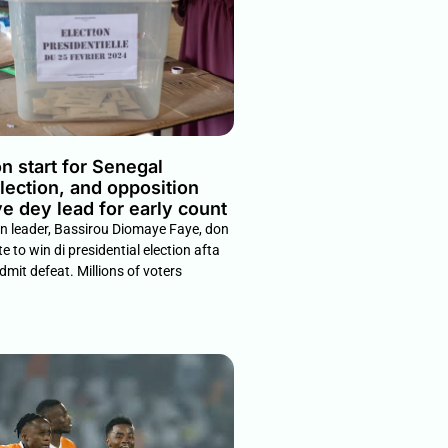
n start for Senegal
election, and opposition
e dey lead for early count
on leader, Bassirou Diomaye Faye, don
e to win di presidential election afta
dmit defeat. Millions of voters