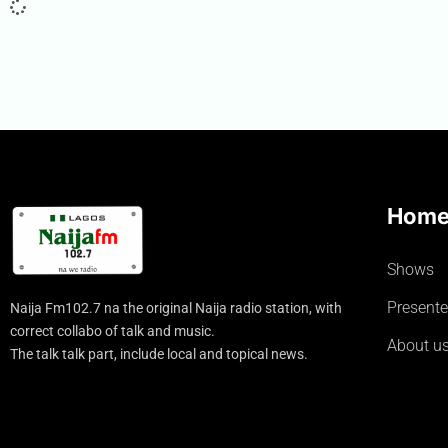
Hom
Shows
Presente
Naija Fm102.7 na the original Naija radio station, with
correct collabo of talk and music.
About u
The talk talk part, include local and topical news.