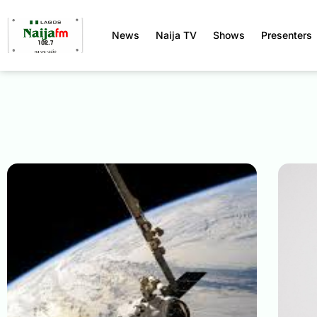
News
Naija TV
Shows
Presenters