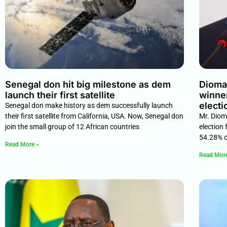
Senegal don hit big milestone as dem
Diomay
launch their first satellite
winner
electi
Senegal don make history as dem successfully launch
their first satellite from California, USA. Now, Senegal don
Mr. Dioma
join the small group of 12 African countries
election 
54.28% of
Read More »
Read Mor