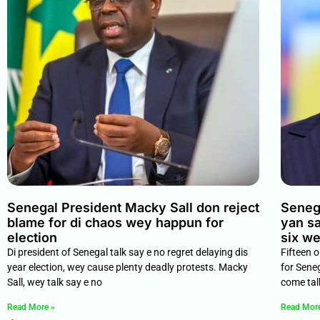
Senegal President Macky Sall don reject
Senega
blame for di chaos wey happun for
yan sa
election
six w
Di president of Senegal talk say e no regret delaying dis
Fifteen 
year election, wey cause plenty deadly protests. Macky
for Sene
Sall, wey talk say e no
come tal
Read More »
Read Mor