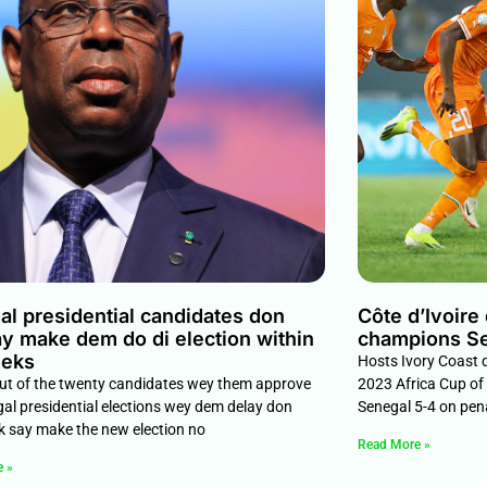
l presidential candidates don
Côte d’Ivoire
y make dem do di election within
champions S
eeks
Hosts Ivory Coast d
out of the twenty candidates wey them approve
2023 Africa Cup of
gal presidential elections wey dem delay don
Senegal 5-4 on pen
k say make the new election no
Read More »
e »