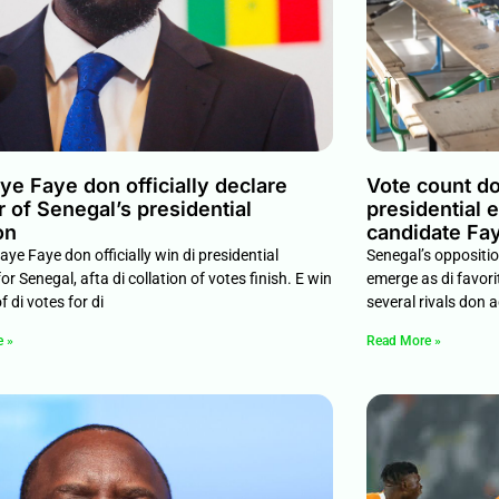
e Faye don officially declare
Vote count do
 of Senegal’s presidential
presidential 
on
candidate Fay
ye Faye don officially win di presidential
Senegal’s oppositi
for Senegal, afta di collation of votes finish. E win
emerge as di favorit
 di votes for di
several rivals don a
e »
Read More »