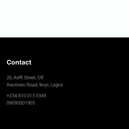
Contact
26, Keffi Street, Off
Awolowo Road, Ikoyi, Lagos
+234 810 013 0349
09090001905