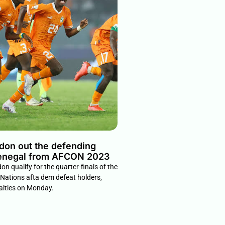
 don out the defending
enegal from AFCON 2023
on qualify for the quarter-finals of the
 Nations afta dem defeat holders,
alties on Monday.