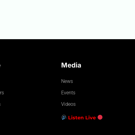
e
Media
News
rs
Events
s
Videos
Listen Live