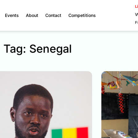
L
W
Events
About
Contact
Competitions
F
Tag: Senegal