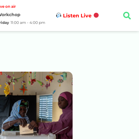
ive on air
orkchop
Listen Live
riday
11:00 am - 4:00 pm