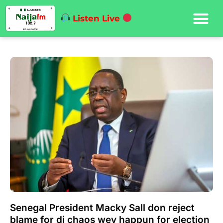
Listen Live
Senegal President Macky Sall don reject
blame for di chaos wey happun for election