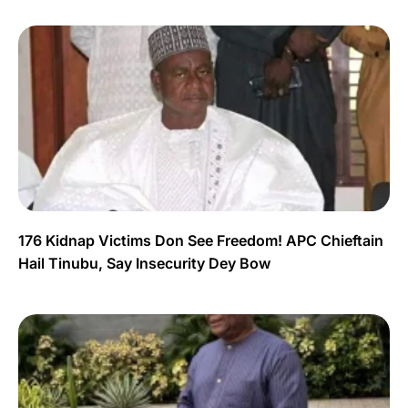
176 Kidnap Victims Don See Freedom! APC Chieftain
Hail Tinubu, Say Insecurity Dey Bow