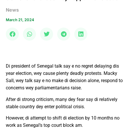
News
March 21, 2024
Di president of Senegal talk say e no regret delaying dis
year election, wey cause plenty deadly protests. Macky
Sall, wey talk say e no make di decision alone, respond to
concerns wey parliamentarians raise.
After di strong criticism, many dey fear say di relatively
stable country dey enter political crisis.
However, di attempt to shift di election by 10 months no
work as Senegal’s top court block am.