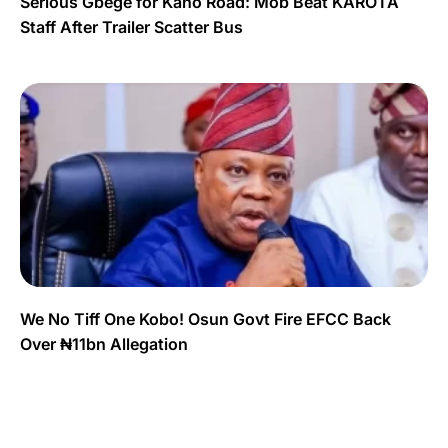
Serious Gbege for Kano Road: Mob Beat KAROTA
Staff After Trailer Scatter Bus
We No Tiff One Kobo! Osun Govt Fire EFCC Back
Over ₦11bn Allegation