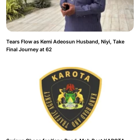
Tears Flow as Kemi Adeosun Husband, Niyi, Take
Final Journey at 62