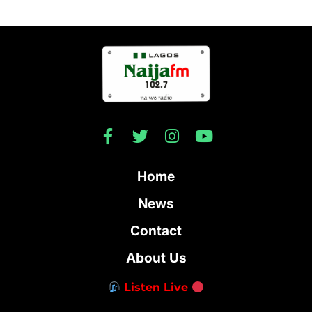
Home
News
Contact
About Us
Listen Live