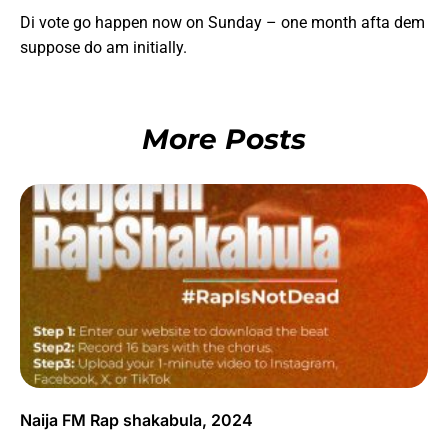
Di vote go happen now on Sunday – one month afta dem
suppose do am initially.
More Posts
Naija FM Rap shakabula, 2024