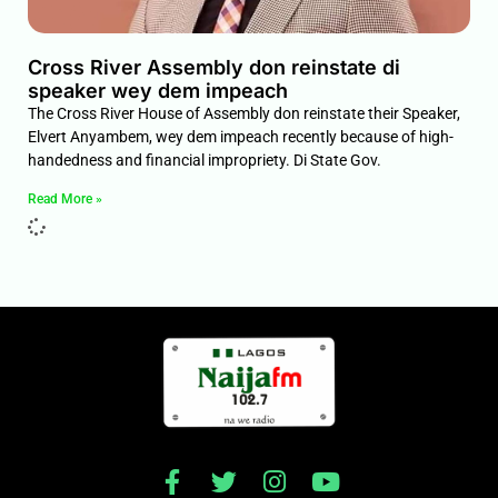
Cross River Assembly don reinstate di
speaker wey dem impeach
The Cross River House of Assembly don reinstate their Speaker,
Elvert Anyambem, wey dem impeach recently because of high-
handedness and financial impropriety. Di State Gov.
Read More »