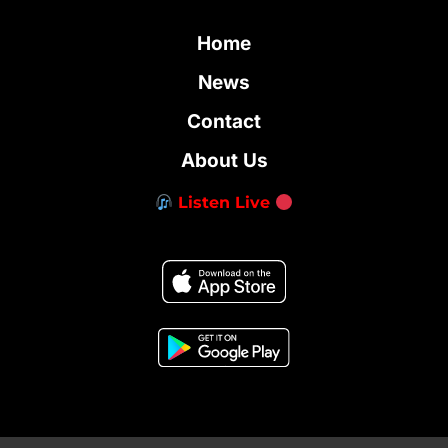
Home
News
Contact
About Us
Listen Live