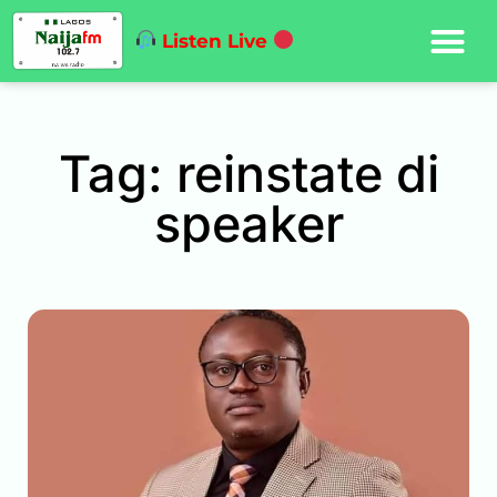
Listen Live
Tag: reinstate di
speaker