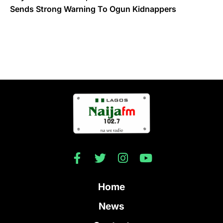
Sends Strong Warning To Ogun Kidnappers
Home
News