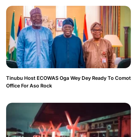
Tinubu Host ECOWAS Oga Wey Dey Ready To Comot
Office For Aso Rock