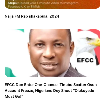
Naija FM Rap shakabula, 2024
EFCC Don Enter One-Chance! Tinubu Scatter Osun
Account Freeze, Nigerians Dey Shout “Olukoyede
Must Go!”