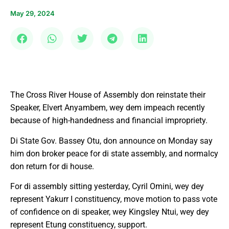
May 29, 2024
The Cross River House of Assembly don reinstate their
Speaker, Elvert Anyambem, wey dem impeach recently
because of high-handedness and financial impropriety.
Di State Gov. Bassey Otu, don announce on Monday say
him don broker peace for di state assembly, and normalcy
don return for di house.
For di assembly sitting yesterday, Cyril Omini, wey dey
represent Yakurr I constituency, move motion to pass vote
of confidence on di speaker, wey Kingsley Ntui, wey dey
represent Etung constituency, support.