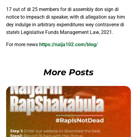
17 out of di 25 members for di assembly don sign di
notice to impeach di speaker, with di allegation say him
dey indulge in arbitrary expenditures wey contravene di
state’s Legislative Funds Management Law, 2021.
For more news
https://naija102.com/blog/
More Posts