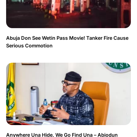
Abuja Don See Wetin Pass Movie! Tanker Fire Cause
Serious Commotion
Anywhere Una Hide, We Go Find Una – Abiodun