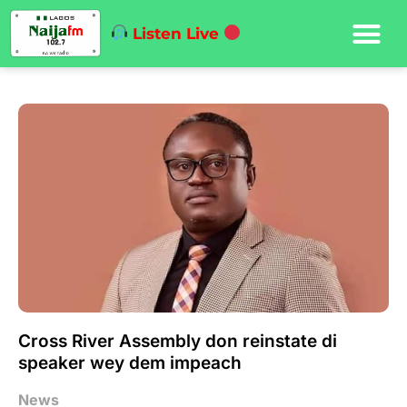
Listen Live
Cross River Assembly don reinstate di
speaker wey dem impeach
News