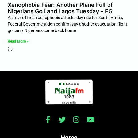
Xenophobia Fear: Another Plane Full of
Nigerians Go Land Lagos Tuesday – FG
As fear of fresh xenophobic attacks dey rise for South Africa,
Federal Government don confirm say another evacuation flight
go carry Nigerians come back home
Read More »
Home