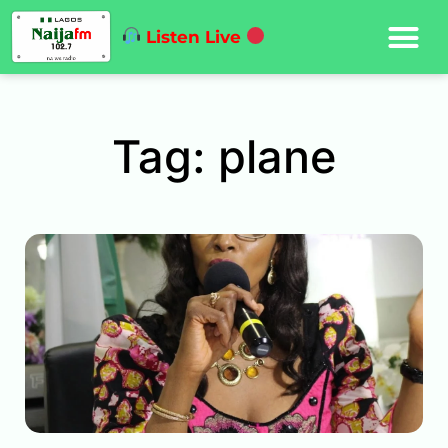
Listen Live
Tag: plane