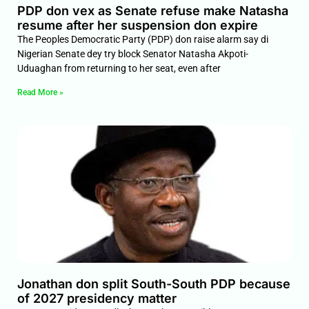
PDP don vex as Senate refuse make Natasha
resume after her suspension don expire
The Peoples Democratic Party (PDP) don raise alarm say di
Nigerian Senate dey try block Senator Natasha Akpoti-
Uduaghan from returning to her seat, even after
Read More »
Jonathan don split South-South PDP because
of 2027 presidency matter