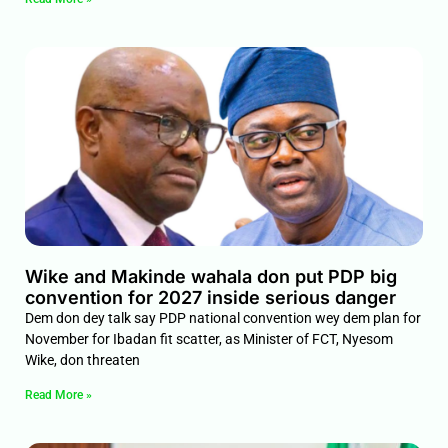
Wike and Makinde wahala don put PDP big
convention for 2027 inside serious danger
Dem don dey talk say PDP national convention wey dem plan for
November for Ibadan fit scatter, as Minister of FCT, Nyesom
Wike, don threaten
Read More »