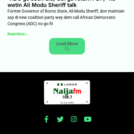
wetin Ali Modu Sheriff talk
Former Governor of Borno State, Ali Modu Sheriff, don maintain
say di new coalition party wey dem call African Democratic
Congress (ADC) no go fit
Read More »
Load More