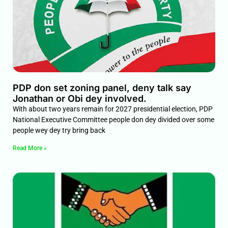
PDP don set zoning panel, deny talk say
Jonathan or Obi dey involved.
With about two years remain for 2027 presidential election, PDP
National Executive Committee people don dey divided over some
people wey dey try bring back
Read More »