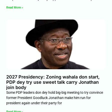
Read More »
2027 Presidency: Zoning wahala don start,
PDP dey try use sweet talk carry Jonathan
join body
Some PDP leaders don dey hold big-big meeting to try convince
former President Goodluck Jonathan make him run for
president again under their party for
Read More »