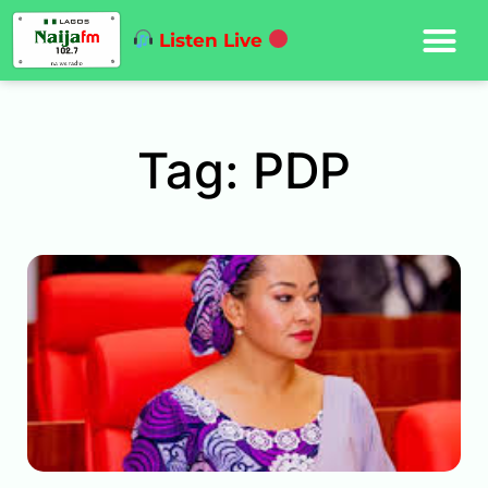
Listen Live
Tag: PDP