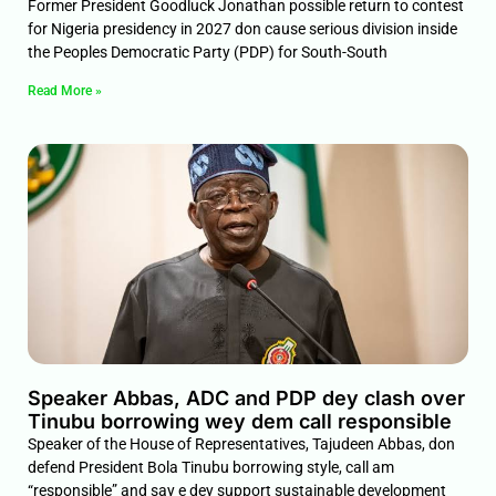
Former President Goodluck Jonathan possible return to contest
for Nigeria presidency in 2027 don cause serious division inside
the Peoples Democratic Party (PDP) for South-South
Read More »
Speaker Abbas, ADC and PDP dey clash over
Tinubu borrowing wey dem call responsible
Speaker of the House of Representatives, Tajudeen Abbas, don
defend President Bola Tinubu borrowing style, call am
“responsible” and say e dey support sustainable development