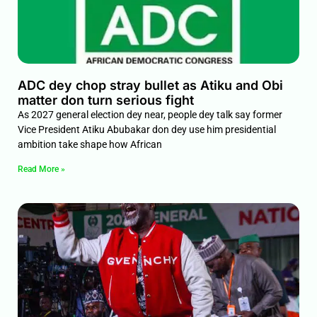
ADC dey chop stray bullet as Atiku and Obi
matter don turn serious fight
As 2027 general election dey near, people dey talk say former
Vice President Atiku Abubakar don dey use him presidential
ambition take shape how African
Read More »