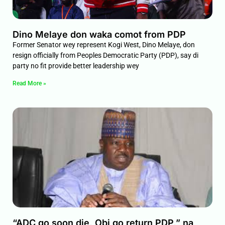
Dino Melaye don waka comot from PDP
Former Senator wey represent Kogi West, Dino Melaye, don
resign officially from Peoples Democratic Party (PDP), say di
party no fit provide better leadership wey
Read More »
“ADC go soon die, Obi go return PDP,” na