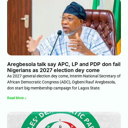
Aregbesola talk say APC, LP and PDP don fail
Nigerians as 2027 election dey come
As 2027 general election dey come, Interim National Secretary of
African Democratic Congress (ADC), Ogbeni Rauf Aregbesola,
don start big membership campaign for Lagos State.
Read More »