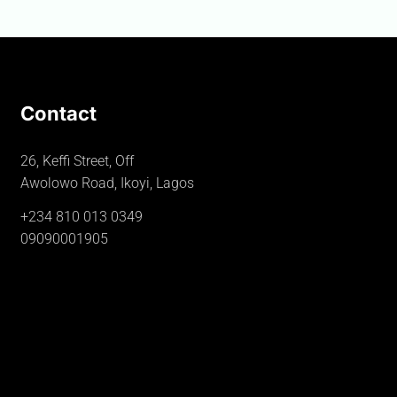
Contact
26, Keffi Street, Off
Awolowo Road, Ikoyi, Lagos
+234 810 013 0349
09090001905