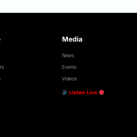
e
Media
News
rs
Events
s
Videos
Listen Live