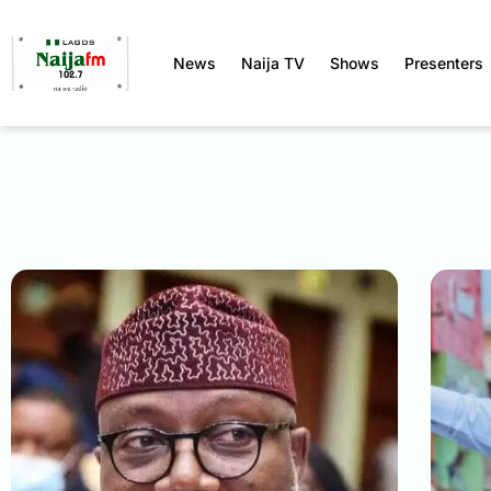
News
Naija TV
Shows
Presenters