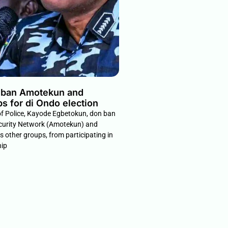
n ban Amotekun and
ps for di Ondo election
of Police, Kayode Egbetokun, don ban
curity Network (Amotekun) and
us other groups, from participating in
hip