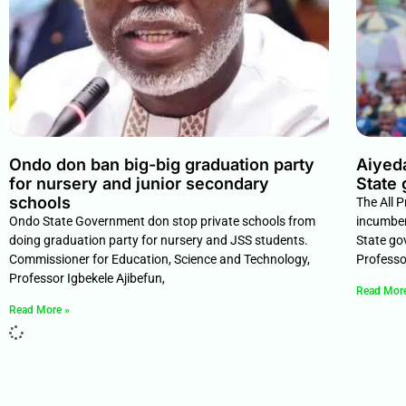
Ondo don ban big-big graduation party
Aiyed
for nursery and junior secondary
State 
schools
The All 
Ondo State Government don stop private schools from
incumben
doing graduation party for nursery and JSS students.
State go
Commissioner for Education, Science and Technology,
Professo
Professor Igbekele Ajibefun,
Read Mor
Read More »