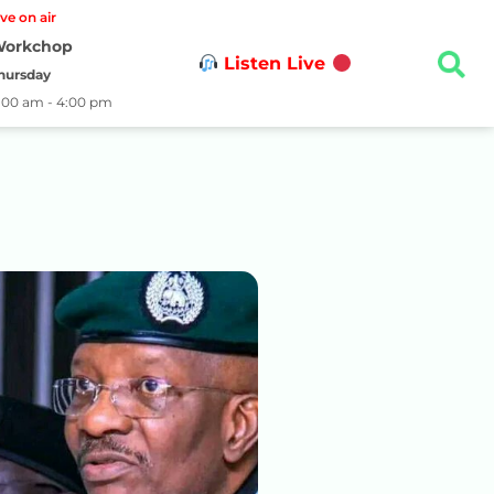
ive on air
orkchop
Listen Live
hursday
1:00 am - 4:00 pm