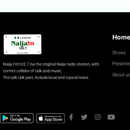
Hom
Shows
Presente
Naija Fm102.7 na the original Naija radio station, with
correct collabo of talk and music.
About u
The talk talk part, include local and topical news.