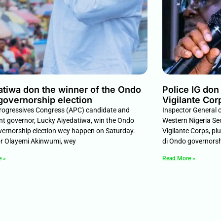
atiwa don the winner of the Ondo
Police IG do
governorship election
Vigilante Cor
Progressives Congress (APC) candidate and
Inspector General 
t governor, Lucky Aiyedatiwa, win the Ondo
Western Nigeria Se
vernorship election wey happen on Saturday.
Vigilante Corps, pl
r Olayemi Akinwumi, wey
di Ondo governors
e »
Read More »