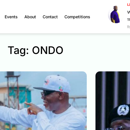
L
W
Events
About
Contact
Competitions
T
1
Tag: ONDO