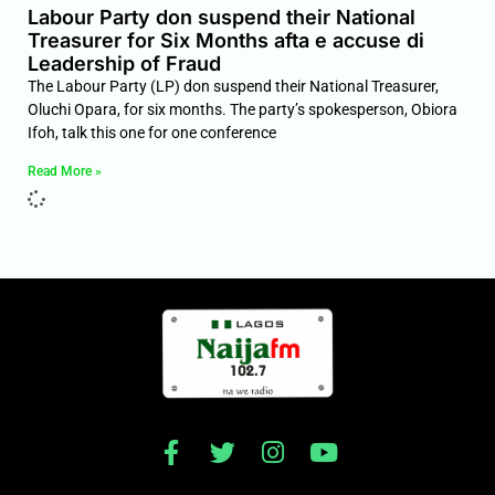
Labour Party don suspend their National
Treasurer for Six Months afta e accuse di
Leadership of Fraud
The Labour Party (LP) don suspend their National Treasurer,
Oluchi Opara, for six months. The party’s spokesperson, Obiora
Ifoh, talk this one for one conference
Read More »