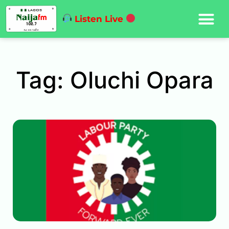
Listen Live
Tag: Oluchi Opara