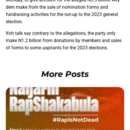
dem make from the sale of nomination forms and
fundraising activities for the run-up to the 2023 general
election.
Ifoh talk say contrary to the allegations, the party only
make N1.2 billion from donations by members and sales
of forms to some aspirants for the 2023 elections.
More Posts