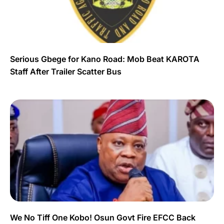
Serious Gbege for Kano Road: Mob Beat KAROTA
Staff After Trailer Scatter Bus
We No Tiff One Kobo! Osun Govt Fire EFCC Back