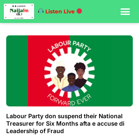
Listen Live
Labour Party don suspend their National
Treasurer for Six Months afta e accuse di
Leadership of Fraud