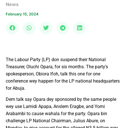
News
February 15, 2024
The Labour Party (LP) don suspend their National
Treasurer, Oluchi Opara, for six months. The party’s
spokesperson, Obiora Ifoh, talk this one for one
conference wey happen for the LP national headquarters
for Abuja.
Dem talk say Opara dey sponsored by the same people
wey use Lamidi Apapa, Anslem Eragbe, and Yomi
Arabambi to cause wahala for the party. Opara bin
challenge LP National Chairman, Julius Abure, on
Monday, to give account for the alleged N3.5 billion wey