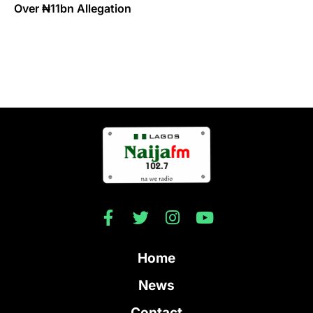
Over ₦11bn Allegation
Home
News
Contact