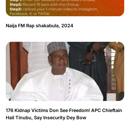
Naija FM Rap shakabula, 2024
176 Kidnap Victims Don See Freedom! APC Chieftain
Hail Tinubu, Say Insecurity Dey Bow