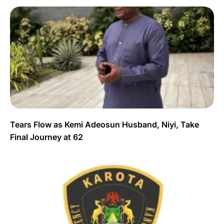
Tears Flow as Kemi Adeosun Husband, Niyi, Take
Final Journey at 62