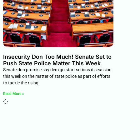
Insecurity Don Too Much! Senate Set to
Push State Police Matter This Week
Senate don promise say dem go start serious discussion
this week on the matter of state police as part of efforts
to tackle the rising
Read More »