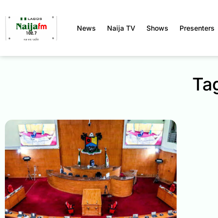
News
Naija TV
Shows
Presenters
Tag