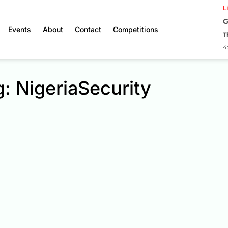
L
G
Events
About
Contact
Competitions
T
4
: NigeriaSecurity