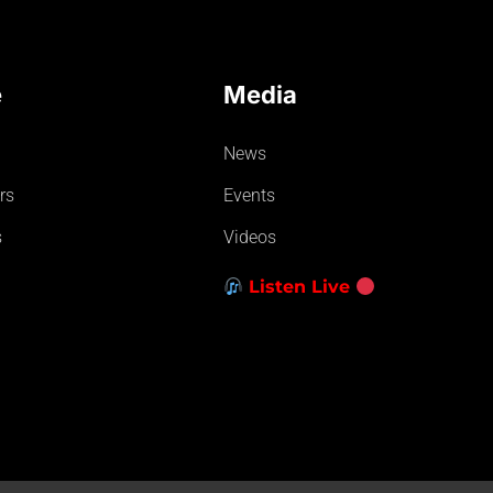
e
Media
News
rs
Events
s
Videos
Listen Live