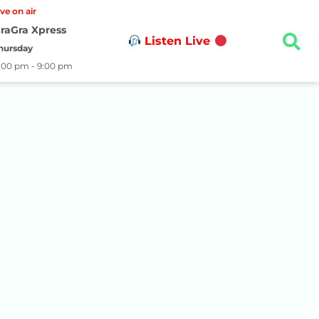
ive on air
raGra Xpress
Listen Live
hursday
:00 pm - 9:00 pm