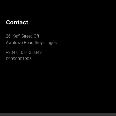
Contact
26, Keffi Street, Off
Awolowo Road, Ikoyi, Lagos
+234 810 013 0349
09090001905