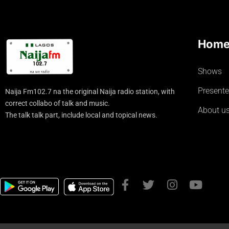
Hom
Shows
Presente
Naija Fm102.7 na the original Naija radio station, with
correct collabo of talk and music.
About u
The talk talk part, include local and topical news.