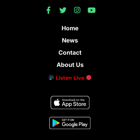
Home
News
Contact
About Us
Listen Live