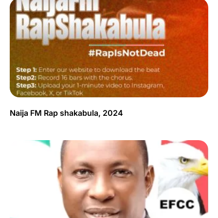
Naija FM Rap shakabula, 2024