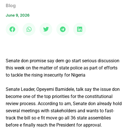
Blog
June 9, 2026
Senate don promise say dem go start serious discussion
this week on the matter of state police as part of efforts
to tackle the rising insecurity for Nigeria
Senate Leader, Opeyemi Bamidele, talk say the issue don
become one of the top priorities for the constitutional
review process. According to am, Senate don already hold
several meetings with stakeholders and wants to fast-
track the bill so e fit move go all 36 state assemblies
before e finally reach the President for approval.