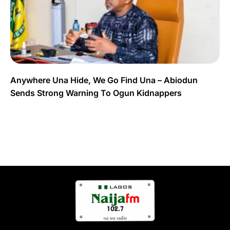
Anywhere Una Hide, We Go Find Una – Abiodun
Sends Strong Warning To Ogun Kidnappers