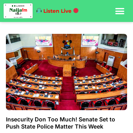
Listen Live
Insecurity Don Too Much! Senate Set to
Push State Police Matter This Week