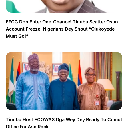
EFCC Don Enter One-Chance! Tinubu Scatter Osun
Account Freeze, Nigerians Dey Shout “Olukoyede
Must Go!”
Tinubu Host ECOWAS Oga Wey Dey Ready To Comot
Office For Aso Rock