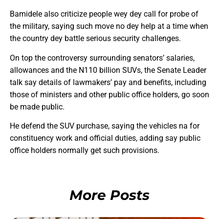
Bamidele also criticize people wey dey call for probe of
the military, saying such move no dey help at a time when
the country dey battle serious security challenges.
On top the controversy surrounding senators’ salaries,
allowances and the N110 billion SUVs, the Senate Leader
talk say details of lawmakers’ pay and benefits, including
those of ministers and other public office holders, go soon
be made public.
He defend the SUV purchase, saying the vehicles na for
constituency work and official duties, adding say public
office holders normally get such provisions.
More Posts