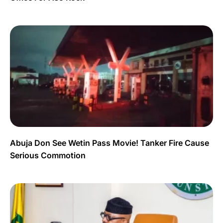
Abuja Don See Wetin Pass Movie! Tanker Fire Cause
Serious Commotion