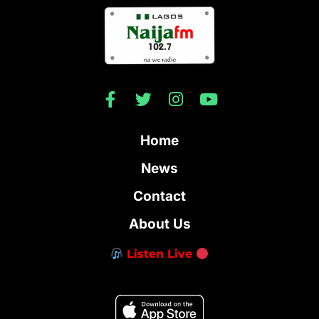
Home
News
Contact
About Us
Listen Live