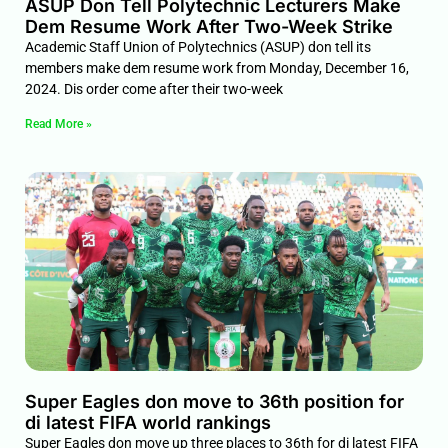
ASUP Don Tell Polytechnic Lecturers Make
Dem Resume Work After Two-Week Strike
Academic Staff Union of Polytechnics (ASUP) don tell its
members make dem resume work from Monday, December 16,
2024. Dis order come after their two-week
Read More »
Super Eagles don move to 36th position for
di latest FIFA world rankings
Super Eagles don move up three places to 36th for di latest FIFA