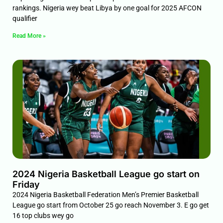
rankings. Nigeria wey beat Libya by one goal for 2025 AFCON
qualifier
Read More »
2024 Nigeria Basketball League go start on
Friday
2024 Nigeria Basketball Federation Men’s Premier Basketball
League go start from October 25 go reach November 3. E go get
16 top clubs wey go