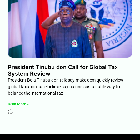
President Tinubu don Call for Global Tax
System Review
President Bola Tinubu don talk say make dem quickly review
global taxation, as e believe say na one sustainable way to
balance the international tax
Read More »