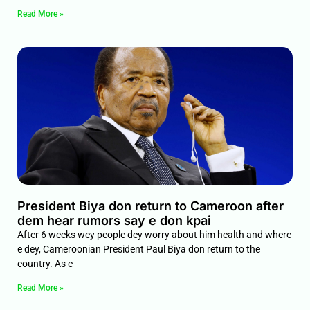
Read More »
President Biya don return to Cameroon after
dem hear rumors say e don kpai
After 6 weeks wey people dey worry about him health and where
e dey, Cameroonian President Paul Biya don return to the
country. As e
Read More »