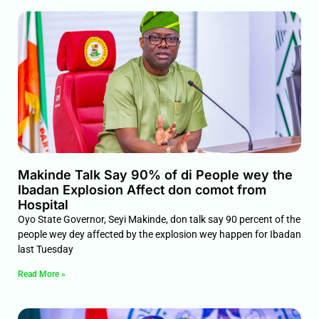
Makinde Talk Say 90% of di People wey the
Ibadan Explosion Affect don comot from
Hospital
Oyo State Governor, Seyi Makinde, don talk say 90 percent of the
people wey dey affected by the explosion wey happen for Ibadan
last Tuesday
Read More »