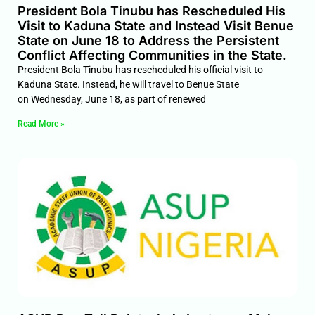
President Bola Tinubu has Rescheduled His
Visit to Kaduna State and Instead Visit Benue
State on June 18 to Address the Persistent
Conflict Affecting Communities in the State.
President Bola Tinubu has rescheduled his official visit to
Kaduna State. Instead, he will travel to Benue State
on Wednesday, June 18, as part of renewed
Read More »