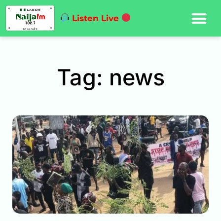
Listen Live
Tag: news