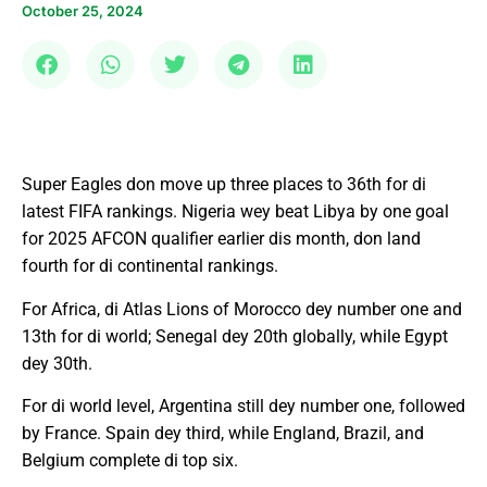
October 25, 2024
Super Eagles don move up three places to 36th for di
latest FIFA rankings. Nigeria wey beat Libya by one goal
for 2025 AFCON qualifier earlier dis month, don land
fourth for di continental rankings.
For Africa, di Atlas Lions of Morocco dey number one and
13th for di world; Senegal dey 20th globally, while Egypt
dey 30th.
For di world level, Argentina still dey number one, followed
by France. Spain dey third, while England, Brazil, and
Belgium complete di top six.