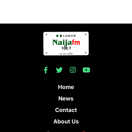
Home
News
Contact
About Us