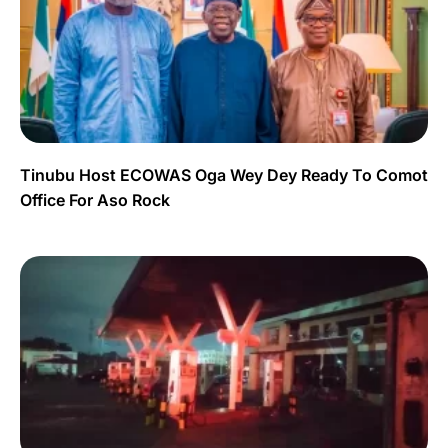
Tinubu Host ECOWAS Oga Wey Dey Ready To Comot
Office For Aso Rock