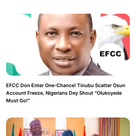
EFCC Don Enter One-Chance! Tinubu Scatter Osun
Account Freeze, Nigerians Dey Shout “Olukoyede
Must Go!”