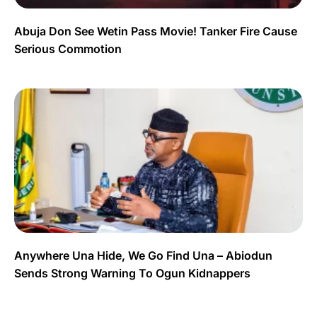
Abuja Don See Wetin Pass Movie! Tanker Fire Cause
Serious Commotion
Anywhere Una Hide, We Go Find Una – Abiodun
Sends Strong Warning To Ogun Kidnappers