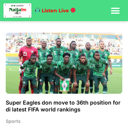
Listen Live
Super Eagles don move to 36th position for
di latest FIFA world rankings
Sports