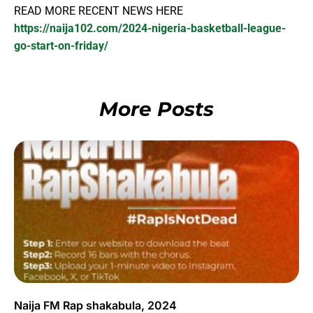
READ MORE RECENT NEWS HERE
https://naija102.com/2024-nigeria-basketball-league-
go-start-on-friday/
More Posts
Naija FM Rap shakabula, 2024