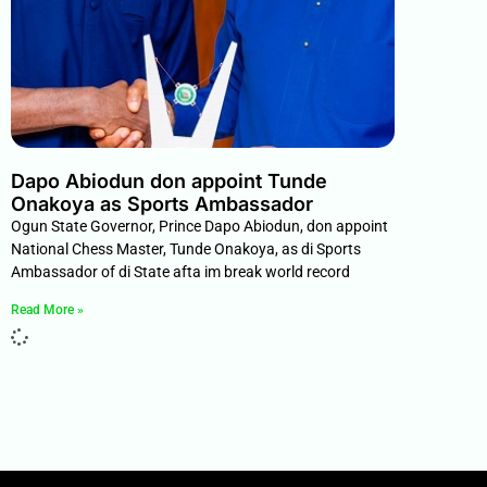
Dapo Abiodun don appoint Tunde
Onakoya as Sports Ambassador
Ogun State Governor, Prince Dapo Abiodun, don appoint
National Chess Master, Tunde Onakoya, as di Sports
Ambassador of di State afta im break world record
Read More »