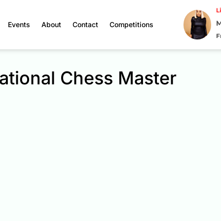
L
M
Events
About
Contact
Competitions
F
ational Chess Master