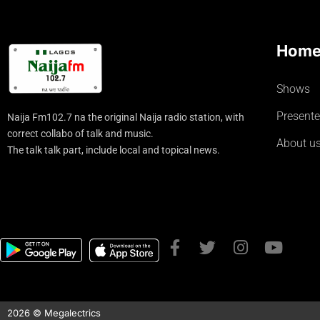
Hom
Shows
Presente
Naija Fm102.7 na the original Naija radio station, with
correct collabo of talk and music.
About u
The talk talk part, include local and topical news.
2026 © Megalectrics