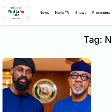
News
Naija TV
Shows
Presenters
Tag: N