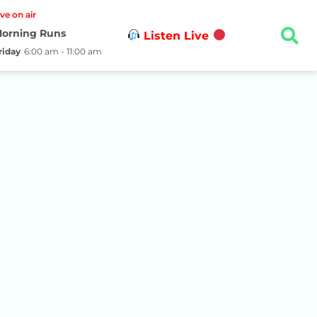
ive on air
orning Runs
Listen Live
riday
6:00 am - 11:00 am