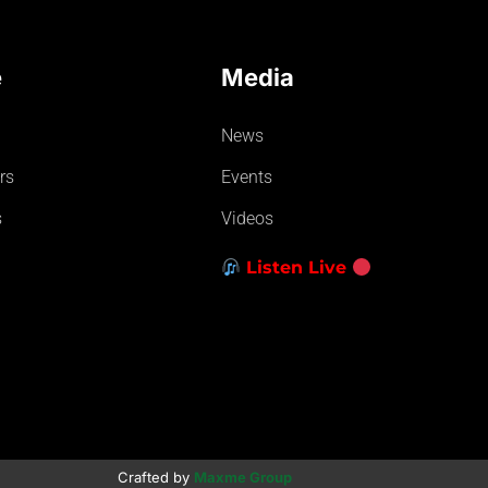
e
Media
News
rs
Events
s
Videos
Listen Live
Crafted by
Maxme Group