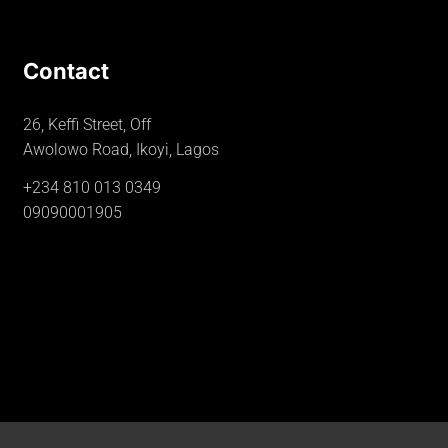
Contact
26, Keffi Street, Off
Awolowo Road, Ikoyi, Lagos
+234 810 013 0349
09090001905