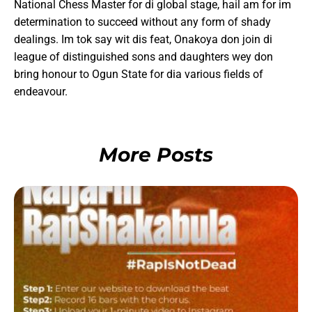
National Chess Master for di global stage, hail am for im
determination to succeed without any form of shady
dealings. Im tok say wit dis feat, Onakoya don join di
league of distinguished sons and daughters wey don
bring honour to Ogun State for dia various fields of
endeavour.
More Posts