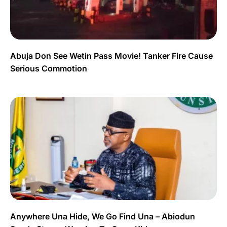
Abuja Don See Wetin Pass Movie! Tanker Fire Cause
Serious Commotion
Anywhere Una Hide, We Go Find Una – Abiodun