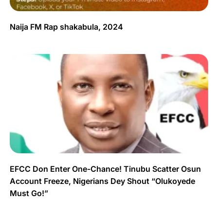
Naija FM Rap shakabula, 2024
EFCC Don Enter One-Chance! Tinubu Scatter Osun
Account Freeze, Nigerians Dey Shout “Olukoyede
Must Go!”