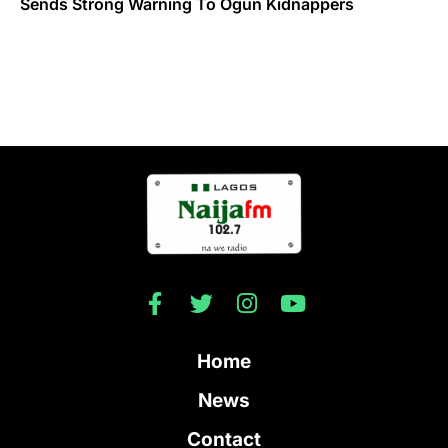
Sends Strong Warning To Ogun Kidnappers
Home
News
Contact