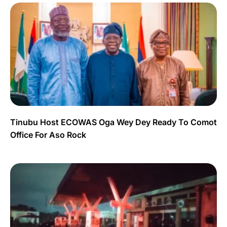
Tinubu Host ECOWAS Oga Wey Dey Ready To Comot
Office For Aso Rock