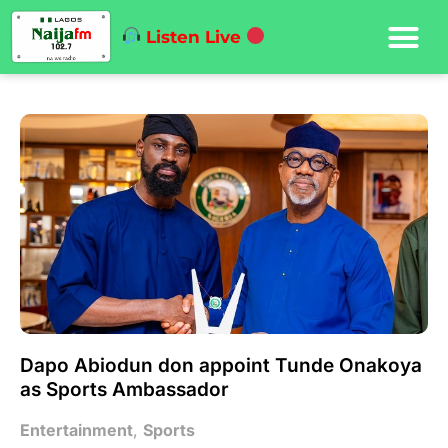
Listen Live
Dapo Abiodun don appoint Tunde Onakoya
as Sports Ambassador
Entertainment
,
Sports