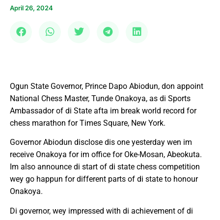
April 26, 2024
Ogun State Governor, Prince Dapo Abiodun, don appoint
National Chess Master, Tunde Onakoya, as di Sports
Ambassador of di State afta im break world record for
chess marathon for Times Square, New York.
Governor Abiodun disclose dis one yesterday wen im
receive Onakoya for im office for Oke-Mosan, Abeokuta.
Im also announce di start of di state chess competition
wey go happun for different parts of di state to honour
Onakoya.
Di governor, wey impressed with di achievement of di