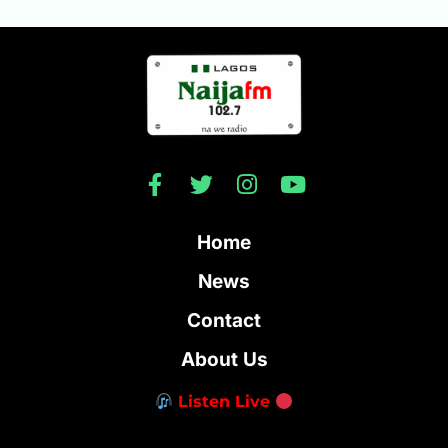
Home
News
Contact
About Us
Listen Live