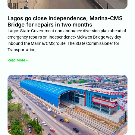
Lagos go close Independence, Marina-CMS
Bridge for repairs in two months
Lagos State Government don announce diversion plan ahead of
emergency repairs on Independence/Mekwen Bridge wey dey
inbound the Marina/CMS route. The State Commissioner for
Transportation,
Read More »