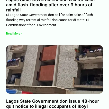
amid flash-flooding after over 9 hours of
rainfall
Di Lagos State Government don call for calm sake of flash
flooding wey torrential rainfall don cause for di state. Di
Commissioner for di Environment
Read More »
Lagos State Government don issue 48-hour
quit notice to illegal occupants of Ikoyi