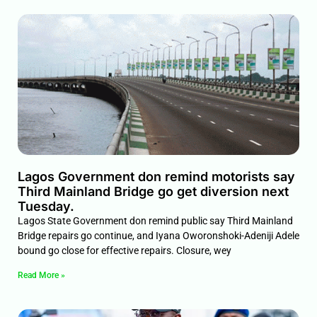
Lagos Government don remind motorists say
Third Mainland Bridge go get diversion next
Tuesday.
Lagos State Government don remind public say Third Mainland
Bridge repairs go continue, and Iyana Oworonshoki-Adeniji Adele
bound go close for effective repairs. Closure, wey
Read More »