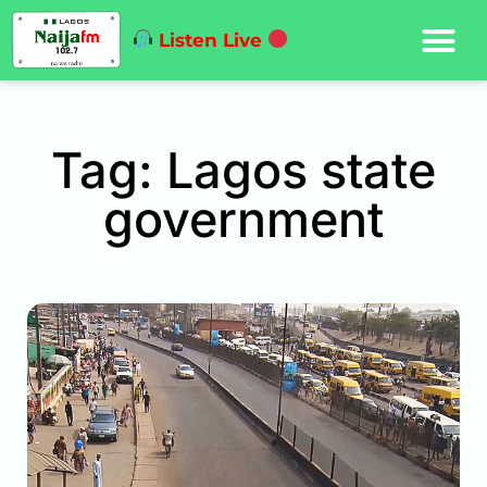
Listen Live
Tag: Lagos state
government