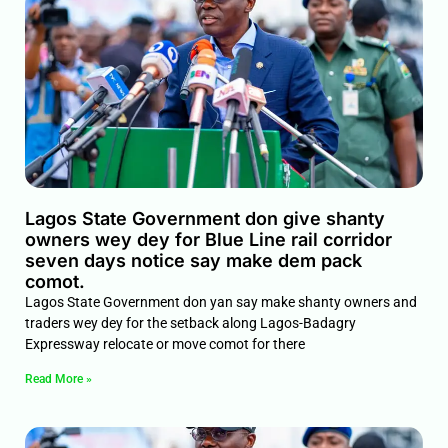
Lagos State Government don give shanty
owners wey dey for Blue Line rail corridor
seven days notice say make dem pack
comot.
Lagos State Government don yan say make shanty owners and
traders wey dey for the setback along Lagos-Badagry
Expressway relocate or move comot for there
Read More »