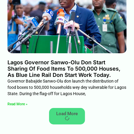
Lagos Governor Sanwo-Olu Don Start
Sharing Of Food Items To 500,000 Houses,
As Blue Line Rail Don Start Work Today.
Governor Babajide Sanwo-Olu don launch the distribution of
food boxes to 500,000 households wey dey vulnerable for Lagos
State. During the flag-off for Lagos House,
Read More »
Load More