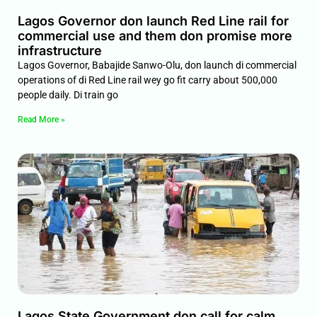
Lagos Governor don launch Red Line rail for
commercial use and them don promise more
infrastructure
Lagos Governor, Babajide Sanwo-Olu, don launch di commercial
operations of di Red Line rail wey go fit carry about 500,000
people daily. Di train go
Read More »
Lagos State Government don call for calm