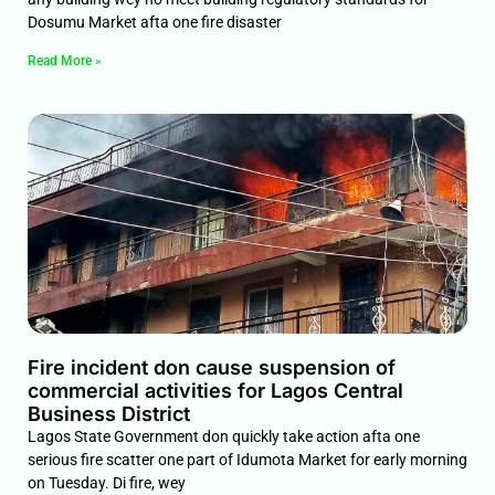
Dosumu Market afta one fire disaster
Read More »
Fire incident don cause suspension of
commercial activities for Lagos Central
Business District
Lagos State Government don quickly take action afta one
serious fire scatter one part of Idumota Market for early morning
on Tuesday. Di fire, wey