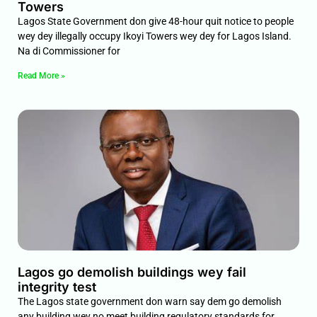
Towers
Lagos State Government don give 48-hour quit notice to people
wey dey illegally occupy Ikoyi Towers wey dey for Lagos Island.
Na di Commissioner for
Read More »
Lagos go demolish buildings wey fail
integrity test
The Lagos state government don warn say dem go demolish
any building wey no meet building regulatory standards for