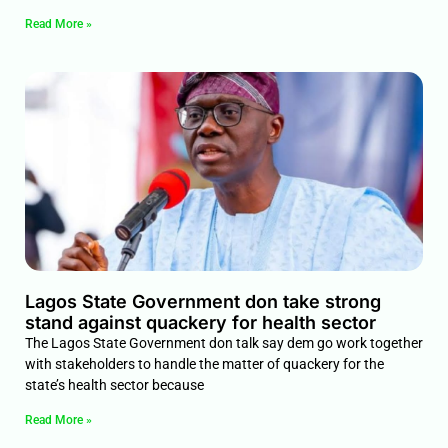
Read More »
Lagos State Government don take strong
stand against quackery for health sector
The Lagos State Government don talk say dem go work together
with stakeholders to handle the matter of quackery for the
state’s health sector because
Read More »