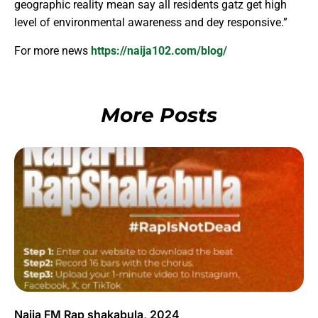
geographic reality mean say all residents gatz get high
level of environmental awareness and dey responsive.”
For more news
https://naija102.com/blog/
More Posts
Naija FM Rap shakabula, 2024