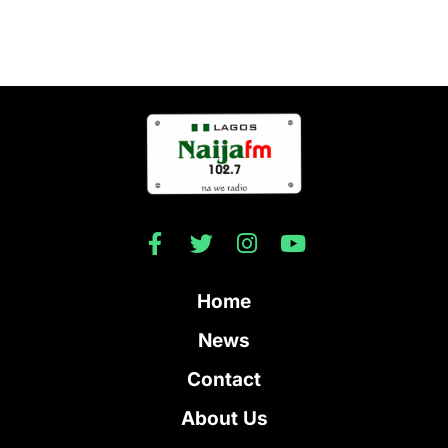
Home
News
Contact
About Us