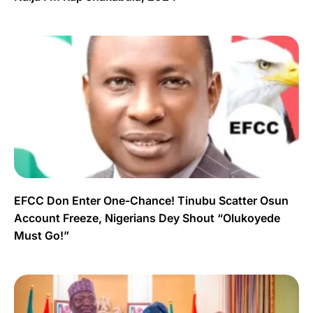
EFCC Don Enter One-Chance! Tinubu Scatter Osun
Account Freeze, Nigerians Dey Shout “Olukoyede
Must Go!”