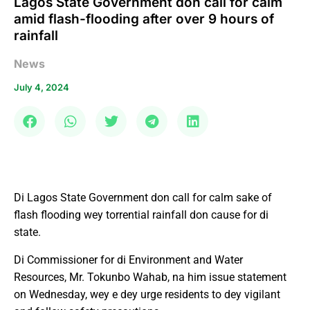
Lagos State Government don call for calm
amid flash-flooding after over 9 hours of
rainfall
News
July 4, 2024
Di Lagos State Government don call for calm sake of
flash flooding wey torrential rainfall don cause for di
state.
Di Commissioner for di Environment and Water
Resources, Mr. Tokunbo Wahab, na him issue statement
on Wednesday, wey e dey urge residents to dey vigilant