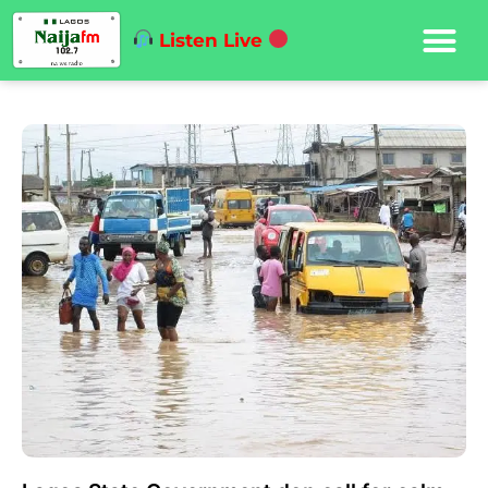
Listen Live