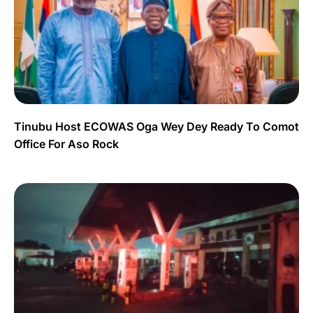
Tinubu Host ECOWAS Oga Wey Dey Ready To Comot
Office For Aso Rock