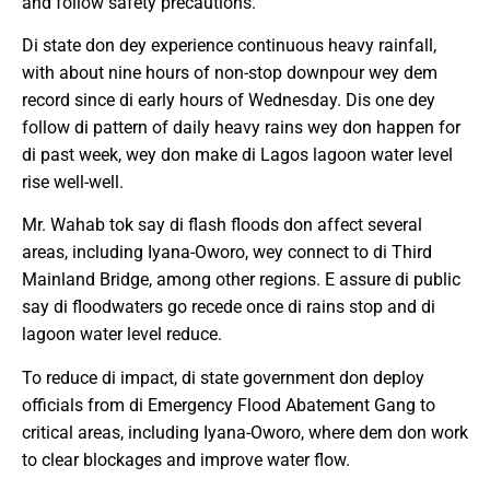
and follow safety precautions.
Di state don dey experience continuous heavy rainfall,
with about nine hours of non-stop downpour wey dem
record since di early hours of Wednesday. Dis one dey
follow di pattern of daily heavy rains wey don happen for
di past week, wey don make di Lagos lagoon water level
rise well-well.
Mr. Wahab tok say di flash floods don affect several
areas, including Iyana-Oworo, wey connect to di Third
Mainland Bridge, among other regions. E assure di public
say di floodwaters go recede once di rains stop and di
lagoon water level reduce.
To reduce di impact, di state government don deploy
officials from di Emergency Flood Abatement Gang to
critical areas, including Iyana-Oworo, where dem don work
to clear blockages and improve water flow.