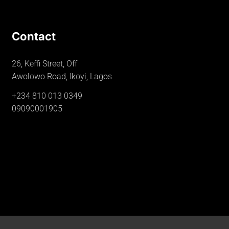
Contact
26, Keffi Street, Off
Awolowo Road, Ikoyi, Lagos
+234 810 013 0349
09090001905