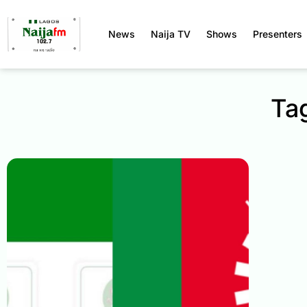
News
Naija TV
Shows
Presenters
Ta