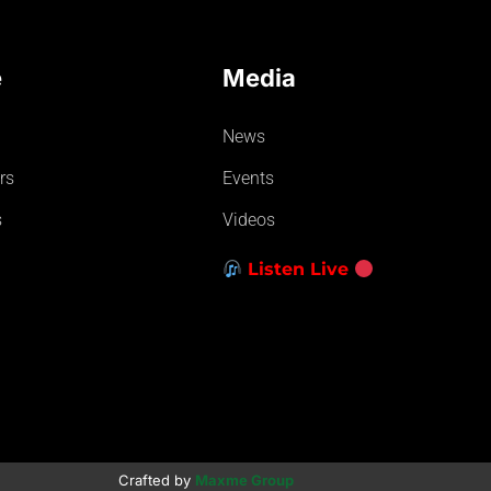
e
Media
News
rs
Events
s
Videos
Listen Live
Crafted by
Maxme Group