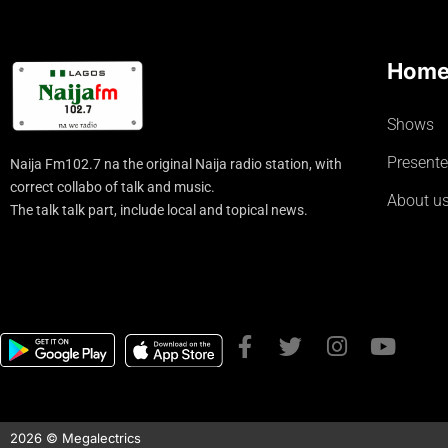
Hom
Shows
Presente
Naija Fm102.7 na the original Naija radio station, with
correct collabo of talk and music.
About u
The talk talk part, include local and topical news.
2026 © Megalectrics