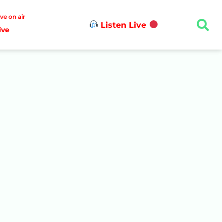
ive on air
Listen Live
ive