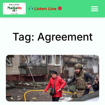
Listen Live
Tag: Agreement