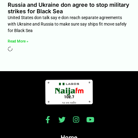
Russia and Ukraine don agree to stop military
strikes for Black Sea
United States don talk say e don reach separate agreements
with Ukraine and Russia to make sure say ships fit move safely
for Black Sea
Read More »
Home