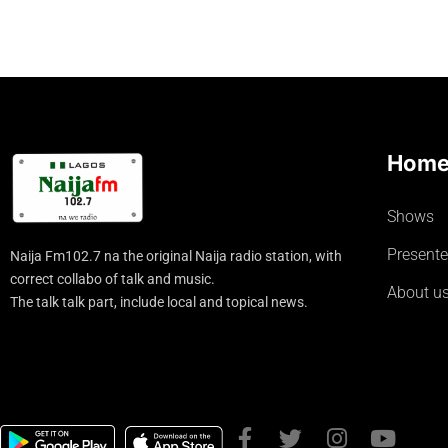
Hom
Shows
Presente
Naija Fm102.7 na the original Naija radio station, with
correct collabo of talk and music.
About u
The talk talk part, include local and topical news.