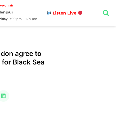
ive on air
lenjour
Listen Live
riday
9:00 pm - 11:59 pm
 don agree to
s for Black Sea