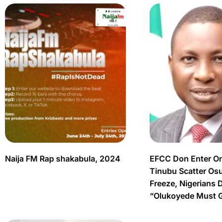
Naija FM Rap shakabula, 2024
EFCC Don Enter O
Tinubu Scatter Os
Freeze, Nigerians 
“Olukoyede Must 