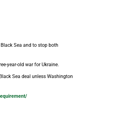
 Black Sea and to stop both
ree-year-old war for Ukraine.
di Black Sea deal unless Washington
-requirement/