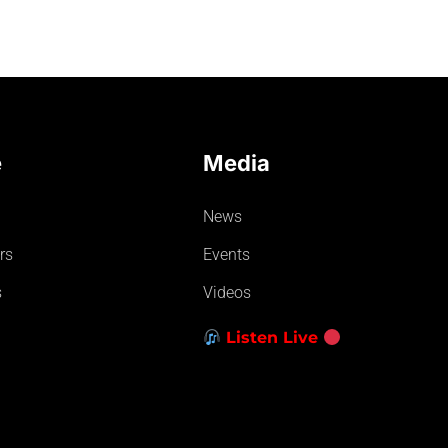
e
Media
News
rs
Events
s
Videos
Listen Live