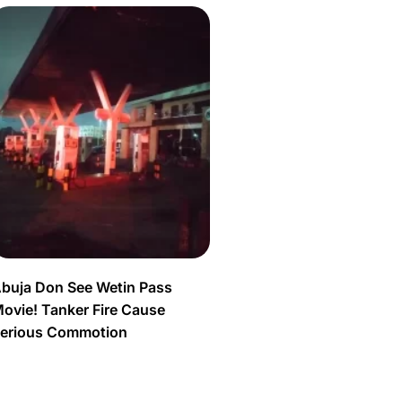
buja Don See Wetin Pass
ovie! Tanker Fire Cause
erious Commotion