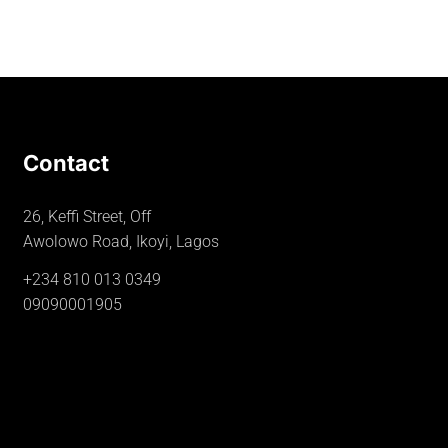
Contact
26, Keffi Street, Off
Awolowo Road, Ikoyi, Lagos
+234 810 013 0349
09090001905