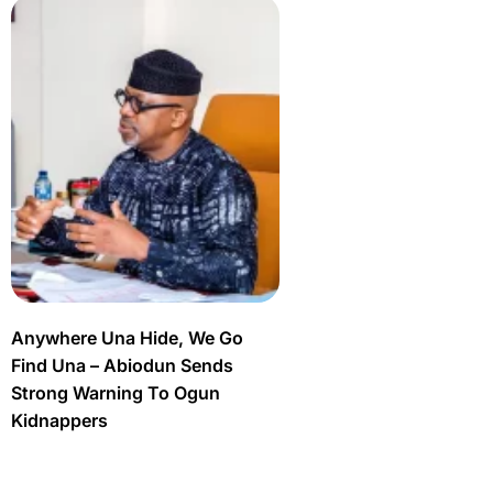
Anywhere Una Hide, We Go
Find Una – Abiodun Sends
Strong Warning To Ogun
Kidnappers