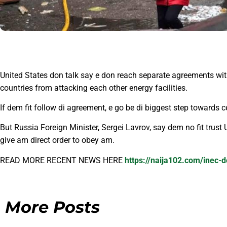
United States don talk say e don reach separate agreements wit
countries from attacking each other energy facilities.
If dem fit follow di agreement, e go be di biggest step towards 
But Russia Foreign Minister, Sergei Lavrov, say dem no fit trus
give am direct order to obey am.
READ MORE RECENT NEWS HERE
https://naija102.com/inec-d
More Posts