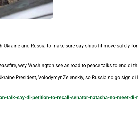
h Ukraine and Russia to make sure say ships fit move safely for
ceasefire, wey Washington see as road to peace talks to end di th
t Ukraine President, Volodymyr Zelenskiy, so Russia no go sign 
on-talk-say-di-petition-to-recall-senator-natasha-no-meet-di