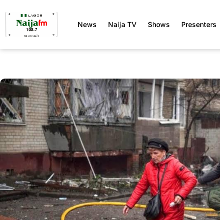
News
Naija TV
Shows
Presenters