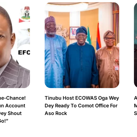
ne-Chance!
Tinubu Host ECOWAS Oga Wey
A
un Account
Dey Ready To Comot Office For
M
Dey Shout
Aso Rock
S
Go!”