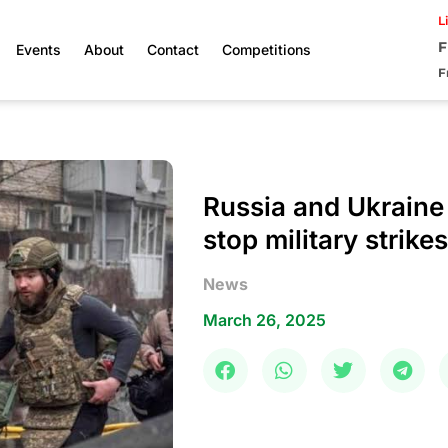
L
F
Events
About
Contact
Competitions
F
Russia and Ukraine
stop military strike
News
March 26, 2025