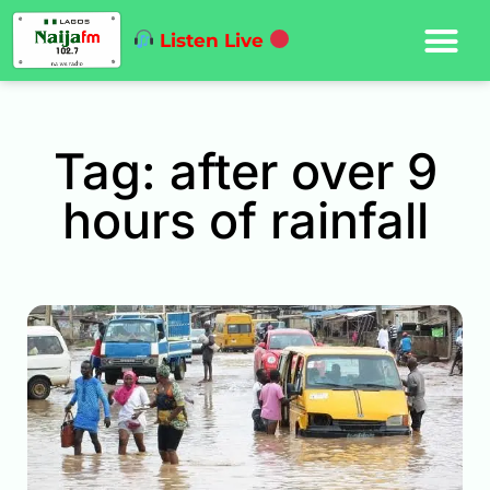
Listen Live
Tag: after over 9
hours of rainfall