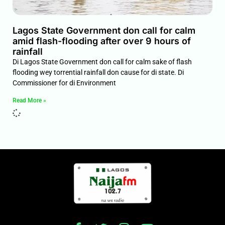
Lagos State Government don call for calm
amid flash-flooding after over 9 hours of
rainfall
Di Lagos State Government don call for calm sake of flash
flooding wey torrential rainfall don cause for di state. Di
Commissioner for di Environment
Read More »