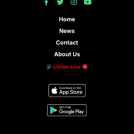
Home
News
Contact
About Us
Listen Live