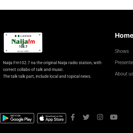
Hom
Shows
Presente
Naija Fm102.7 na the original Naija radio station, with
correct collabo of talk and music.
About u
The talk talk part, include local and topical news.