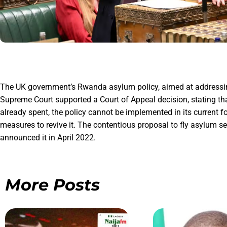
The UK government’s Rwanda asylum policy, aimed at addressing s
Supreme Court supported a Court of Appeal decision, stating th
already spent, the policy cannot be implemented in its current f
measures to revive it. The contentious proposal to fly asylum s
announced it in April 2022.
More Posts