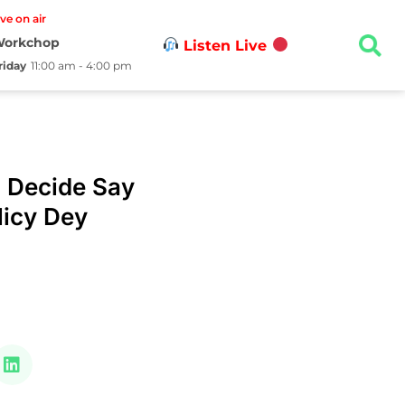
ive on air
orkchop
Listen Live
riday
11:00 am - 4:00 pm
 Decide Say
icy Dey