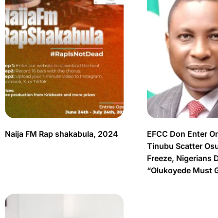
Naija FM Rap shakabula, 2024
EFCC Don Enter O
Tinubu Scatter Os
Freeze, Nigerians 
“Olukoyede Must 