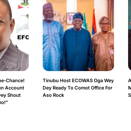
ne-Chance!
Tinubu Host ECOWAS Oga Wey
A
un Account
Dey Ready To Comot Office For
M
Dey Shout
Aso Rock
S
Go!”