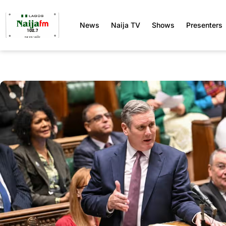
News
Naija TV
Shows
Presenters