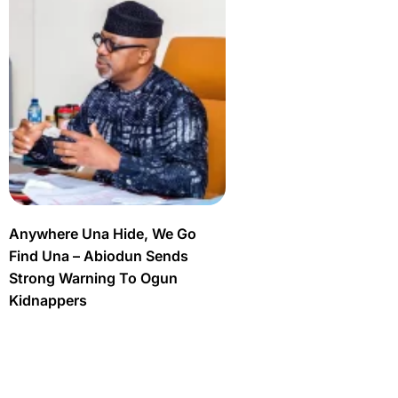
Anywhere Una Hide, We Go
Find Una – Abiodun Sends
Strong Warning To Ogun
Kidnappers