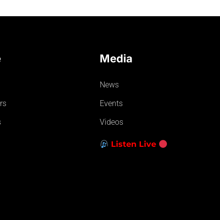
e
Media
News
rs
Events
s
Videos
Listen Live