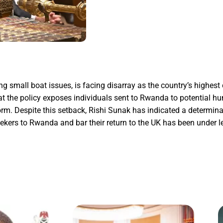
mall boat issues, is facing disarray as the country’s highest c
at the policy exposes individuals sent to Rwanda to potential h
orm. Despite this setback, Rishi Sunak has indicated a determinat
eekers to Rwanda and bar their return to the UK has been under l