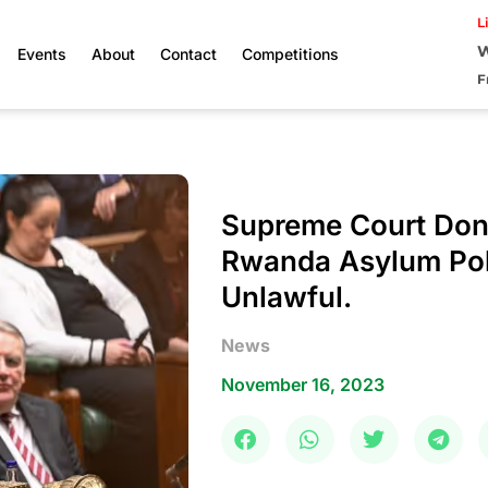
L
W
Events
About
Contact
Competitions
F
Supreme Court Don
Rwanda Asylum Pol
Unlawful.
News
November 16, 2023