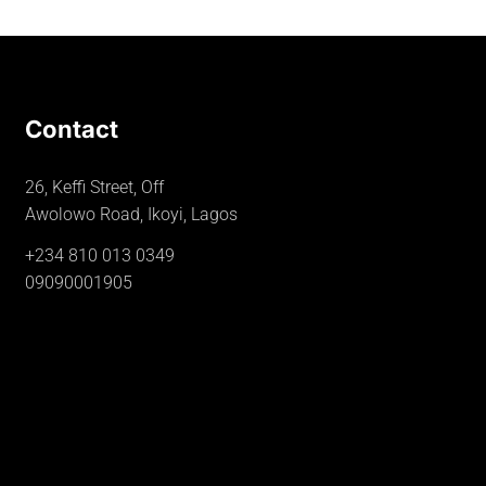
Contact
26, Keffi Street, Off
Awolowo Road, Ikoyi, Lagos
+234 810 013 0349
09090001905