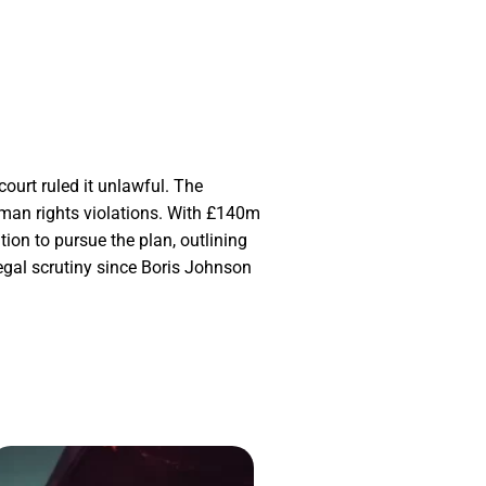
ourt ruled it unlawful. The
uman rights violations. With £140m
ion to pursue the plan, outlining
egal scrutiny since Boris Johnson