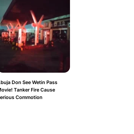
buja Don See Wetin Pass
ovie! Tanker Fire Cause
erious Commotion