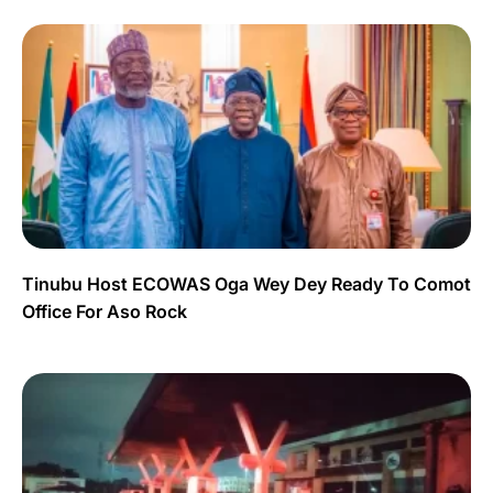
Tinubu Host ECOWAS Oga Wey Dey Ready To Comot
Office For Aso Rock