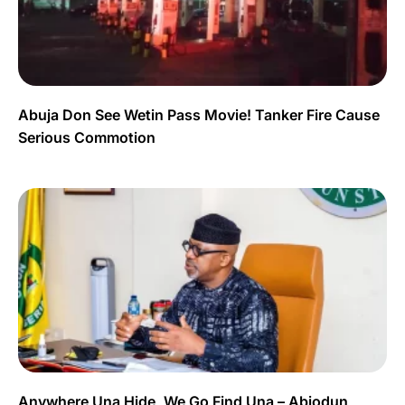
Abuja Don See Wetin Pass Movie! Tanker Fire Cause
Serious Commotion
Anywhere Una Hide, We Go Find Una – Abiodun