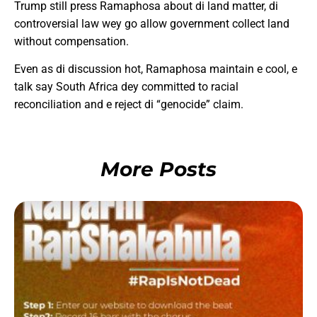
Trump still press Ramaphosa about di land matter, di
controversial law wey go allow government collect land
without compensation.
Even as di discussion hot, Ramaphosa maintain e cool, e
talk say South Africa dey committed to racial
reconciliation and e reject di “genocide” claim.
More Posts