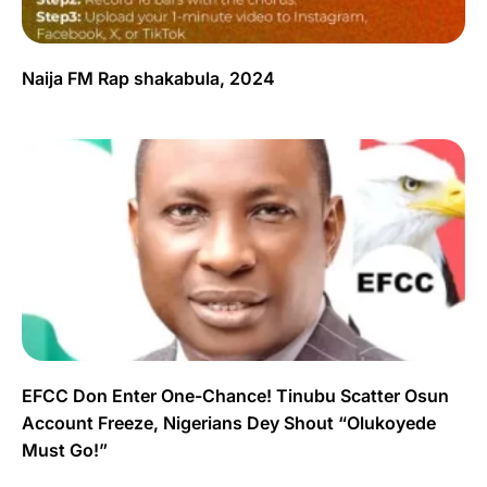
Naija FM Rap shakabula, 2024
EFCC Don Enter One-Chance! Tinubu Scatter Osun
Account Freeze, Nigerians Dey Shout “Olukoyede
Must Go!”