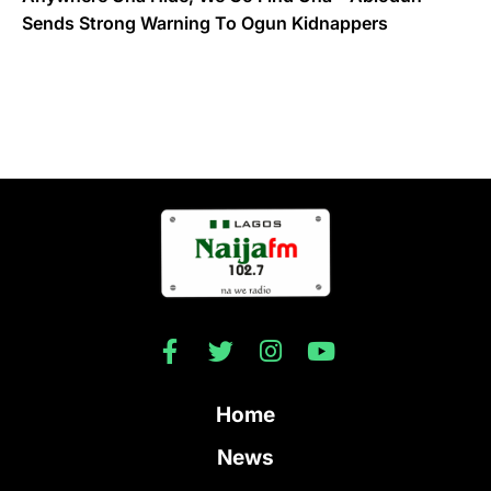
Sends Strong Warning To Ogun Kidnappers
Home
News