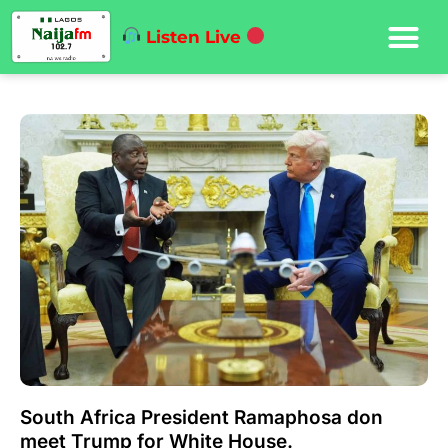
Listen Live
South Africa President Ramaphosa don
meet Trump for White House.