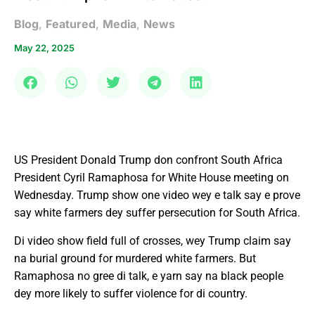
Blog
,
Featured
,
Media
,
News
May 22, 2025
US President Donald Trump don confront South Africa
President Cyril Ramaphosa for White House meeting on
Wednesday. Trump show one video wey e talk say e prove
say white farmers dey suffer persecution for South Africa.
Di video show field full of crosses, wey Trump claim say
na burial ground for murdered white farmers. But
Ramaphosa no gree di talk, e yarn say na black people
dey more likely to suffer violence for di country.