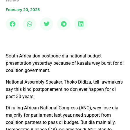
February 20, 2025
South Africa don postpone dia national budget
presentation yesterday because of kasala wey burst for di
coalition government.
National Assembly Speaker, Thoko Didiza, tell lawmakers
say this kind postponement no don ever happen for di
past 30 years.
Di ruling African National Congress (ANC), wey lose dia
majority for parliament last year, need support from
coalition partners to pass di budget. But dia main ally,
Democratic Alliance (DA), no gree for di ANC plan to