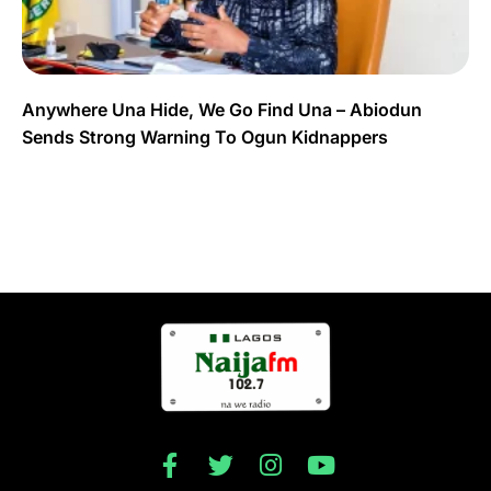
Anywhere Una Hide, We Go Find Una – Abiodun
Sends Strong Warning To Ogun Kidnappers