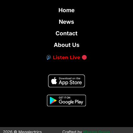
Home
News
Contact
About Us
Listen Live
2026 © Megalectrics
Crafted by
Maxme Group