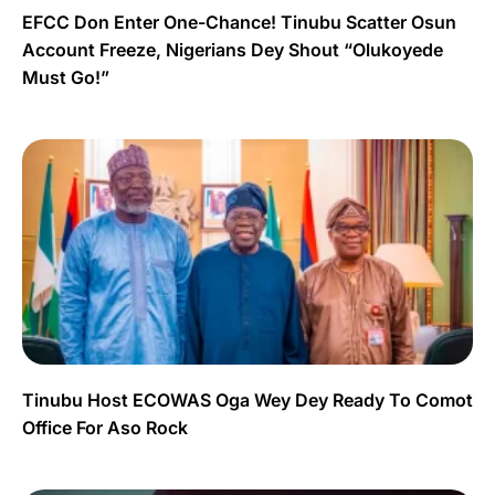
EFCC Don Enter One-Chance! Tinubu Scatter Osun
Account Freeze, Nigerians Dey Shout “Olukoyede
Must Go!”
Tinubu Host ECOWAS Oga Wey Dey Ready To Comot
Office For Aso Rock