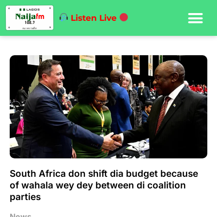
Listen Live
South Africa don shift dia budget because
of wahala wey dey between di coalition
parties
News