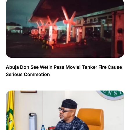
Abuja Don See Wetin Pass Movie! Tanker Fire Cause
Serious Commotion