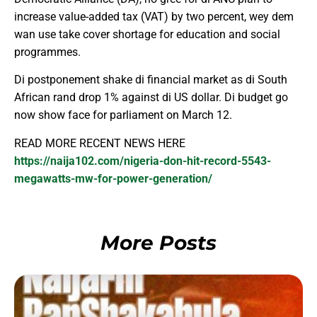
increase value-added tax (VAT) by two percent, wey dem
wan use take cover shortage for education and social
programmes.
Di postponement shake di financial market as di South
African rand drop 1% against di US dollar. Di budget go
now show face for parliament on March 12.
READ MORE RECENT NEWS HERE
https://naija102.com/nigeria-don-hit-record-5543-
megawatts-mw-for-power-generation/
More Posts