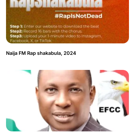
Naija FM Rap shakabula, 2024