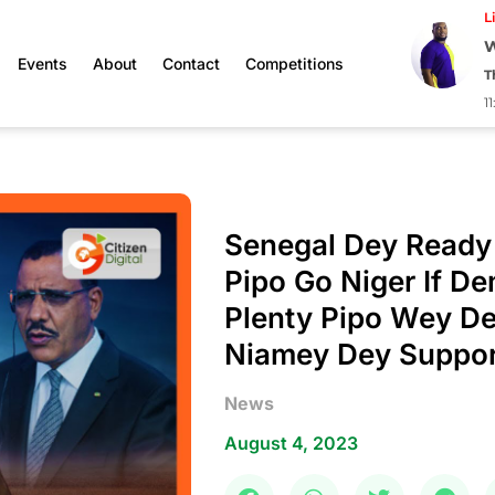
L
W
Events
About
Contact
Competitions
T
1
Senegal Dey Ready
Pipo Go Niger If D
Plenty Pipo Wey De
Niamey Dey Suppor
News
August 4, 2023