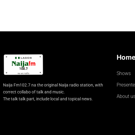
Hom
Shows
Presente
Naija Fm102.7 na the original Naija radio station, with
correct collabo of talk and music.
About u
The talk talk part, include local and topical news.