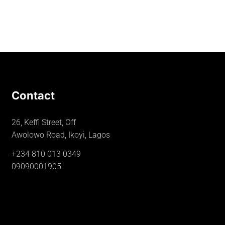
Contact
26, Keffi Street, Off
Awolowo Road, Ikoyi, Lagos
+234 810 013 0349
09090001905