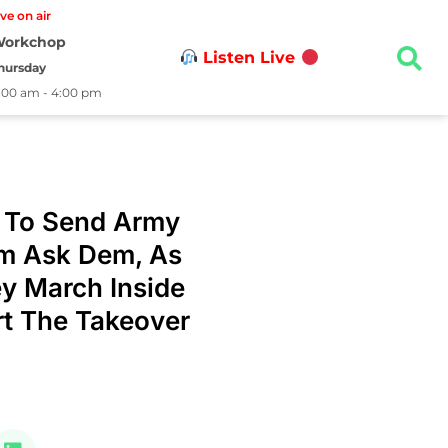
ive on air
orkchop
Listen Live
hursday
1:00 am - 4:00 pm
 To Send Army
em Ask Dem, As
y March Inside
t The Takeover