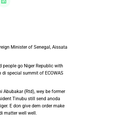
eign Minister of Senegal, Aissata
 people go Niger Republic with
ish di special summit of ECOWAS
ami Abubakar (Rtd), wey be former
ident Tinubu still send anoda
iger. E don give dem order make
i matter well well.