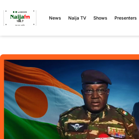
News
Naija TV
Shows
Presenters