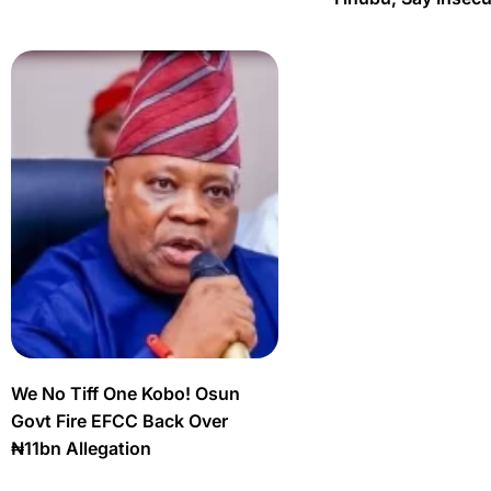
We No Tiff One Kobo! Osun
Govt Fire EFCC Back Over
₦11bn Allegation