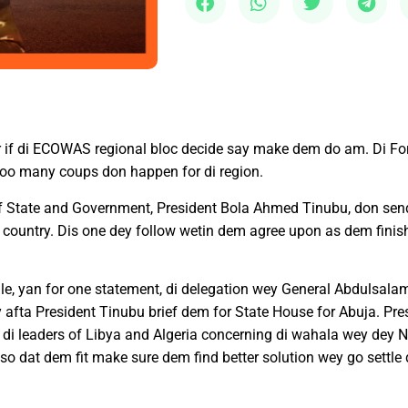
r if di ECOWAS regional bloc decide say make dem do am. Di For
y too many coups don happen for di region.
f State and Government, President Bola Ahmed Tinubu, don send
 di country. Dis one dey follow wetin dem agree upon as dem fin
elale, yan for one statement, di delegation wey General Abdulsal
fta President Tinubu brief dem for State House for Abuja. Pres
 leaders of Libya and Algeria concerning di wahala wey dey N
o dat dem fit make sure dem find better solution wey go settle d