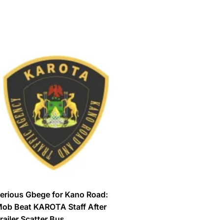
erious Gbege for Kano Road:
ob Beat KAROTA Staff After
railer Scatter Bus