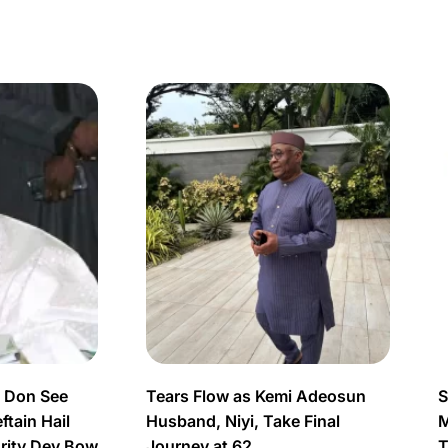
s Don See
Tears Flow as Kemi Adeosun
S
tain Hail
Husband, Niyi, Take Final
M
urity Dey Bow
Journey at 62
T