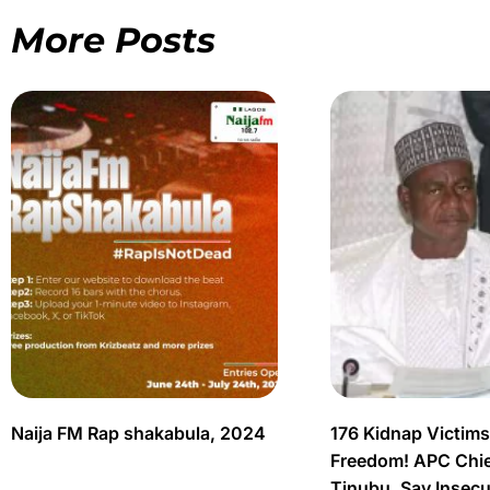
More Posts
Naija FM Rap shakabula, 2024
176 Kidnap Victim
Freedom! APC Chief
Tinubu, Say Insec