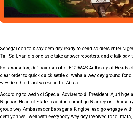
Senegal don talk say dem dey ready to send soldiers enter Nige
Tall Sall, yan dis one as e take answer reporters, and e talk sa
For anoda tori, di Chairman of di ECOWAS Authority of Heads o
clear order to quick quick settle di wahala wey dey ground for
wey dem hold last weekend for Abuja.
According to wetin di Special Adviser to di President, Ajuri Ng
Nigerian Head of State, lead don comot go Niamey on Thursday a
group wey Ambassador Babagana Kingibe lead go engage with di
dem yan well well with everybody wey dey involved for di mata, s