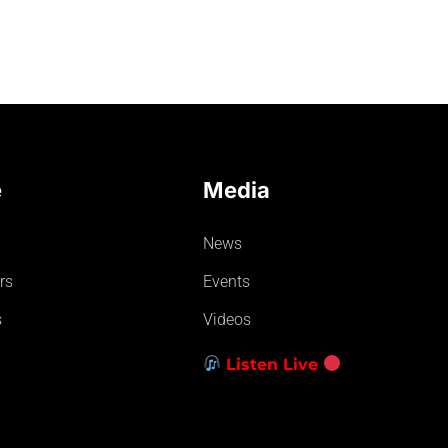
e
Media
News
rs
Events
s
Videos
Listen Live