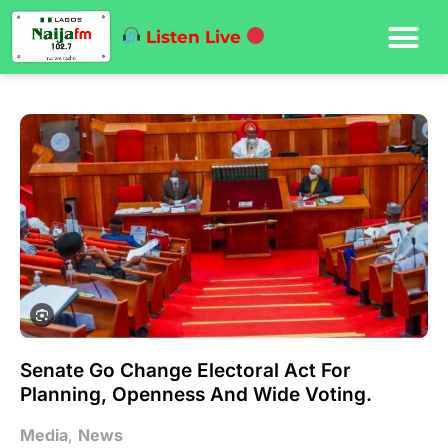
Listen Live
Senate Go Change Electoral Act For
Planning, Openness And Wide Voting.
Media
,
News