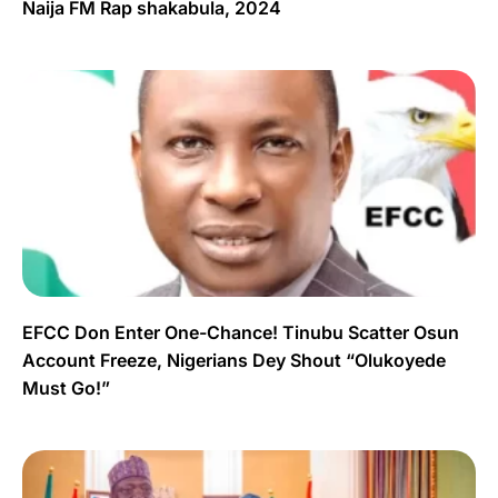
Naija FM Rap shakabula, 2024
EFCC Don Enter One-Chance! Tinubu Scatter Osun
Account Freeze, Nigerians Dey Shout “Olukoyede
Must Go!”