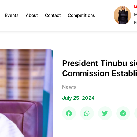
L
M
Events
About
Contact
Competitions
F
President Tinubu s
Commission Establi
News
July 25, 2024