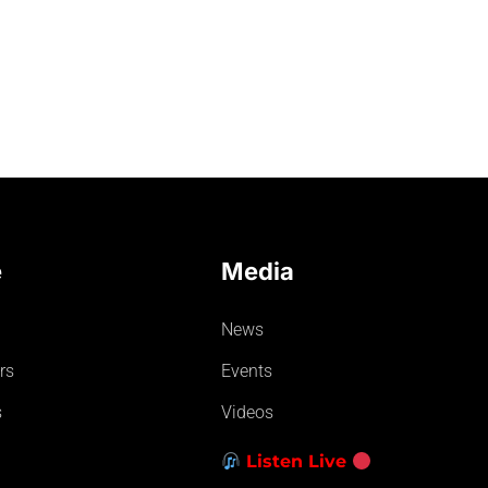
e
Media
News
rs
Events
s
Videos
Listen Live