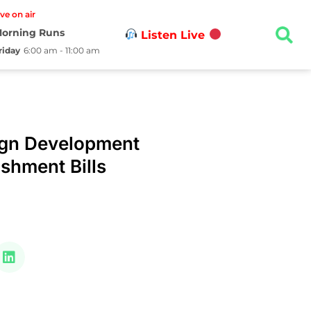
ive on air
orning Runs
Listen Live
riday
6:00 am - 11:00 am
ign Development
shment Bills