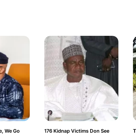
e, We Go
176 Kidnap Victims Don See
T