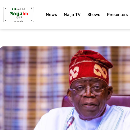
News
Naija TV
Shows
Presenters