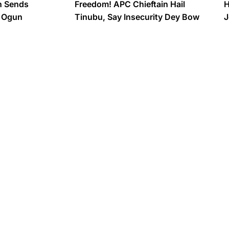
n Sends
Freedom! APC Chieftain Hail
H
o Ogun
Tinubu, Say Insecurity Dey Bow
J