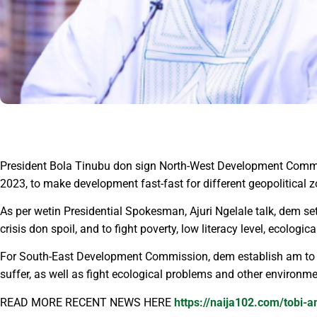
President Bola Tinubu don sign North-West Development Commis
2023, to make development fast-fast for different geopolitical z
As per wetin Presidential Spokesman, Ajuri Ngelale talk, dem s
crisis don spoil, and to fight poverty, low literacy level, ecolog
For South-East Development Commission, dem establish am to ma
suffer, as well as fight ecological problems and other environm
READ MORE RECENT NEWS HERE
https://naija102.com/tobi-