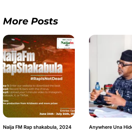
More Posts
Naija FM Rap shakabula, 2024
Anywhere Una Hid