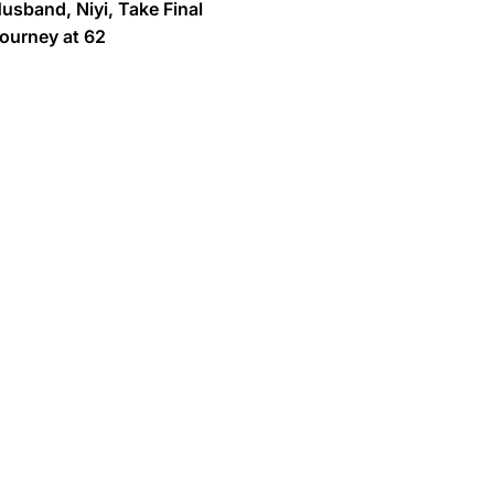
usband, Niyi, Take Final
ourney at 62