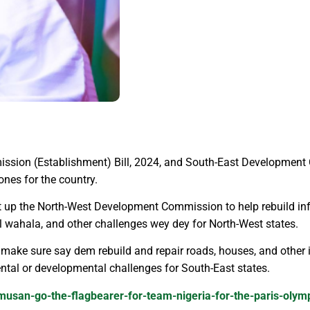
sion (Establishment) Bill, 2024, and South-East Development 
ones for the country.
et up the North-West Development Commission to help rebuild in
ical wahala, and other challenges wey dey for North-West states.
ke sure say dem rebuild and repair roads, houses, and other i
ental or developmental challenges for South-East states.
amusan-go-the-flagbearer-for-team-nigeria-for-the-paris-oly