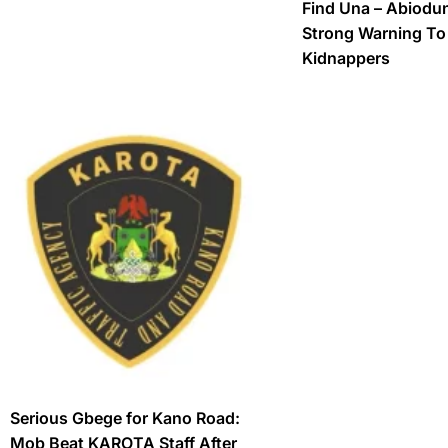
Find Una – Abiodu
Strong Warning T
Kidnappers
Serious Gbege for Kano Road:
Mob Beat KAROTA Staff After