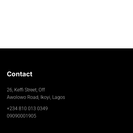
Contact
26, Keffi Street, Off
Awolowo Road, Ikoyi, Lagos
+234 810 013 0349
09090001905