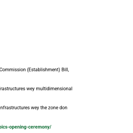
Commission (Establishment) Bill,
frastructures wey multidimensional
nfrastructures wey the zone don
mpics-opening-ceremony/