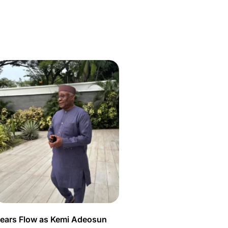
ears Flow as Kemi Adeosun