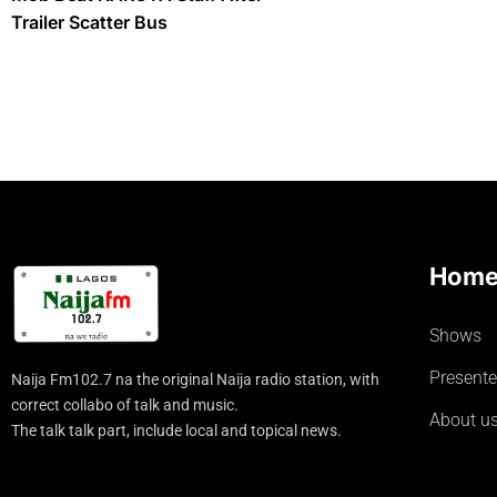
Trailer Scatter Bus
Hom
Shows
Presente
Naija Fm102.7 na the original Naija radio station, with
correct collabo of talk and music.
About u
The talk talk part, include local and topical news.