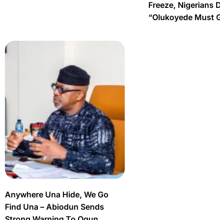
Freeze, Nigerians 
“Olukoyede Must 
Anywhere Una Hide, We Go
Find Una – Abiodun Sends
Strong Warning To Ogun