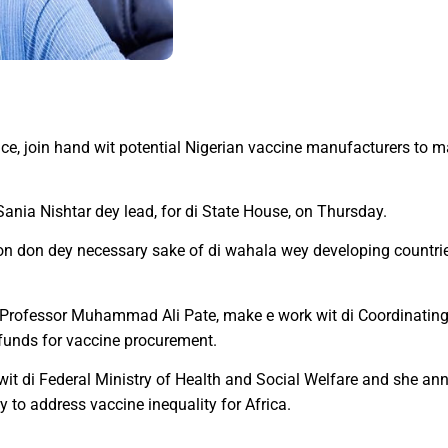
ce, join hand wit potential Nigerian vaccine manufacturers to 
Sania Nishtar dey lead, for di State House, on Thursday.
on don dey necessary sake of di wahala wey developing countries
e, Professor Muhammad Ali Pate, make e work wit di Coordinatin
 funds for vaccine procurement.
e wit di Federal Ministry of Health and Social Welfare and she 
 to address vaccine inequality for Africa.