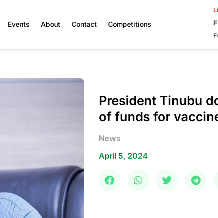
L
F
Events
About
Contact
Competitions
F
President Tinubu do
of funds for vaccin
News
April 5, 2024