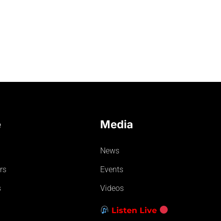
e
Media
News
rs
Events
s
Videos
Listen Live