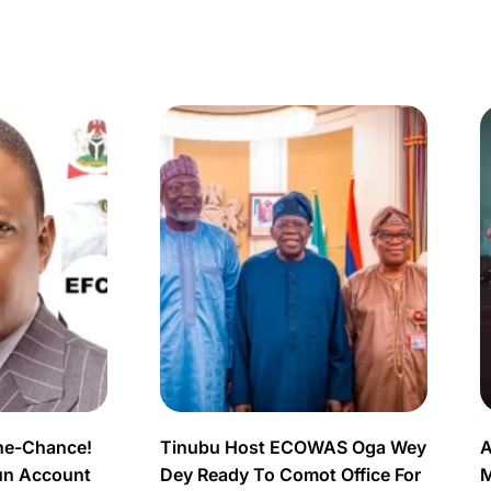
ne-Chance!
Tinubu Host ECOWAS Oga Wey
A
un Account
Dey Ready To Comot Office For
M