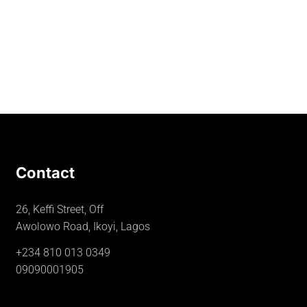
Contact
26, Keffi Street, Off
Awolowo Road, Ikoyi, Lagos
+234 810 013 0349
09090001905