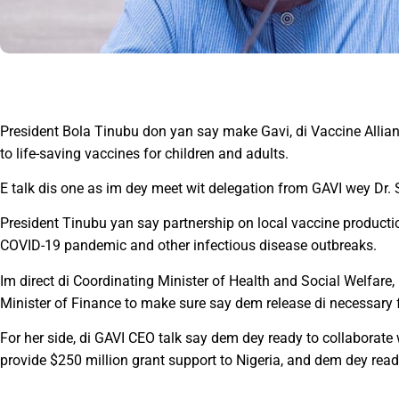
President Bola Tinubu don yan say make Gavi, di Vaccine Allian
to life-saving vaccines for children and adults.
E talk dis one as im dey meet wit delegation from GAVI wey Dr. 
President Tinubu yan say partnership on local vaccine producti
COVID-19 pandemic and other infectious disease outbreaks.
Im direct di Coordinating Minister of Health and Social Welfar
Minister of Finance to make sure say dem release di necessary
For her side, di GAVI CEO talk say dem dey ready to collaborat
provide $250 million grant support to Nigeria, and dem dey ready