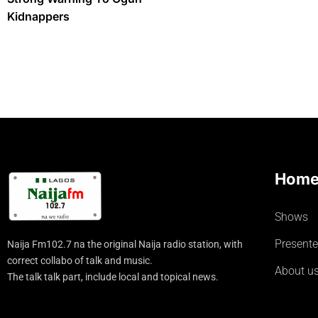
Kidnappers
Hom
Shows
Presente
Naija Fm102.7 na the original Naija radio station, with
correct collabo of talk and music.
About u
The talk talk part, include local and topical news.