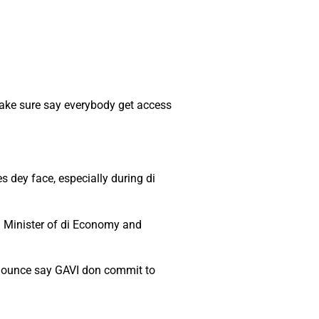
make sure say everybody get access
 dey face, especially during di
g Minister of di Economy and
announce say GAVI don commit to