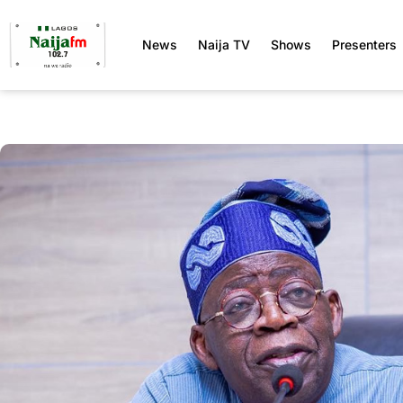
News
Naija TV
Shows
Presenters