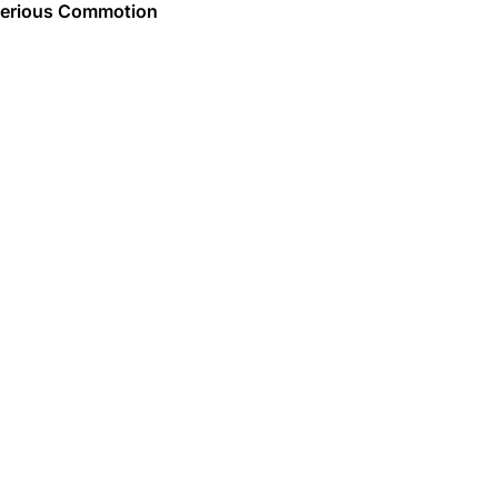
erious Commotion