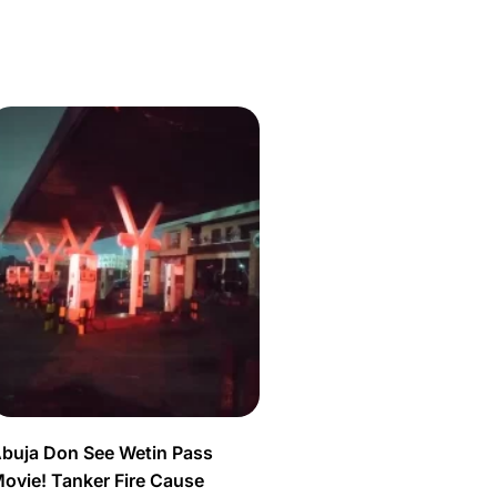
buja Don See Wetin Pass
ovie! Tanker Fire Cause