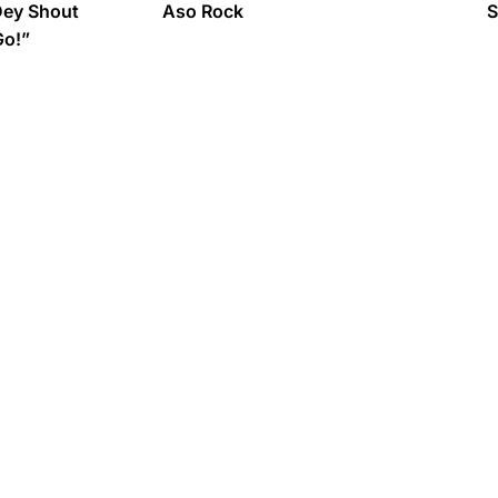
Dey Shout
Aso Rock
S
Go!”