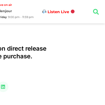
ive on air
lenjour
Listen Live
riday
9:00 pm - 11:59 pm
n direct release
e purchase.