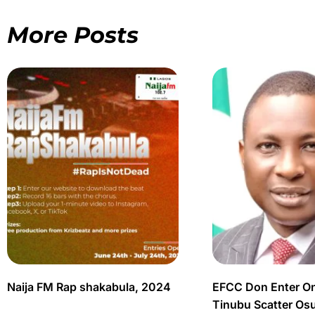
More Posts
Naija FM Rap shakabula, 2024
EFCC Don Enter O
Tinubu Scatter Os