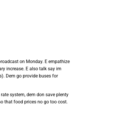
 broadcast on Monday. E empathize
y increase. E also talk say im
s). Dem go provide buses for
e rate system, dem don save plenty
 that food prices no go too cost.