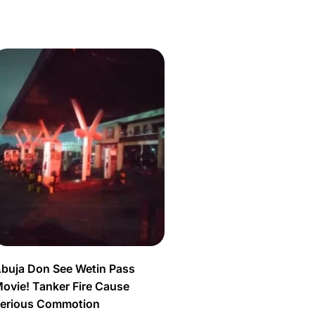
buja Don See Wetin Pass
ovie! Tanker Fire Cause
erious Commotion