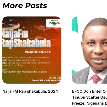
More Posts
Naija FM Rap shakabula, 2024
EFCC Don Enter O
Tinubu Scatter Os
Freeze, Nigerians 