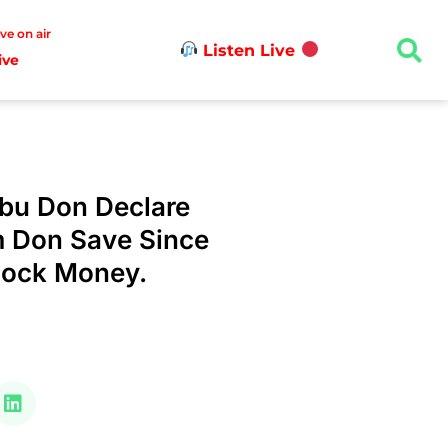
ive on air
Listen Live
ive
ubu Don Declare
 Don Save Since
hock Money.