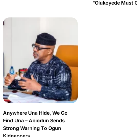
“Olukoyede Must 
Anywhere Una Hide, We Go
Find Una – Abiodun Sends
Strong Warning To Ogun
Kidnappers