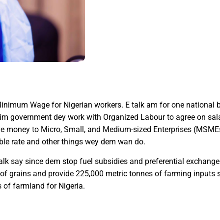
Minimum Wage for Nigerian workers. E talk am for one national
 im government dey work with Organized Labour to agree on salar
ive money to Micro, Small, and Medium-sized Enterprises (MSME
able rate and other things wey dem wan do.
talk say since dem stop fuel subsidies and preferential exchang
 grains and provide 225,000 metric tonnes of farming inputs so
 of farmland for Nigeria.