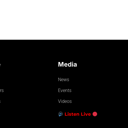
e
Media
News
rs
Events
s
Videos
Listen Live