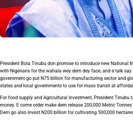
President Bola Tinubu don promise to introduce new National 
with Nigerians for the wahala wey dem dey face, and e talk say
government go put N75 billion for manufacturing sector and g
states and local governments to use for mass transit at afford
For food supply and Agricultural investment, President Tinubu 
money. E come order make dem release 200,000 Metric Tonnes of
Dem go also invest N200 billion for cultivating 500,000 hectares