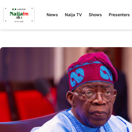
News
Naija TV
Shows
Presenters