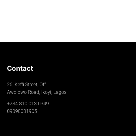
Contact
26, Keffi Street, Off
Awolowo Road, Ikoyi, Lagos
+234 810 013 0349
09090001905