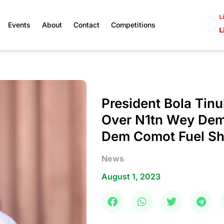
L
Events
About
Contact
Competitions
L
President Bola Tin
Over N1tn Wey Dem
Dem Comot Fuel S
News
August 1, 2023