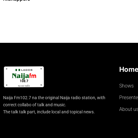
Hom
Shows
Presente
Naija Fm102.7 na the original Naija radio station, with
correct collabo of talk and music.
About u
The talk talk part, include local and topical news.