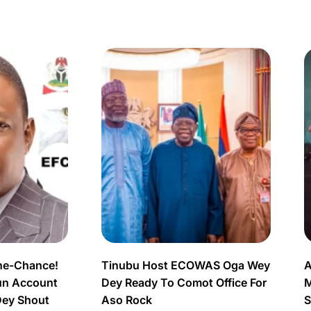
ne-Chance!
Tinubu Host ECOWAS Oga Wey
A
un Account
Dey Ready To Comot Office For
M
Dey Shout
Aso Rock
S