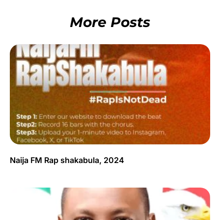
More Posts
Naija FM Rap shakabula, 2024