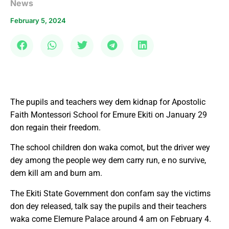
News
February 5, 2024
The pupils and teachers wey dem kidnap for Apostolic
Faith Montessori School for Emure Ekiti on January 29
don regain their freedom.
The school children don waka comot, but the driver wey
dey among the people wey dem carry run, e no survive,
dem kill am and burn am.
The Ekiti State Government don confam say the victims
don dey released, talk say the pupils and their teachers
waka come Elemure Palace around 4 am on February 4.