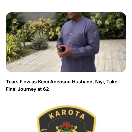
Tears Flow as Kemi Adeosun Husband, Niyi, Take
Final Journey at 62