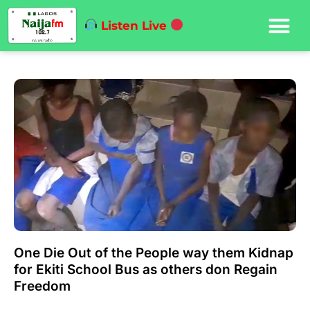
Listen Live
One Die Out of the People way them Kidnap
for Ekiti School Bus as others don Regain
Freedom