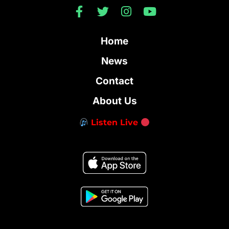
Home
News
Contact
About Us
Listen Live