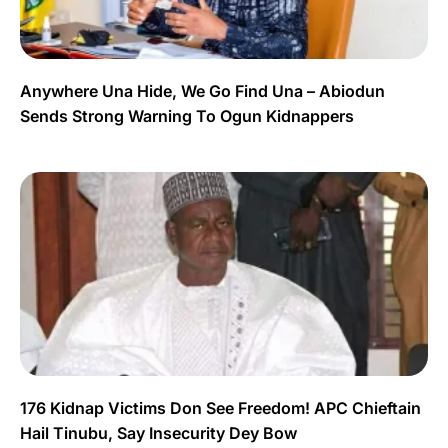
Anywhere Una Hide, We Go Find Una – Abiodun
Sends Strong Warning To Ogun Kidnappers
176 Kidnap Victims Don See Freedom! APC Chieftain
Hail Tinubu, Say Insecurity Dey Bow