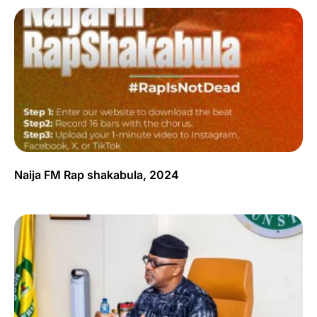
Naija FM Rap shakabula, 2024