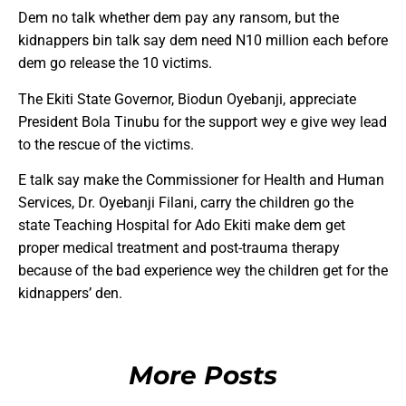
Dem no talk whether dem pay any ransom, but the
kidnappers bin talk say dem need N10 million each before
dem go release the 10 victims.
The Ekiti State Governor, Biodun Oyebanji, appreciate
President Bola Tinubu for the support wey e give wey lead
to the rescue of the victims.
E talk say make the Commissioner for Health and Human
Services, Dr. Oyebanji Filani, carry the children go the
state Teaching Hospital for Ado Ekiti make dem get
proper medical treatment and post-trauma therapy
because of the bad experience wey the children get for the
kidnappers’ den.
More Posts