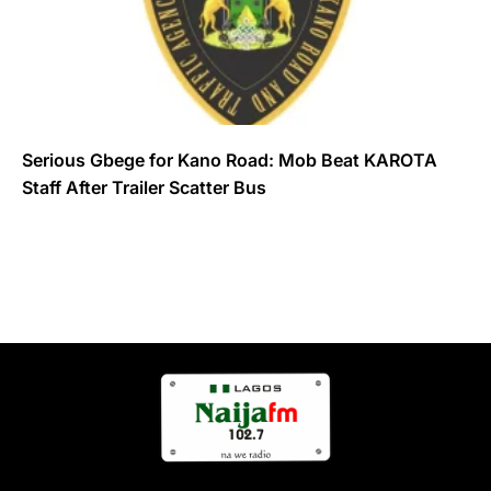
Serious Gbege for Kano Road: Mob Beat KAROTA
Staff After Trailer Scatter Bus