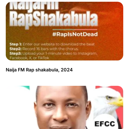
Naija FM Rap shakabula, 2024