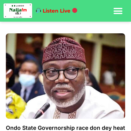
Listen Live
Ondo State Governorship race don dey heat