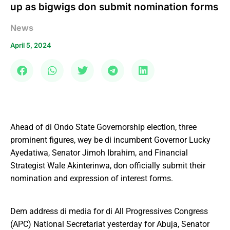
up as bigwigs don submit nomination forms
News
April 5, 2024
Ahead of di Ondo State Governorship election, three
prominent figures, wey be di incumbent Governor Lucky
Ayedatiwa, Senator Jimoh Ibrahim, and Financial
Strategist Wale Akinterinwa, don officially submit their
nomination and expression of interest forms.
Dem address di media for di All Progressives Congress
(APC) National Secretariat yesterday for Abuja, Senator