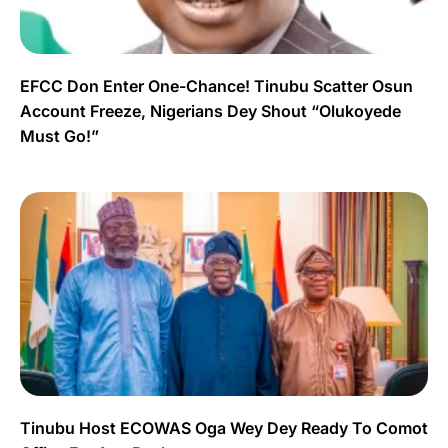
EFCC Don Enter One-Chance! Tinubu Scatter Osun
Account Freeze, Nigerians Dey Shout “Olukoyede
Must Go!”
Tinubu Host ECOWAS Oga Wey Dey Ready To Comot