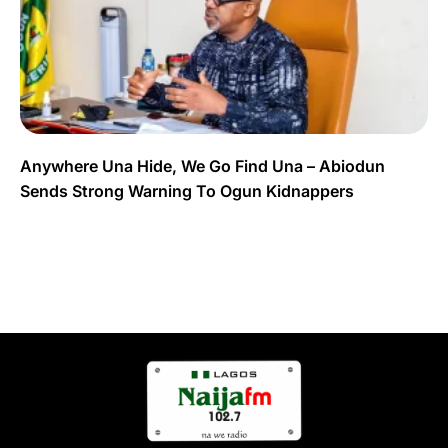
Anywhere Una Hide, We Go Find Una – Abiodun
Sends Strong Warning To Ogun Kidnappers