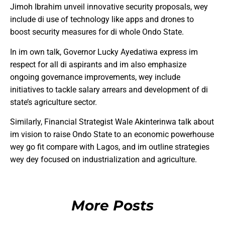
Jimoh Ibrahim unveil innovative security proposals, wey
include di use of technology like apps and drones to
boost security measures for di whole Ondo State.
In im own talk, Governor Lucky Ayedatiwa express im
respect for all di aspirants and im also emphasize
ongoing governance improvements, wey include
initiatives to tackle salary arrears and development of di
state’s agriculture sector.
Similarly, Financial Strategist Wale Akinterinwa talk about
im vision to raise Ondo State to an economic powerhouse
wey go fit compare with Lagos, and im outline strategies
wey dey focused on industrialization and agriculture.
More Posts