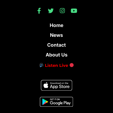
Home
News
Contact
About Us
Listen Live