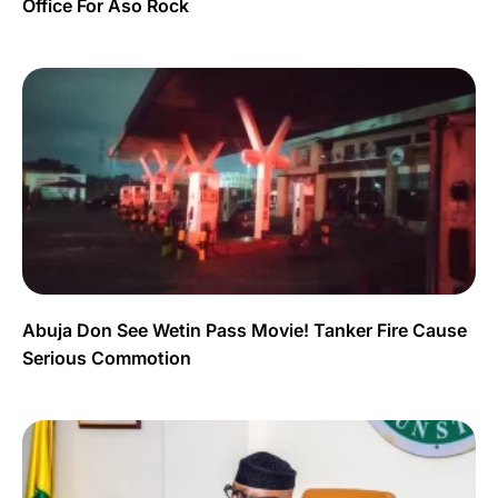
Office For Aso Rock
Abuja Don See Wetin Pass Movie! Tanker Fire Cause
Serious Commotion