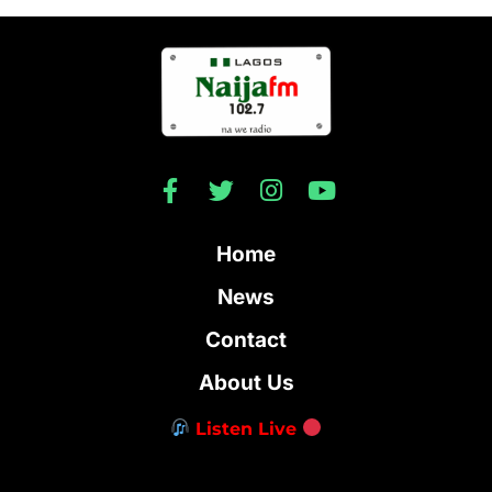
Home
News
Contact
About Us
Listen Live