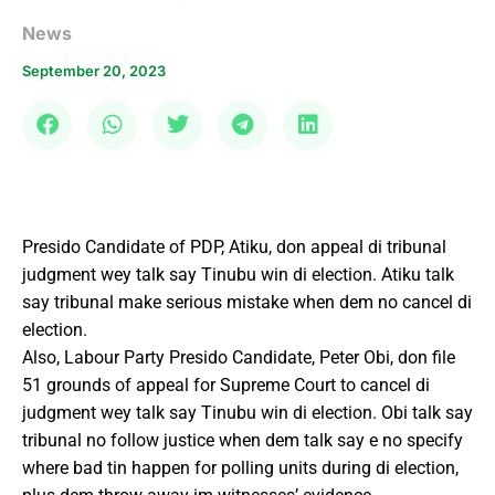
News
September 20, 2023
Presido Candidate of PDP, Atiku, don appeal di tribunal
judgment wey talk say Tinubu win di election. Atiku talk
say tribunal make serious mistake when dem no cancel di
election.
Also, Labour Party Presido Candidate, Peter Obi, don file
51 grounds of appeal for Supreme Court to cancel di
judgment wey talk say Tinubu win di election. Obi talk say
tribunal no follow justice when dem talk say e no specify
where bad tin happen for polling units during di election,