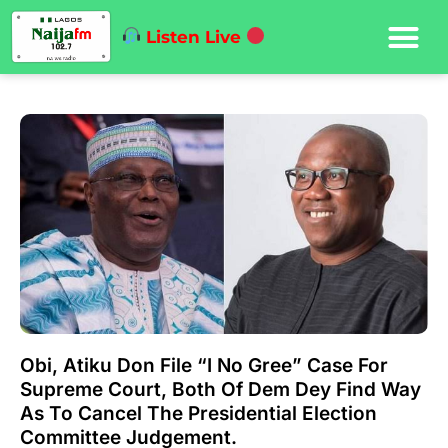
Listen Live
Obi, Atiku Don File “I No Gree” Case For
Supreme Court, Both Of Dem Dey Find Way
As To Cancel The Presidential Election
Committee Judgement.