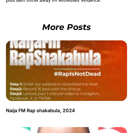
plus dem throw away im witnesses’ evidence.
More Posts
Naija FM Rap shakabula, 2024