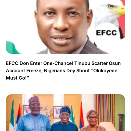
EFCC Don Enter One-Chance! Tinubu Scatter Osun
Account Freeze, Nigerians Dey Shout “Olukoyede
Must Go!”