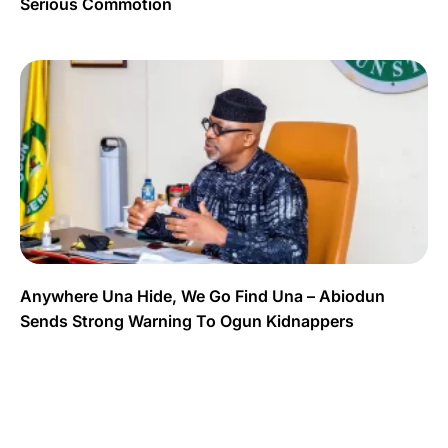
Serious Commotion
Anywhere Una Hide, We Go Find Una – Abiodun
Sends Strong Warning To Ogun Kidnappers