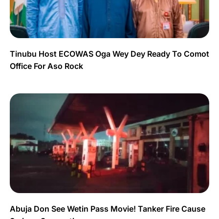
Tinubu Host ECOWAS Oga Wey Dey Ready To Comot
Office For Aso Rock
Abuja Don See Wetin Pass Movie! Tanker Fire Cause