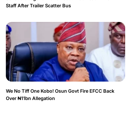
Staff After Trailer Scatter Bus
We No Tiff One Kobo! Osun Govt Fire EFCC Back
Over ₦11bn Allegation