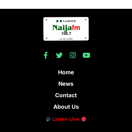
Home
News
Contact
About Us
Listen Live