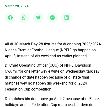
March 28, 2024
All di 10 Match Day 28 fixtures for di ongoing 2023/2024
Nigeria Premier Football League (NPFL) go happen on
April 3, instead of dis weekend as earlier planned.
Di Chief Operating Officer (COO) of NPFL, Davidson
Owumi, for one letter wey e write on Wednesday, talk say
di change of date happen because of di state final
matches wey go happen dis weekend for di 2024
Federation Cup competition.
Di matches bin don move go April 2 because of di Easter
holidays and di Federation Cup matches, but dem don