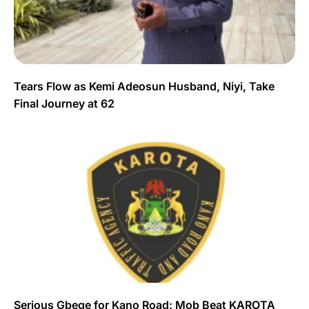
Tears Flow as Kemi Adeosun Husband, Niyi, Take
Final Journey at 62
Serious Gbege for Kano Road: Mob Beat KAROTA