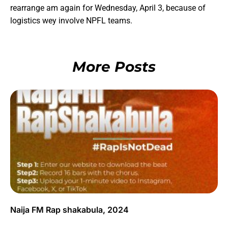
rearrange am again for Wednesday, April 3, because of
logistics wey involve NPFL teams.
More Posts
Naija FM Rap shakabula, 2024