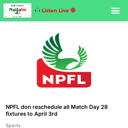
Listen Live
NPFL don reschedule all Match Day 28
fixtures to April 3rd
Sports