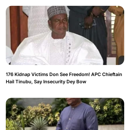
176 Kidnap Victims Don See Freedom! APC Chieftain
Hail Tinubu, Say Insecurity Dey Bow