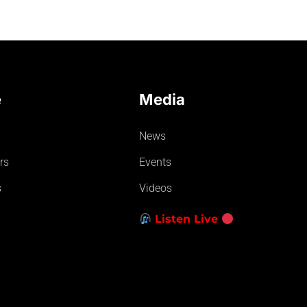
e
Media
News
rs
Events
s
Videos
Listen Live