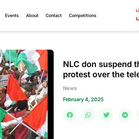
L
Events
About
Contact
Competitions
L
NLC don suspend t
protest over the tel
News
February 4, 2025