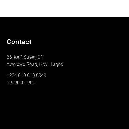
Contact
26, Keffi Street, Off
Awolowo Road, Ikoyi, Lagos
+234 810 013 0349
09090001905