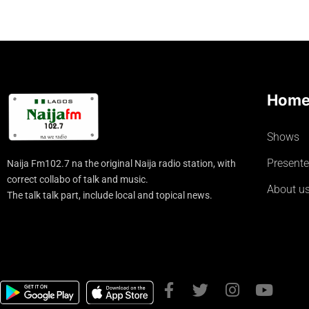
Hom
Shows
Presente
Naija Fm102.7 na the original Naija radio station, with
correct collabo of talk and music.
About u
The talk talk part, include local and topical news.