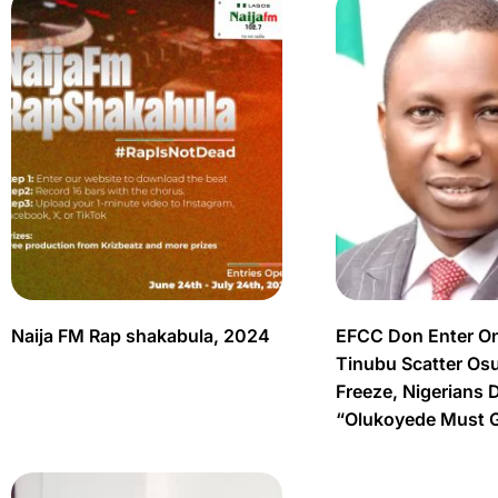
Naija FM Rap shakabula, 2024
EFCC Don Enter O
Tinubu Scatter Os
Freeze, Nigerians 
“Olukoyede Must 