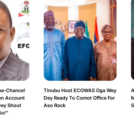
ne-Chance!
Tinubu Host ECOWAS Oga Wey
A
un Account
Dey Ready To Comot Office For
M
Dey Shout
Aso Rock
S
Go!”