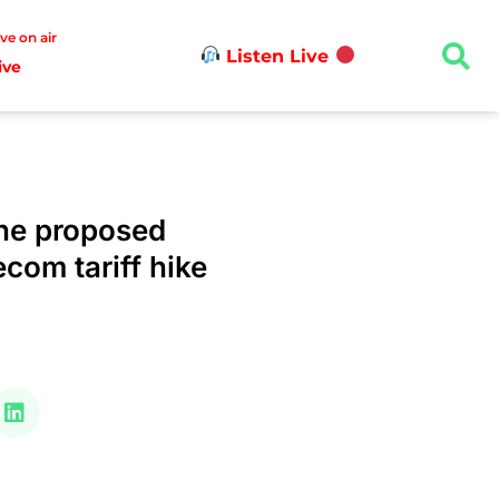
ive on air
Listen Live
ive
he proposed
ecom tariff hike