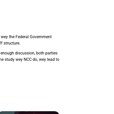
fs wey the Federal Government
f structure.
 enough discussion, both parties
he study wey NCC do, wey lead to