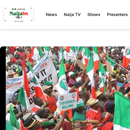
News
Naija TV
Shows
Presenters