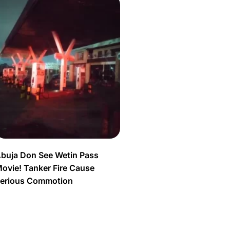
buja Don See Wetin Pass
ovie! Tanker Fire Cause
erious Commotion