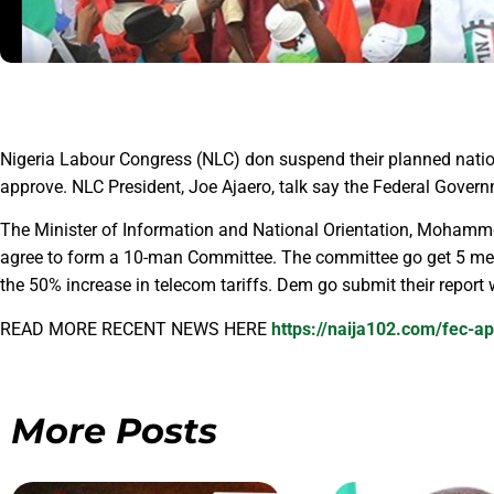
Nigeria Labour Congress (NLC) don suspend their planned natio
approve. NLC President, Joe Ajaero, talk say the Federal Governm
The Minister of Information and National Orientation, Mohammed
agree to form a 10-man Committee. The committee go get 5 me
the 50% increase in telecom tariffs. Dem go submit their report
READ MORE RECENT NEWS HERE
https://naija102.com/fec-ap
More Posts