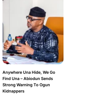
Anywhere Una Hide, We Go
Find Una – Abiodun Sends
Strong Warning To Ogun
Kidnappers