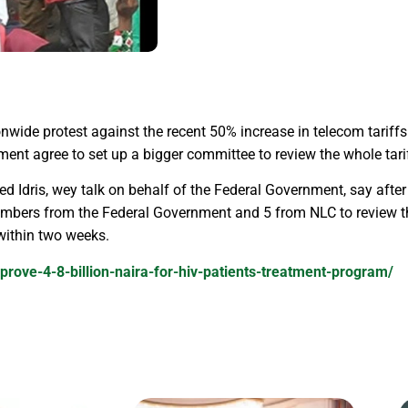
nwide protest against the recent 50% increase in telecom tarif
ent agree to set up a bigger committee to review the whole tarif
 Idris, wey talk on behalf of the Federal Government, say after
mbers from the Federal Government and 5 from NLC to review t
 within two weeks.
prove-4-8-billion-naira-for-hiv-patients-treatment-program/