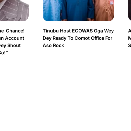
ne-Chance!
Tinubu Host ECOWAS Oga Wey
A
un Account
Dey Ready To Comot Office For
M
Dey Shout
Aso Rock
S
Go!”