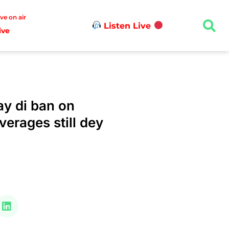
ive on air
Listen Live
ive
y di ban on
verages still dey