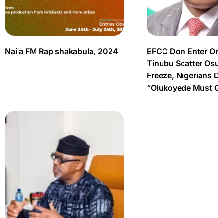
Naija FM Rap shakabula, 2024
EFCC Don Enter O
Tinubu Scatter Os
Freeze, Nigerians 
“Olukoyede Must 