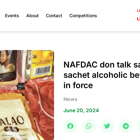
L
Events
About
Contact
Competitions
L
NAFDAC don talk sa
sachet alcoholic be
in force
News
June 20, 2024