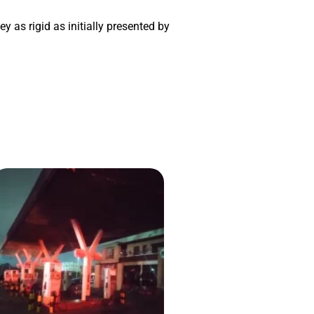
y as rigid as initially presented by