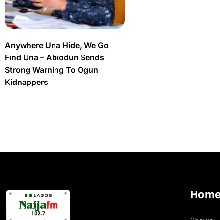
Anywhere Una Hide, We Go
Find Una – Abiodun Sends
Strong Warning To Ogun
Kidnappers
Hom