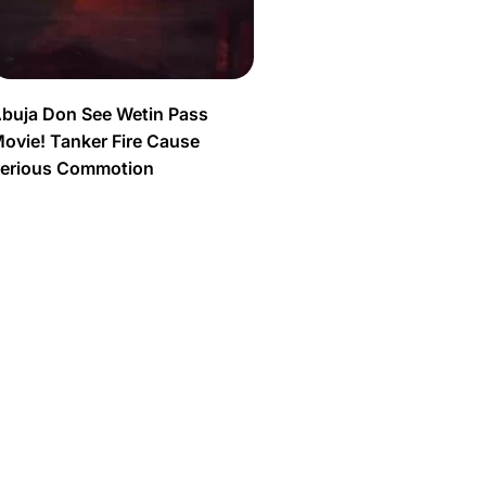
buja Don See Wetin Pass
ovie! Tanker Fire Cause
erious Commotion