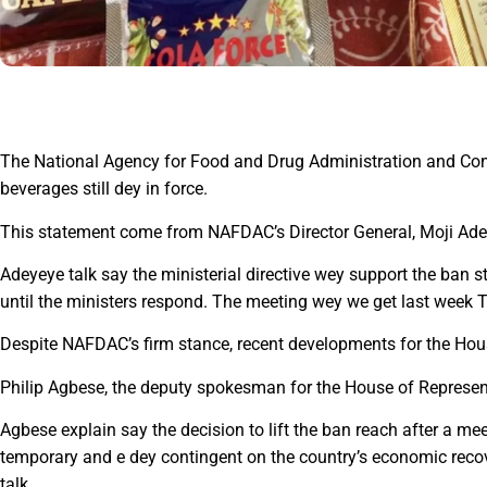
The National Agency for Food and Drug Administration and Con
beverages still dey in force.
This statement come from NAFDAC’s Director General, Moji Ade
Adeyeye talk say the ministerial directive wey support the ban sti
until the ministers respond. The meeting wey we get last week 
Despite NAFDAC’s firm stance, recent developments for the Hou
Philip Agbese, the deputy spokesman for the House of Represent
Agbese explain say the decision to lift the ban reach after a m
temporary and e dey contingent on the country’s economic recove
talk.