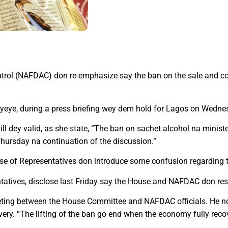
trol (NAFDAC) don re-emphasize say the ban on the sale and c
yeye, during a press briefing wey dem hold for Lagos on Wedne
ll dey valid, as she state, “The ban on sachet alcohol na minister
Thursday na continuation of the discussion.”
se of Representatives don introduce some confusion regarding t
atives, disclose last Friday say the House and NAFDAC don resol
eeting between the House Committee and NAFDAC officials. He not
ry. “The lifting of the ban go end when the economy fully recove