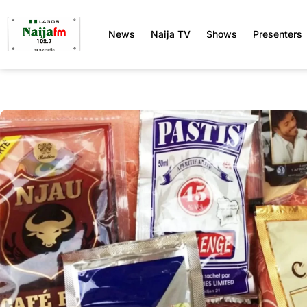
News
Naija TV
Shows
Presenters