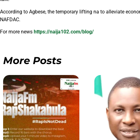
According to Agbese, the temporary lifting na to alleviate econo
NAFDAC.
For more news
https://naija102.com/blog/
More Posts