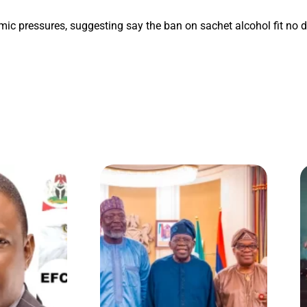
mic pressures, suggesting say the ban on sachet alcohol fit no de