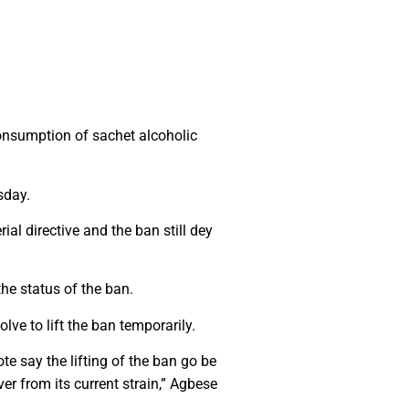
onsumption of sachet alcoholic
sday.
ial directive and the ban still dey
he status of the ban.
ve to lift the ban temporarily.
e say the lifting of the ban go be
r from its current strain,” Agbese