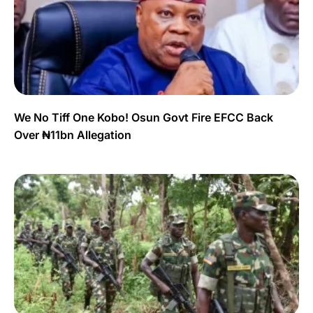
We No Tiff One Kobo! Osun Govt Fire EFCC Back
Over ₦11bn Allegation