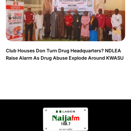
Club Houses Don Turn Drug Headquarters? NDLEA
Raise Alarm As Drug Abuse Explode Around KWASU