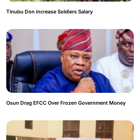
Tinubu Don increase Soldiers Salary
Osun Drag EFCC Over Frozen Government Money