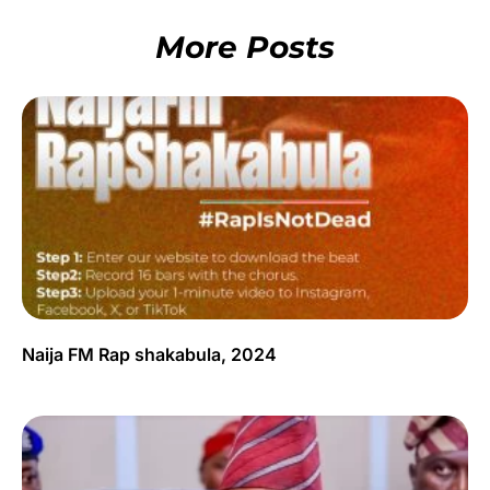
More Posts
Naija FM Rap shakabula, 2024