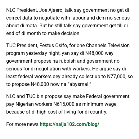
NLC President, Joe Ajaero, talk say government no get di
correct data to negotiate with labour and dem no serious
about di mata. But he still talk say government get till di
end of di month to make decision.
TUC President, Festus Osifo, for one Channels Television
program yesterday night, yan say di N48,000 wey
government propose na rubbish and government no
serious for di negotiation with workers. He argue say di
least federal workers dey already collect up to N77,000, so
to propose N48,000 now na “abysmal.”
NLC and TUC bin propose say make Federal government
pay Nigerian workers N615,000 as minimum wage,
because of di high cost of living for di country.
For more news
https://naija102.com/blog/