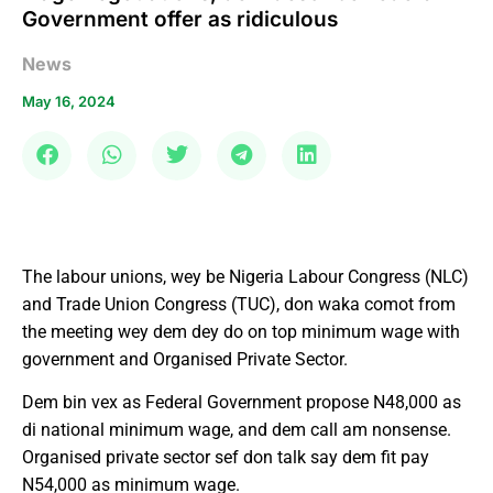
Government offer as ridiculous
News
May 16, 2024
The labour unions, wey be Nigeria Labour Congress (NLC)
and Trade Union Congress (TUC), don waka comot from
the meeting wey dem dey do on top minimum wage with
government and Organised Private Sector.
Dem bin vex as Federal Government propose N48,000 as
di national minimum wage, and dem call am nonsense.
Organised private sector sef don talk say dem fit pay
N54,000 as minimum wage.