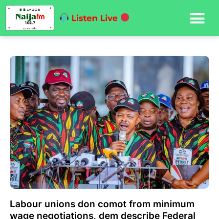
Listen Live
Labour unions don comot from minimum
wage negotiations, dem describe Federal