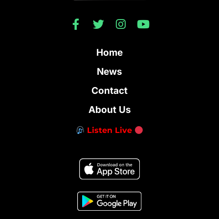
Home
News
Contact
About Us
Listen Live