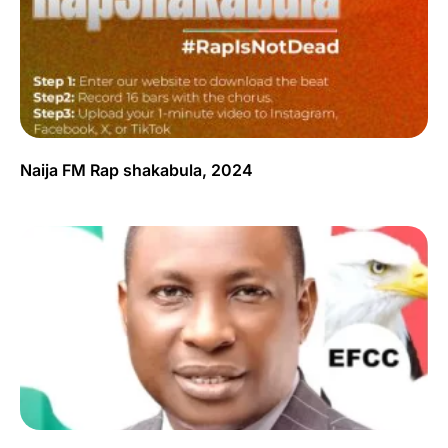
Naija FM Rap shakabula, 2024