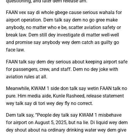
questioning, and later dem release am.
FAAN vex say di whole gbege cause serious wahala for
airport operation. Dem talk say dem no go gree make
anybody, no matter who e be, scatter aviation safety or
break law. Dem still dey investigate di matter well-well
and promise say anybody wey dem catch as guilty go
face law.
FAAN talk say dem dey serious about keeping airport safe
for passengers, crew, and staff. Dem no dey joke with
aviation rules at all.
Meanwhile, KWAM 1 side don talk say wetin FAAN talk no
pure. Him media aide, Kunle Rasheed, release statement
wey talk say di tori wey dey fly no correct.
Dem talk say, “People dey talk say KWAM 1 misbehave
for airport on August 5, 2025, but na lie. Di liquid wey dem
dey shout about na ordinary drinking water wey dem give