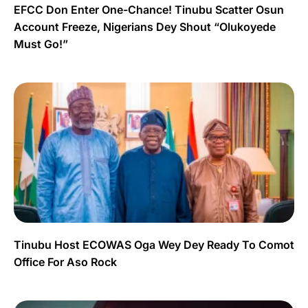
EFCC Don Enter One-Chance! Tinubu Scatter Osun
Account Freeze, Nigerians Dey Shout “Olukoyede
Must Go!”
Tinubu Host ECOWAS Oga Wey Dey Ready To Comot
Office For Aso Rock