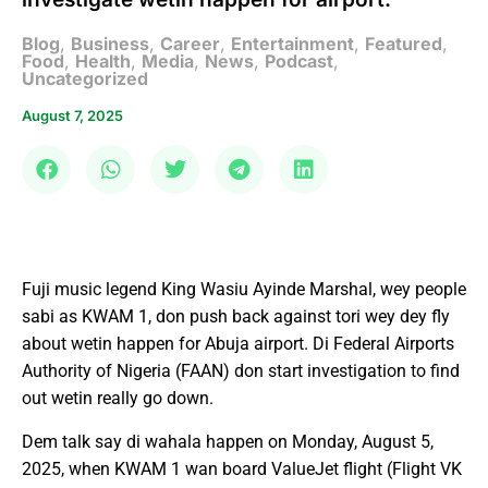
Blog
,
Business
,
Career
,
Entertainment
,
Featured
,
Food
,
Health
,
Media
,
News
,
Podcast
,
Uncategorized
August 7, 2025
Fuji music legend King Wasiu Ayinde Marshal, wey people
sabi as KWAM 1, don push back against tori wey dey fly
about wetin happen for Abuja airport. Di Federal Airports
Authority of Nigeria (FAAN) don start investigation to find
out wetin really go down.
Dem talk say di wahala happen on Monday, August 5,
2025, when KWAM 1 wan board ValueJet flight (Flight VK