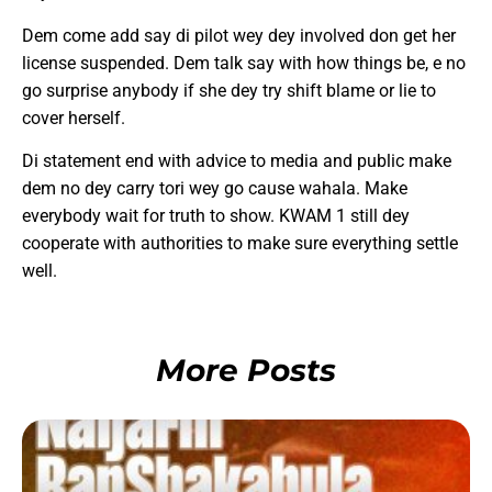
Dem come add say di pilot wey dey involved don get her
license suspended. Dem talk say with how things be, e no
go surprise anybody if she dey try shift blame or lie to
cover herself.
Di statement end with advice to media and public make
dem no dey carry tori wey go cause wahala. Make
everybody wait for truth to show. KWAM 1 still dey
cooperate with authorities to make sure everything settle
well.
More Posts