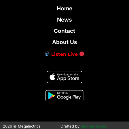
Home
News
Contact
About Us
Listen Live
2026 © Megalectrics
Crafted by
Maxme Group