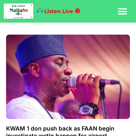
Listen Live
KWAM 1 don push back as FAAN begin
investigate wetin happen for airport.