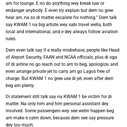
am for lounge. E no do anything wey break law or
endanger anybody. E even try explain but dem no gree
hear am, na so di matter escalate for nothing.” Dem talk
say KWAM 1 na big artiste wey sabi travel wella, both
local and international, and e dey always follow aviation
rules.
Dem even talk say if e really misbehave, people like Head
of Airport Security, FAAN and NCAA officials, plus di oga
of di airline no go reach out to am to beg, apologize, and
even arrange private jet to carry am go Lagos free of
charge. But KWAM 1 no gree use di jet, even after dem
beg am plenty.
Di statement still talk say na KWAM 1 be victim for di
matter. Na only him and him personal assistant dey
involved. Some passengers wey see wetin happen beg
am make e calm down, because dem see say pressure
dey too much.