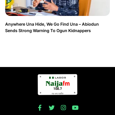
Anywhere Una Hide, We Go Find Una – Abiodun
Sends Strong Warning To Ogun Kidnappers