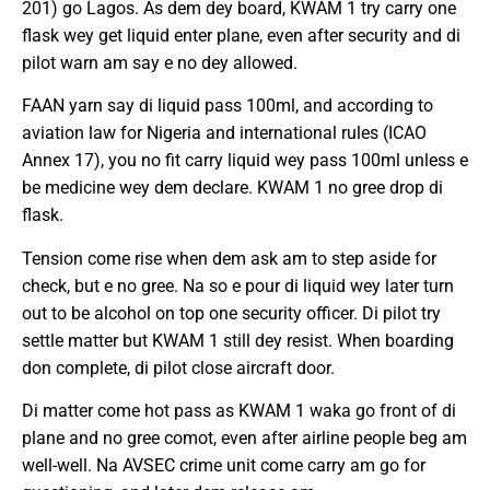
201) go Lagos. As dem dey board, KWAM 1 try carry one
flask wey get liquid enter plane, even after security and di
pilot warn am say e no dey allowed.
FAAN yarn say di liquid pass 100ml, and according to
aviation law for Nigeria and international rules (ICAO
Annex 17), you no fit carry liquid wey pass 100ml unless e
be medicine wey dem declare. KWAM 1 no gree drop di
flask.
Tension come rise when dem ask am to step aside for
check, but e no gree. Na so e pour di liquid wey later turn
out to be alcohol on top one security officer. Di pilot try
settle matter but KWAM 1 still dey resist. When boarding
don complete, di pilot close aircraft door.
Di matter come hot pass as KWAM 1 waka go front of di
plane and no gree comot, even after airline people beg am
well-well. Na AVSEC crime unit come carry am go for