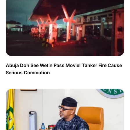
Abuja Don See Wetin Pass Movie! Tanker Fire Cause
Serious Commotion