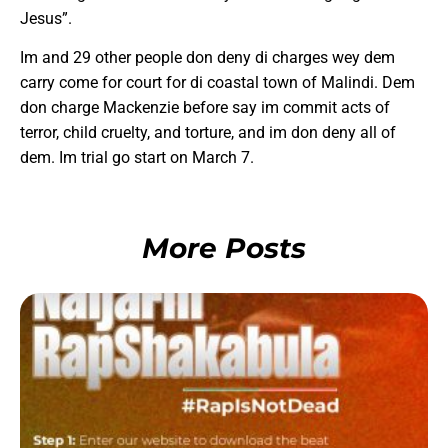
Jesus”.
Im and 29 other people don deny di charges wey dem
carry come for court for di coastal town of Malindi. Dem
don charge Mackenzie before say im commit acts of
terror, child cruelty, and torture, and im don deny all of
dem. Im trial go start on March 7.
More Posts