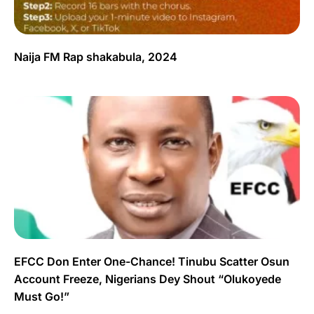
Naija FM Rap shakabula, 2024
EFCC Don Enter One-Chance! Tinubu Scatter Osun
Account Freeze, Nigerians Dey Shout “Olukoyede
Must Go!”