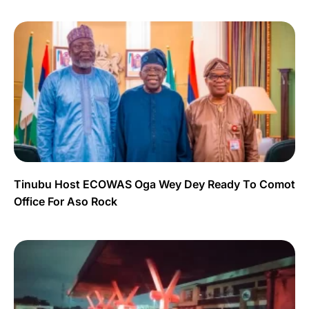
Tinubu Host ECOWAS Oga Wey Dey Ready To Comot
Office For Aso Rock