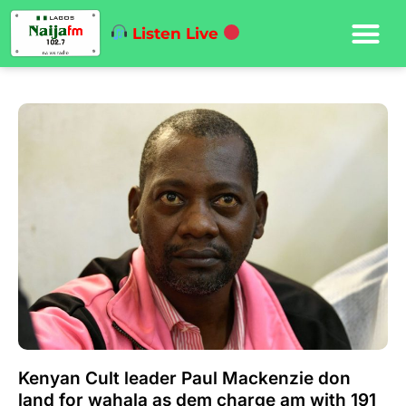
Listen Live
Kenyan Cult leader Paul Mackenzie don
land for wahala as dem charge am with 191