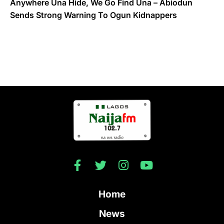
Anywhere Una Hide, We Go Find Una – Abiodun
Sends Strong Warning To Ogun Kidnappers
Home
News