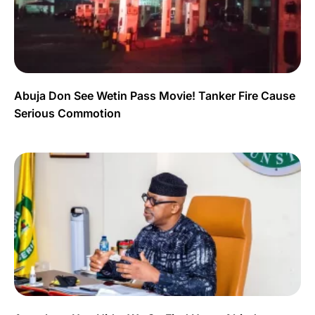
Abuja Don See Wetin Pass Movie! Tanker Fire Cause
Serious Commotion