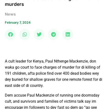
murders
News
February 7, 2024
A cult leader for Kenya, Paul Nthenge Mackenzie, don
waka go court to face charges of murder for di killing of
191 children, afta police find over 400 dead bodies wey
dey buried for shallow graves for one remote forest for di
east side of di country.
Dem accuse Paul Mackenzie of running one doomsday
cult, and survivors and families of victims talk say im
encourage im followers to dey fast so dem go “go see