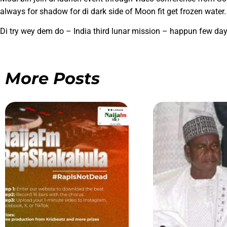
always for shadow for di dark side of Moon fit get frozen water.
Di try wey dem do – India third lunar mission – happun few d
More Posts