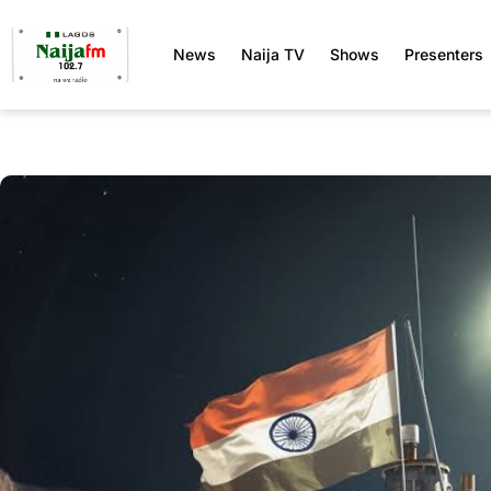
News
Naija TV
Shows
Presenters