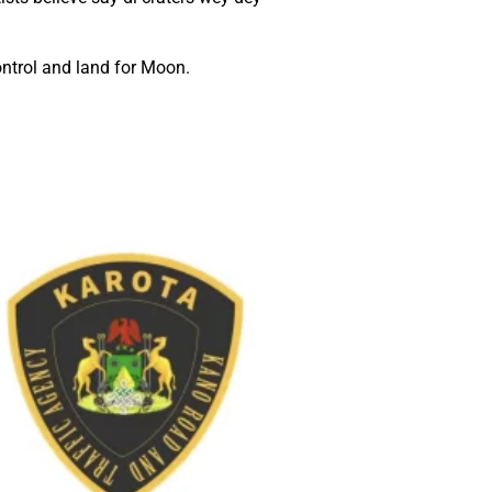
ntrol and land for Moon.