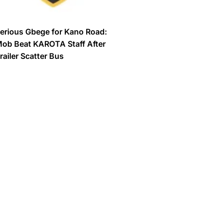
erious Gbege for Kano Road:
ob Beat KAROTA Staff After
railer Scatter Bus