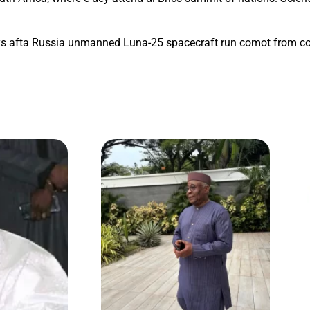
ays afta Russia unmanned Luna-25 spacecraft run comot from co