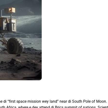
 di “first space mission wey land” near di South Pole of Moon.
h Africa, where e dey attend di Brics summit of nations. Scienti