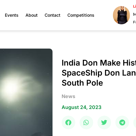
L
M
Events
About
Contact
Competitions
F
India Don Make His
SpaceShip Don La
South Pole
News
August 24, 2023