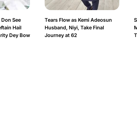
s Don See
Tears Flow as Kemi Adeosun
S
tain Hail
Husband, Niyi, Take Final
M
urity Dey Bow
Journey at 62
T