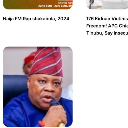
Naija FM Rap shakabula, 2024
176 Kidnap Victim
Freedom! APC Chief
Tinubu, Say Insec