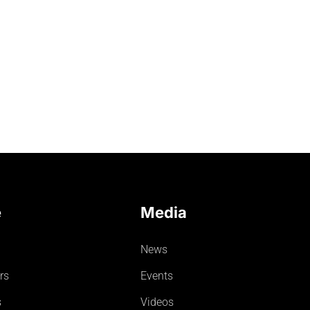
e
Media
News
rs
Events
s
Videos