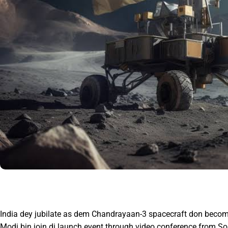
India dey jubilate as dem Chandrayaan-3 spacecraft don become
Modi bin join di launch event through video conference from Sout