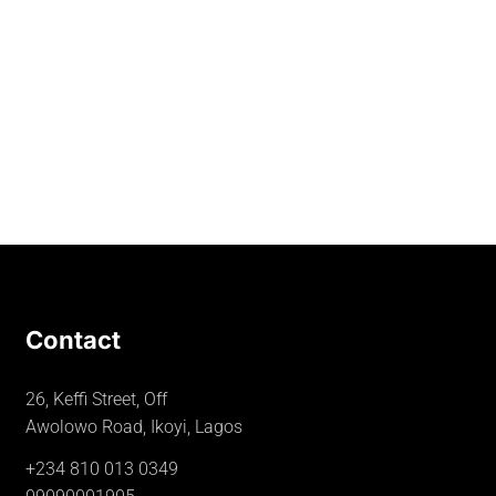
Contact
26, Keffi Street, Off
Awolowo Road, Ikoyi, Lagos
+234 810 013 0349