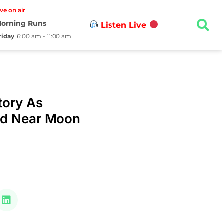
ive on air
orning Runs
Listen Live
riday
6:00 am - 11:00 am
tory As
nd Near Moon