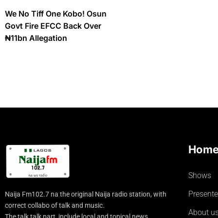
We No Tiff One Kobo! Osun
Govt Fire EFCC Back Over
₦11bn Allegation
Hom
Shows
Presente
Naija Fm102.7 na the original Naija radio station, with
correct collabo of talk and music.
About u
The talk talk part, include local and topical news.