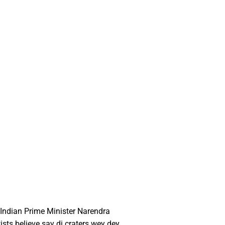
 Indian Prime Minister Narendra
sts believe say di craters wey dey