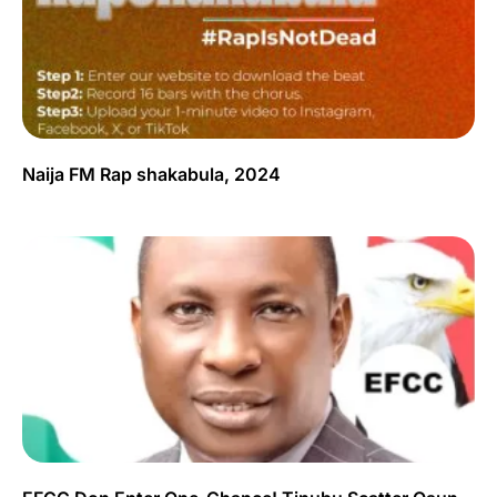
Naija FM Rap shakabula, 2024