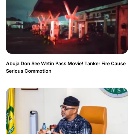
Abuja Don See Wetin Pass Movie! Tanker Fire Cause
Serious Commotion