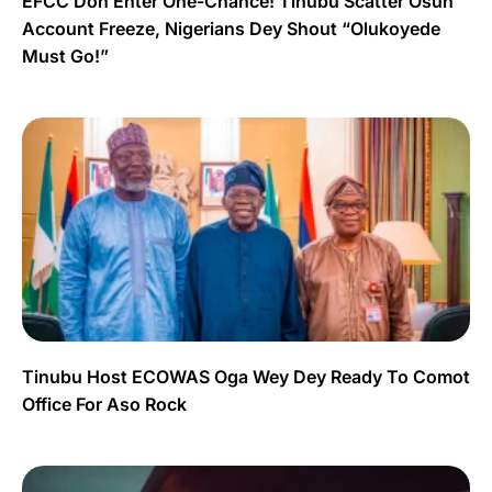
EFCC Don Enter One-Chance! Tinubu Scatter Osun
Account Freeze, Nigerians Dey Shout “Olukoyede
Must Go!”
Tinubu Host ECOWAS Oga Wey Dey Ready To Comot
Office For Aso Rock