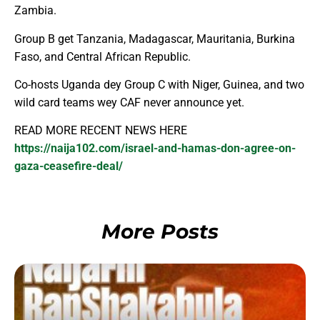
Zambia.
Group B get Tanzania, Madagascar, Mauritania, Burkina
Faso, and Central African Republic.
Co-hosts Uganda dey Group C with Niger, Guinea, and two
wild card teams wey CAF never announce yet.
READ MORE RECENT NEWS HERE
https://naija102.com/israel-and-hamas-don-agree-on-
gaza-ceasefire-deal/
More Posts