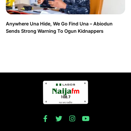
Anywhere Una Hide, We Go Find Una – Abiodun
Sends Strong Warning To Ogun Kidnappers