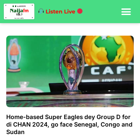
Listen Live
Home-based Super Eagles dey Group D for
di CHAN 2024, go face Senegal, Congo and
Sudan