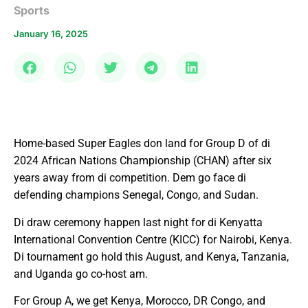
Sports
January 16, 2025
Home-based Super Eagles don land for Group D of di
2024 African Nations Championship (CHAN) after six
years away from di competition. Dem go face di
defending champions Senegal, Congo, and Sudan.
Di draw ceremony happen last night for di Kenyatta
International Convention Centre (KICC) for Nairobi, Kenya.
Di tournament go hold this August, and Kenya, Tanzania,
and Uganda go co-host am.
For Group A, we get Kenya, Morocco, DR Congo, and