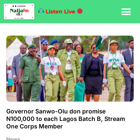
Listen Live
Governor Sanwo-Olu don promise
N100,000 to each Lagos Batch B, Stream
One Corps Member
News