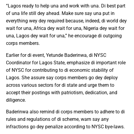
“Lagos ready to help una and work with una. Di best part
of una life still dey ahead. Make sure say una put in
everything wey dey required because, indeed, di world dey
wait for una, Africa dey wait for una, Nigeria dey wait for
una, Lagos dey wait for una,” he encourage di outgoing
corps members.
Earlier for di event, Yetunde Baderinwa, di NYSC
Coordinator for Lagos State, emphasize di important role
of NYSC for contributing to di economic stability of
Lagos. She assure say corps members go dey deploy
across various sectors for di state and urge them to
accept their postings with patriotism, dedication, and
diligence.
Baderinwa also remind di corps members to adhere to di
rules and regulations of di scheme, warn say any
infractions go dey penalize according to NYSC bye-laws.