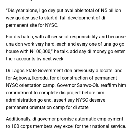
“Dis year alone, I go dey put available total of ₦5 billion
wey go dey use to start di full development of di
permanent site for NYSC.
For dis batch, with all sense of responsibility and because
una don work very hard, each and every one of una go go
house with ₦100,000,” he talk, add say di money go enter
their accounts by next week.
Di Lagos State Government don previously allocate land
for Agbowa, Ikorodu, for di construction of permanent
NYSC orientation camp. Governor Sanwo-Olu reaffirm him
commitment to complete dis project before him
administration go end, assert say NYSC deserve
permanent orientation camp for di state.
Additionally, di governor promise automatic employment
to 100 corps members wey excel for their national service.