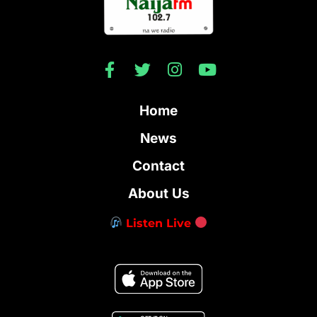
Home
News
Contact
About Us
Listen Live