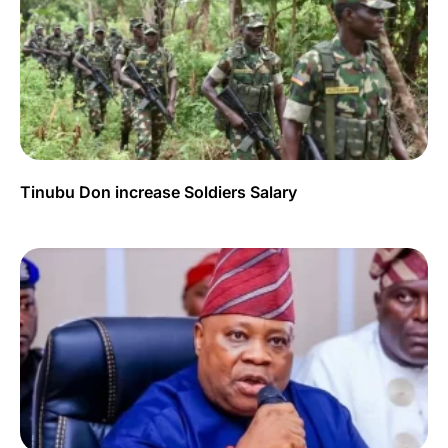
Tinubu Don increase Soldiers Salary