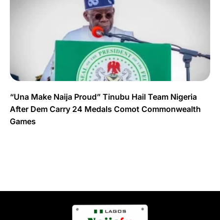
“Una Make Naija Proud” Tinubu Hail Team Nigeria
After Dem Carry 24 Medals Comot Commonwealth
Games