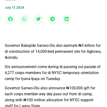
July 17, 2024
Governor Babajide Sanwo-Olu don earmark ₦5 billion for
di construction of 14,000-bed permanent site for Agbowa,
Ikorodu.
Dis announcement come during di passing out parade of
4,277 corps members for di NYSC temporary orientation
camp for Iyana-Ipaja on Tuesday.
Governor Sanwo-Olu also announce ₦100,000 gift for
each corps member wey dey pass out from di camp,
along with ₦100 million allocation for NYSC support
staff for Lagos State.