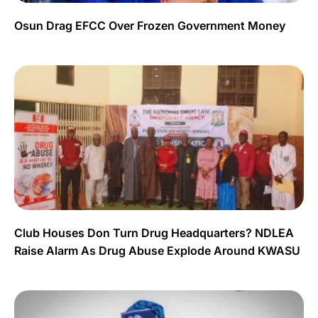
Osun Drag EFCC Over Frozen Government Money
Club Houses Don Turn Drug Headquarters? NDLEA
Raise Alarm As Drug Abuse Explode Around KWASU