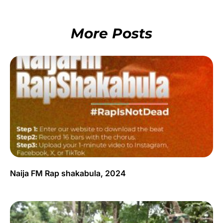
More Posts
Naija FM Rap shakabula, 2024