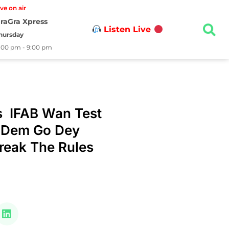
ive on air
raGra Xpress
Listen Live
hursday
:00 pm - 9:00 pm
s IFAB Wan Test
 Dem Go Dey
reak The Rules