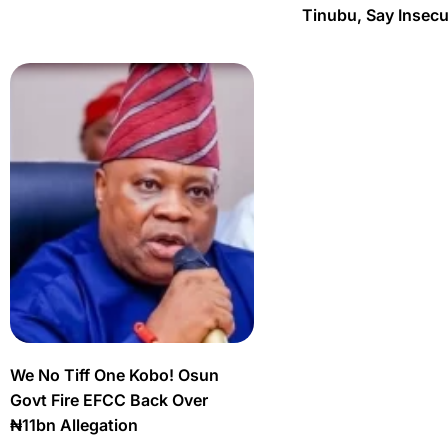
Tinubu, Say Insec
We No Tiff One Kobo! Osun
Govt Fire EFCC Back Over
₦11bn Allegation