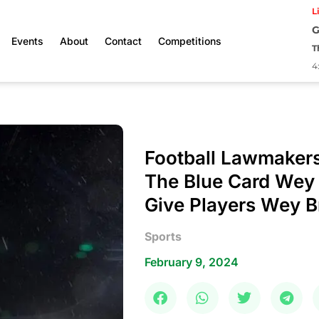
L
G
Events
About
Contact
Competitions
T
4
Football Lawmaker
The Blue Card Wey
Give Players Wey B
Sports
February 9, 2024