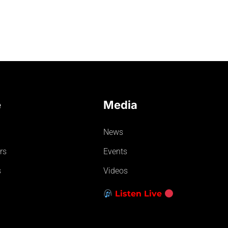
e
Media
News
rs
Events
s
Videos
Listen Live