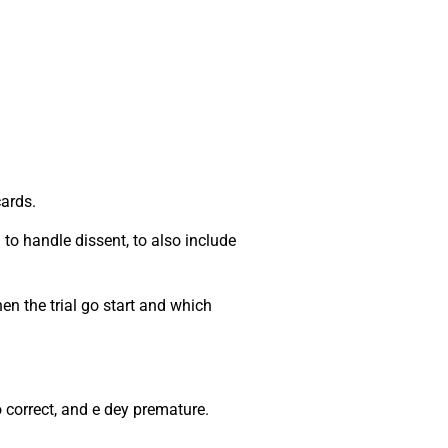
cards.
to handle dissent, to also include
en the trial go start and which
no correct, and e dey premature.