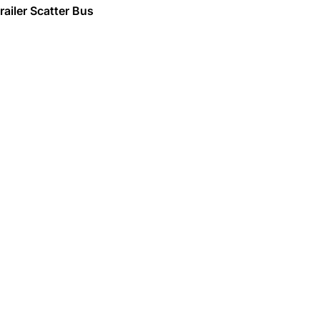
railer Scatter Bus