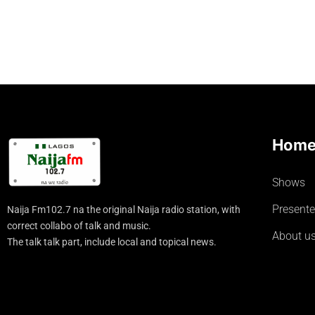
Hom
Shows
Presente
Naija Fm102.7 na the original Naija radio station, with
correct collabo of talk and music.
About u
The talk talk part, include local and topical news.