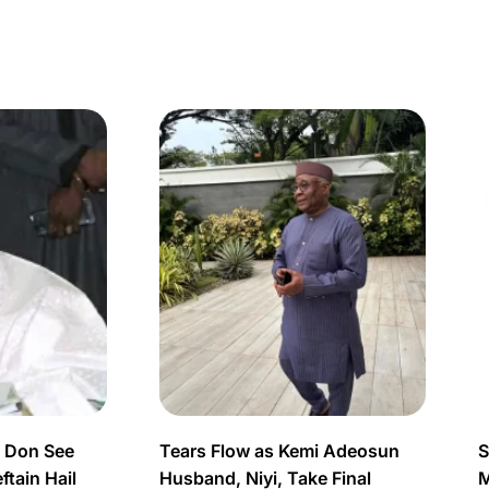
s Don See
Tears Flow as Kemi Adeosun
S
tain Hail
Husband, Niyi, Take Final
M