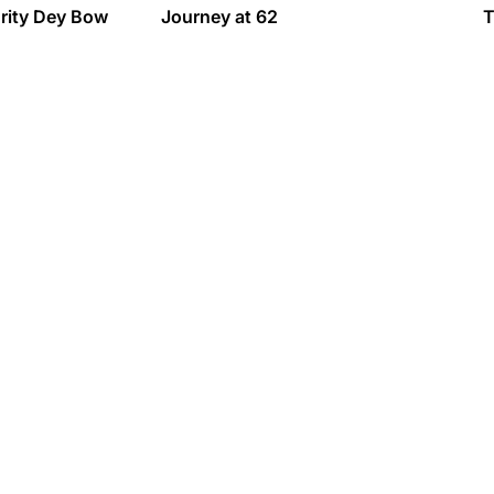
urity Dey Bow
Journey at 62
T