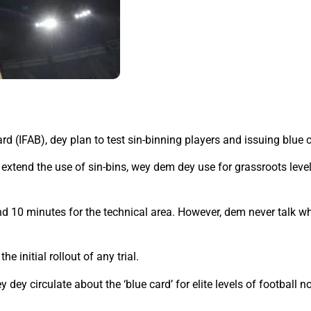
rd (IFAB), dey plan to test sin-binning players and issuing blue 
extend the use of sin-bins, wey dem dey use for grassroots level 
nd 10 minutes for the technical area. However, dem never talk wh
 initial rollout of any trial.
 dey circulate about the ‘blue card’ for elite levels of football 