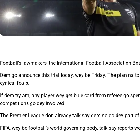
Football’s lawmakers, the International Football Association Boa
Dem go announce this trial today, wey be Friday. The plan na to 
cynical fouls.
If dem try am, any player wey get blue card from referee go spe
competitions go dey involved.
The Premier League don already talk say dem no go dey part of the
FIFA, wey be football’s world governing body, talk say reports wey