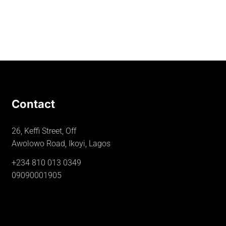
Contact
26, Keffi Street, Off
Awolowo Road, Ikoyi, Lagos
+234 810 013 0349
09090001905