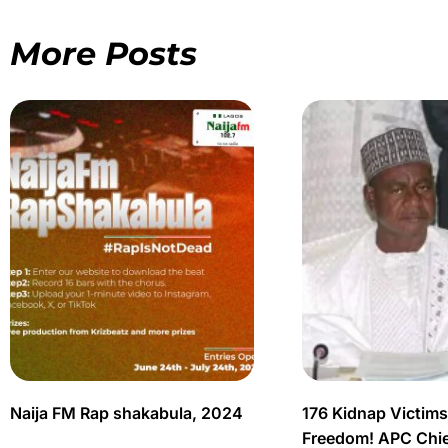
More Posts
Naija FM Rap shakabula, 2024
176 Kidnap Victim
Freedom! APC Chief