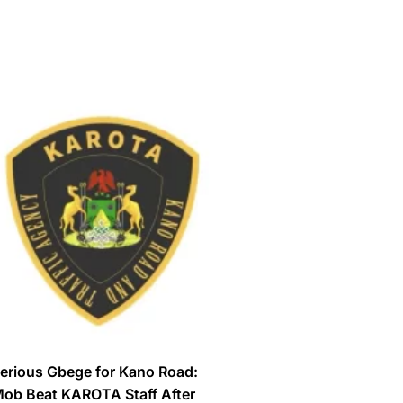
erious Gbege for Kano Road:
ob Beat KAROTA Staff After