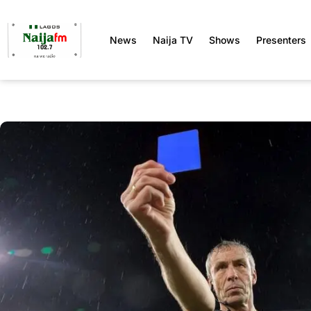
News
Naija TV
Shows
Presenters