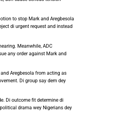
 motion to stop Mark and Aregbesola
ject di urgent request and instead
r hearing. Meanwhile, ADC
 issue any order against Mark and
rk and Aregbesola from acting as
 movement. Di group say dem dey
e. Di outcome fit determine di
s political drama wey Nigerians dey