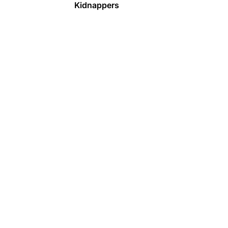
Kidnappers