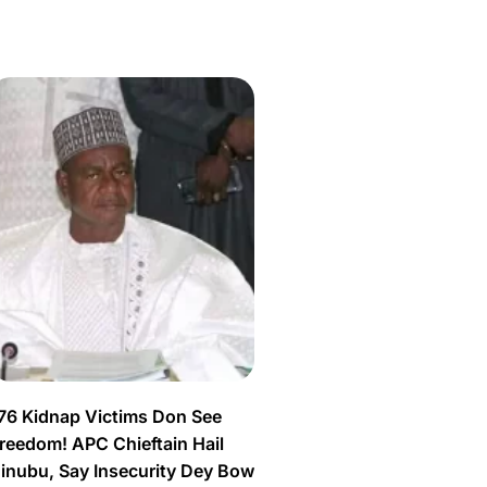
76 Kidnap Victims Don See
reedom! APC Chieftain Hail
inubu, Say Insecurity Dey Bow