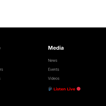
e
Media
News
rs
Events
s
Videos
Listen Live