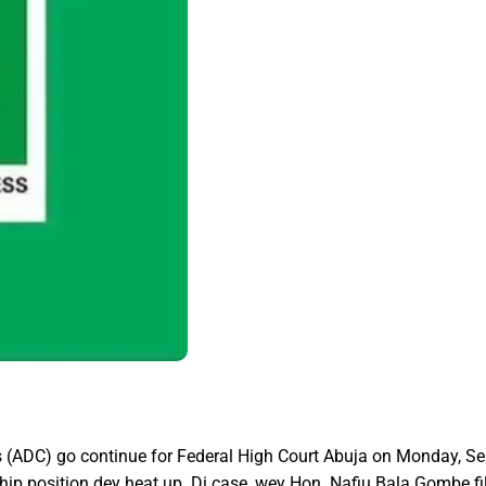
 (ADC) go continue for Federal High Court Abuja on Monday, Sep
p position dey heat up. Di case, wey Hon. Nafiu Bala Gombe fil