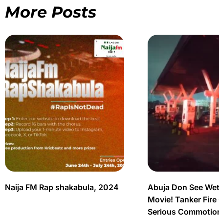
More Posts
Naija FM Rap shakabula, 2024
Abuja Don See Wet
Movie! Tanker Fire
Serious Commotio