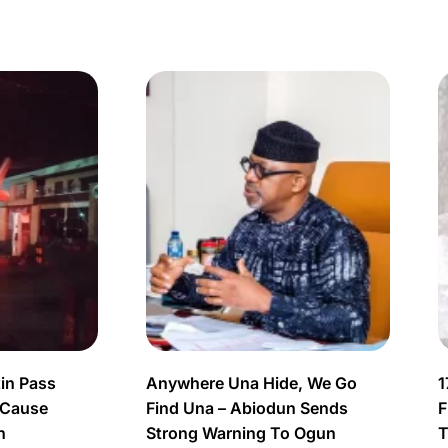
in Pass
Anywhere Una Hide, We Go
1
 Cause
Find Una – Abiodun Sends
F
n
Strong Warning To Ogun
T