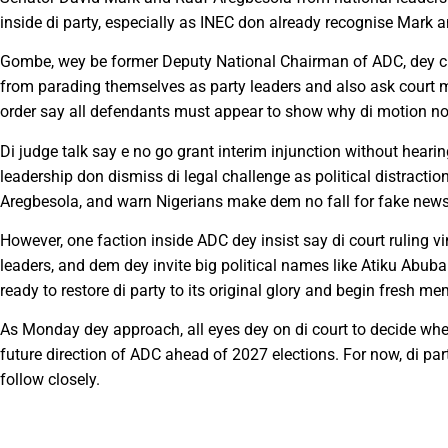
inside di party, especially as INEC don already recognise Mark 
Gombe, wey be former Deputy National Chairman of ADC, dey chal
from parading themselves as party leaders and also ask court m
order say all defendants must appear to show why di motion n
Di judge talk say e no go grant interim injunction without hear
leadership don dismiss di legal challenge as political distractio
Aregbesola, and warn Nigerians make dem no fall for fake news
However, one faction inside ADC dey insist say di court ruling 
leaders, and dem dey invite big political names like Atiku Abuba
ready to restore di party to its original glory and begin fresh m
As Monday dey approach, all eyes dey on di court to decide whet
future direction of ADC ahead of 2027 elections. For now, di par
follow closely.