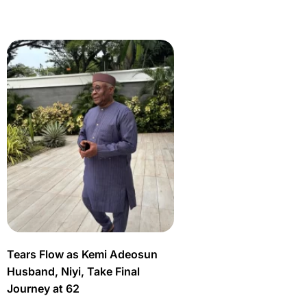
Tears Flow as Kemi Adeosun
Husband, Niyi, Take Final
Journey at 62