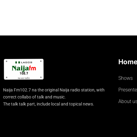
Hom
Shows
Presente
Naija Fm102.7 na the original Naija radio station, with
correct collabo of talk and music.
About u
The talk talk part, include local and topical news.