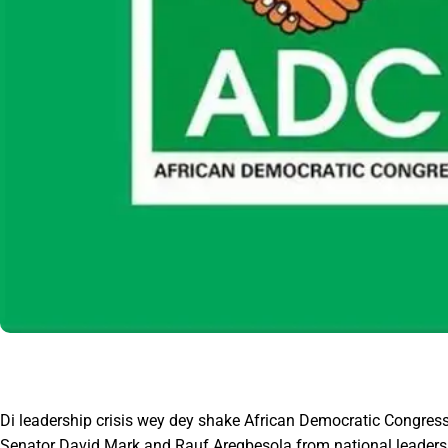
Di leadership crisis wey dey shake African Democratic Congress
Senator David Mark and Rauf Aregbesola from national leadershi