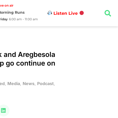
ive on air
orning Runs
Listen Live
riday
6:00 am - 11:00 am
k and Aregbesola
p go continue on
ed
,
Media
,
News
,
Podcast
,