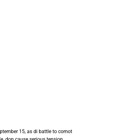
tember 15, as di battle to comot
e, don cause serious tension