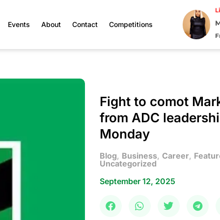
L
M
Events
About
Contact
Competitions
F
Fight to comot Mar
from ADC leadershi
Monday
Blog
,
Business
,
Career
,
Featur
Uncategorized
September 12, 2025