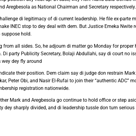
and Aregbesola as National Chairman and Secretary respectively.
lenge di legitimacy of di current leadership. He file ex-parte
ake INEC stop to dey deal with dem. But Justice Emeka Nwite re
o suppose hold.
ing from all sides. So, he adjourn di matter go Monday for prope
n. Di party Publicity Secretary, Bolaji Abdullahi, say di court no
 wey dey fly around
vindicate their position. Dem claim say di judge don restrain Ma
kar, Peter Obi, and Nasir El-Rufai to join their “authentic ADC”
embership registration nationwide.
her Mark and Aregbesola go continue to hold office or step asid
ty dey sharply divided, and di leadership tussle don turn seriou