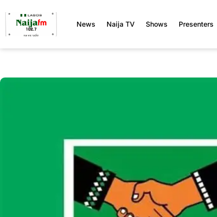
News
Naija TV
Shows
Presenters