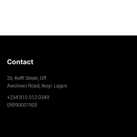
Contact
26, Keffi Street, Off
Awolowo Road, Ikoyi, Lagos
+234 810 013 0349
09090001905