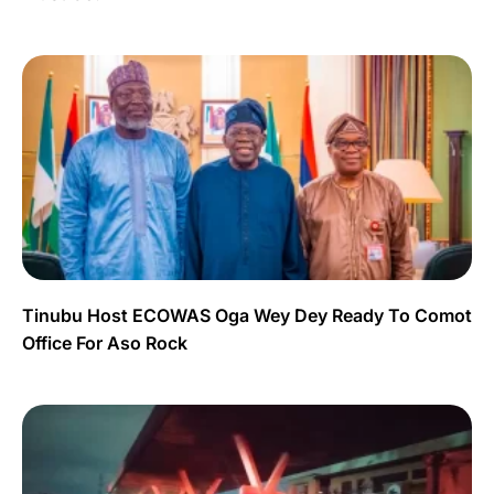
Tinubu Host ECOWAS Oga Wey Dey Ready To Comot
Office For Aso Rock