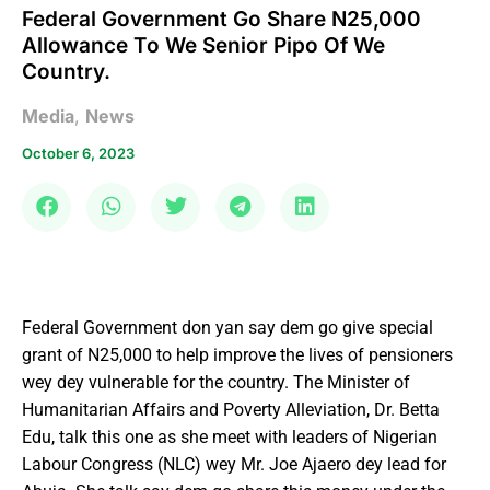
Federal Government Go Share N25,000
Allowance To We Senior Pipo Of We
Country.
Media
,
News
October 6, 2023
Federal Government don yan say dem go give special
grant of N25,000 to help improve the lives of pensioners
wey dey vulnerable for the country. The Minister of
Humanitarian Affairs and Poverty Alleviation, Dr. Betta
Edu, talk this one as she meet with leaders of Nigerian
Labour Congress (NLC) wey Mr. Joe Ajaero dey lead for