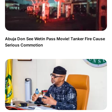
Abuja Don See Wetin Pass Movie! Tanker Fire Cause
Serious Commotion