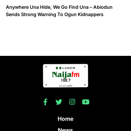
Anywhere Una Hide, We Go Find Una – Abiodun
Sends Strong Warning To Ogun Kidnappers
Home
News