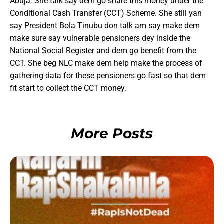
Abuja. She talk say dem go share this money under the
Conditional Cash Transfer (CCT) Scheme. She still yan
say President Bola Tinubu don talk am say make dem
make sure say vulnerable pensioners dey inside the
National Social Register and dem go benefit from the
CCT. She beg NLC make dem help make the process of
gathering data for these pensioners go fast so that dem
fit start to collect the CCT money.
More Posts