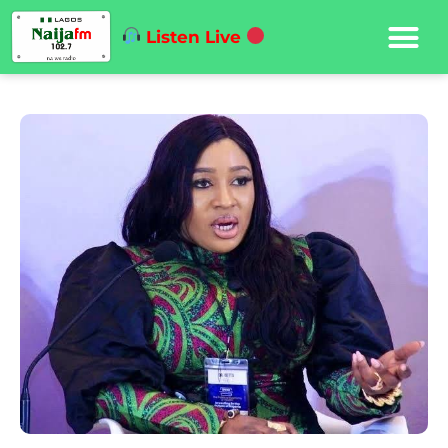
Listen Live