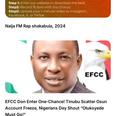
Naija FM Rap shakabula, 2024
EFCC Don Enter One-Chance! Tinubu Scatter Osun
Account Freeze, Nigerians Dey Shout “Olukoyede
Must Go!”