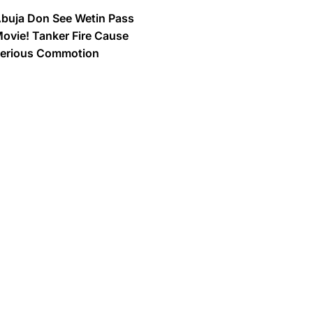
buja Don See Wetin Pass
ovie! Tanker Fire Cause
erious Commotion