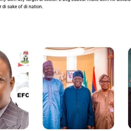
di sake of di nation.