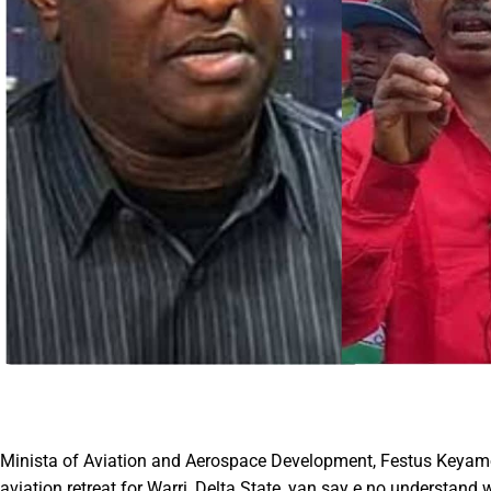
Minista of Aviation and Aerospace Development, Festus Keyamo,
aviation retreat for Warri, Delta State, yan say e no understand