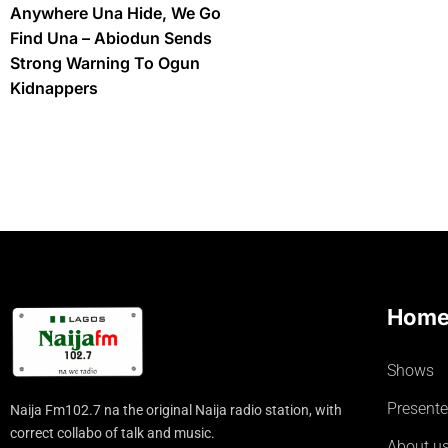
Anywhere Una Hide, We Go
Find Una – Abiodun Sends
Strong Warning To Ogun
Kidnappers
Hom
Shows
Presente
Naija Fm102.7 na the original Naija radio station, with
correct collabo of talk and music.
About u