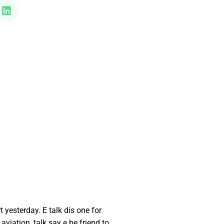
esterday. E talk dis one for
viation, talk say e be friend to