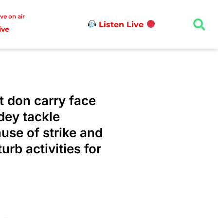
ive on air
Listen Live
ive
 don carry face
dey tackle
use of strike and
rb activities for