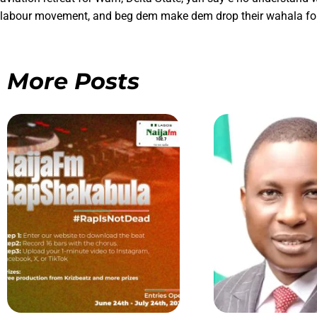
labour movement, and beg dem make dem drop their wahala for 
More Posts