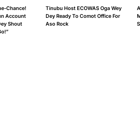
ne-Chance!
Tinubu Host ECOWAS Oga Wey
A
un Account
Dey Ready To Comot Office For
M
Dey Shout
Aso Rock
S
Go!”