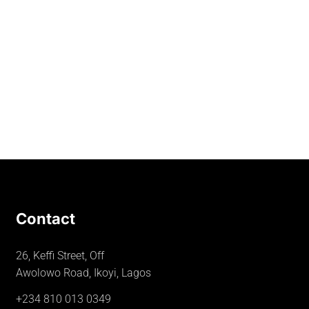
Contact
26, Keffi Street, Off
Awolowo Road, Ikoyi, Lagos
+234 810 013 0349