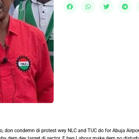
 don condemn di protest wey NLC and TUC do for Abuja Airport y
 why dem dey target di sector. E beg Labour make dem no disturb a