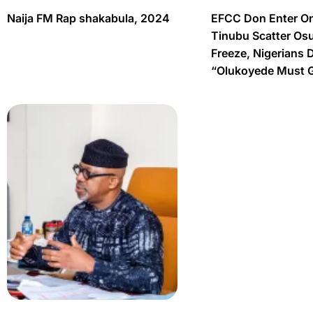
Naija FM Rap shakabula, 2024
EFCC Don Enter O
Tinubu Scatter Os
Freeze, Nigerians 
“Olukoyede Must 