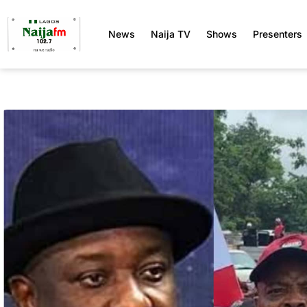
News
Naija TV
Shows
Presenters