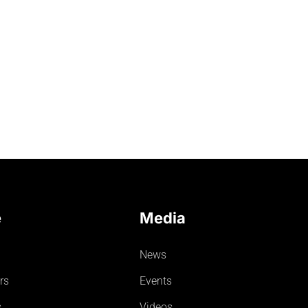
e
Media
News
rs
Events
s
Videos