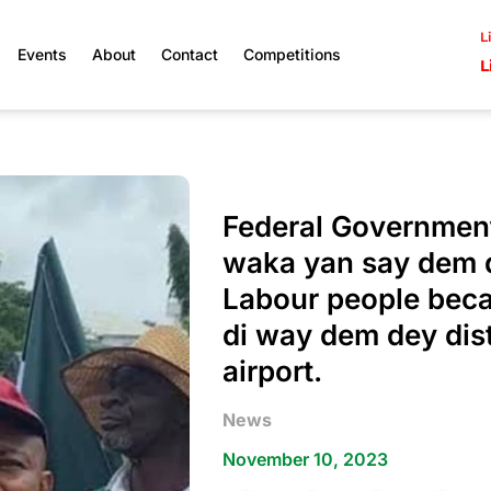
L
Events
About
Contact
Competitions
L
Federal Government
waka yan say dem 
Labour people beca
di way dem dey distu
airport.
News
November 10, 2023