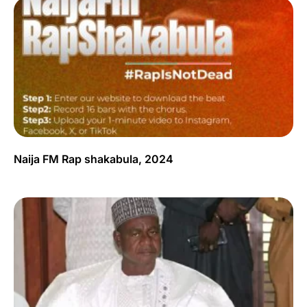
Naija FM Rap shakabula, 2024