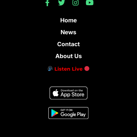
Home
News
Contact
About Us
Listen Live