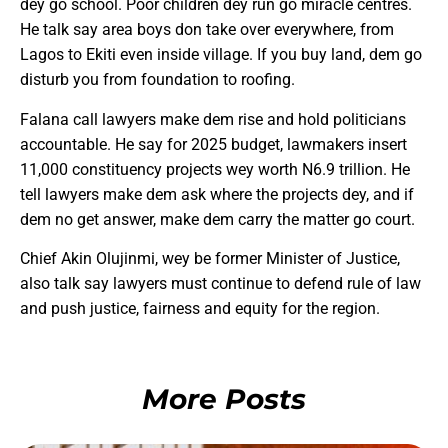
dey go school. Poor children dey run go miracle centres.
He talk say area boys don take over everywhere, from
Lagos to Ekiti even inside village. If you buy land, dem go
disturb you from foundation to roofing.
Falana call lawyers make dem rise and hold politicians
accountable. He say for 2025 budget, lawmakers insert
11,000 constituency projects wey worth N6.9 trillion. He
tell lawyers make dem ask where the projects dey, and if
dem no get answer, make dem carry the matter go court.
Chief Akin Olujinmi, wey be former Minister of Justice,
also talk say lawyers must continue to defend rule of law
and push justice, fairness and equity for the region.
More Posts