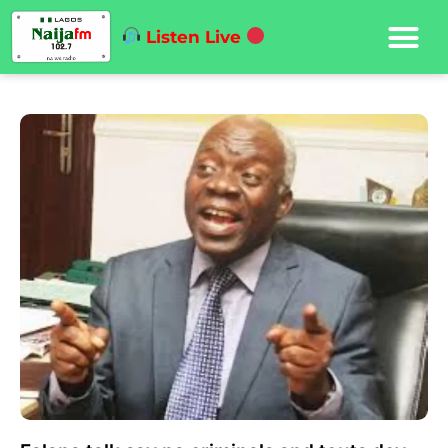
Listen Live