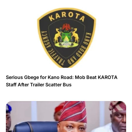
Serious Gbege for Kano Road: Mob Beat KAROTA
Staff After Trailer Scatter Bus