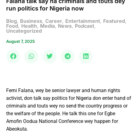
Falana talk say na criminals and touts dey
run politics for Nigeria now
Blog
,
Business
,
Career
,
Entertainment
,
Featured
,
Food
,
Health
,
Media
,
News
,
Podcast
,
Uncategorized
August 7, 2025
Femi Falana, wey be senior lawyer and human rights
activist, don talk say politics for Nigeria don enter hand of
criminals and touts wey no send the country progress or
the welfare of the people. He talk this one for Egbe
Amofin Oodua National Conference wey happen for
Abeokuta.