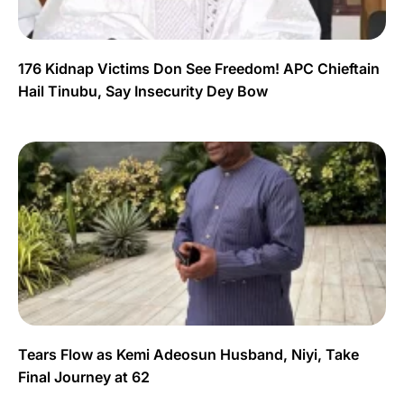
176 Kidnap Victims Don See Freedom! APC Chieftain
Hail Tinubu, Say Insecurity Dey Bow
Tears Flow as Kemi Adeosun Husband, Niyi, Take
Final Journey at 62