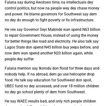
Falana say during Awolowo time, na intellectuals dey
control politics, but now na people wey dey chase money
and power. He blame governors for Southwest say dem
no dey do enough to fight poverty or fix infrastructure.
He vex say Governor Seyi Makinde wan spend N63 billion
to repair Government House, instead of using the money
for better things like road and electricity. He also talk say
Lagos State don spend N45 billion buy jeeps before, and
now dem wan spend another N20 billion again, while
people dey suffer.
Falana mention say Ikorodu don flood for three days and
nobody help. If na abroad, dem go use helicopter drop
food. He talk say education for Southwest don spoil,
UBEC fund no dey accessed, and over 18 million children
no dey go school plenty of dem from Southwest.
He say WAEC results bad, and only rich people children