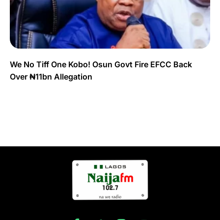
We No Tiff One Kobo! Osun Govt Fire EFCC Back
Over ₦11bn Allegation