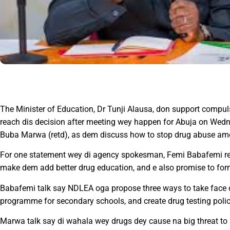
The Minister of Education, Dr Tunji Alausa, don support compulso
reach dis decision after meeting wey happen for Abuja on Wed
Buba Marwa (retd), as dem discuss how to stop drug abuse am
For one statement wey di agency spokesman, Femi Babafemi re
make dem add better drug education, and e also promise to for
Babafemi talk say NDLEA oga propose three ways to take face d
programme for secondary schools, and create drug testing policy
Marwa talk say di wahala wey drugs dey cause na big threat to n