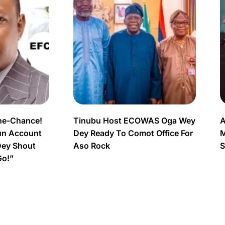
ne-Chance!
Tinubu Host ECOWAS Oga Wey
A
un Account
Dey Ready To Comot Office For
M
Dey Shout
Aso Rock
S
Go!”