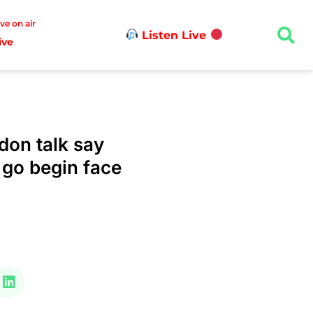
ive on air
Listen Live
ive
don talk say
 go begin face