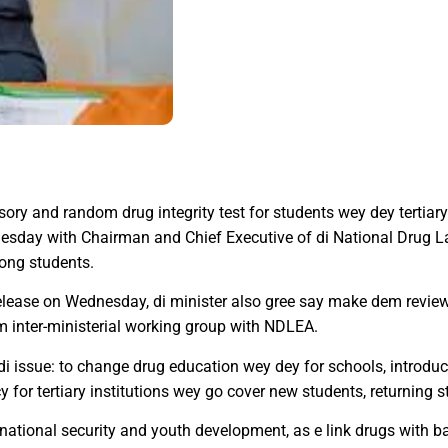
ry and random drug integrity test for students wey dey tertiary 
nesday with Chairman and Chief Executive of di National Drug 
ong students.
lease on Wednesday, di minister also gree say make dem revie
m inter-ministerial working group with NDLEA.
i issue: to change drug education wey dey for schools, introdu
 for tertiary institutions wey go cover new students, returning 
ational security and youth development, as e link drugs with ba