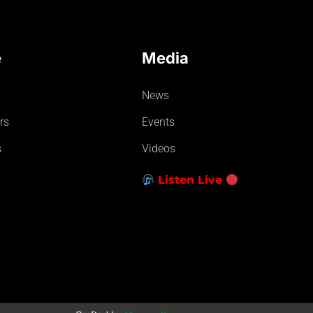
e
Media
News
rs
Events
s
Videos
Listen Live