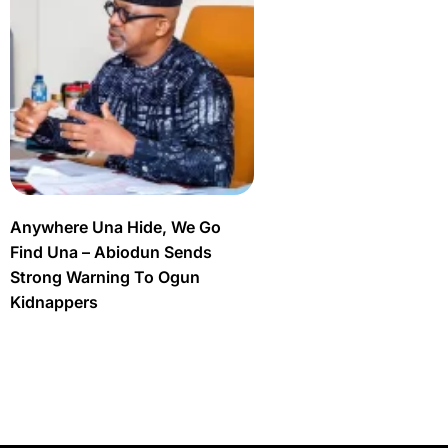
Anywhere Una Hide, We Go
Find Una – Abiodun Sends
Strong Warning To Ogun
Kidnappers