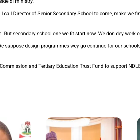
ide di ministry.
 I call Director of Senior Secondary School to come, make we f
. But secondary school one we fit start now. We don dey work o
 We suppose design programmes wey go continue for our schools.
ion Commission and Tertiary Education Trust Fund to support N