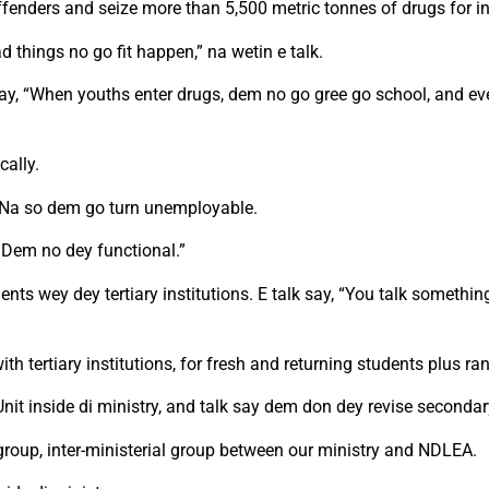
 offenders and seize more than 5,500 metric tonnes of drugs for i
d things no go fit happen,” na wetin e talk.
k say, “When youths enter drugs, dem no go gree go school, and e
cally.
fe. Na so dem go turn unemployable.
 Dem no dey functional.”
udents wey dey tertiary institutions. E talk say, “You talk somet
th tertiary institutions, for fresh and returning students plus ra
t inside di ministry, and talk say dem don dey revise secondar
group, inter-ministerial group between our ministry and NDLEA.