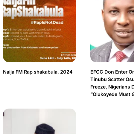
Naija FM Rap shakabula, 2024
EFCC Don Enter O
Tinubu Scatter Os
Freeze, Nigerians 
“Olukoyede Must 