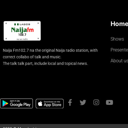
Hom
Shows
Presente
Naija Fm102.7 na the original Naija radio station, with
correct collabo of talk and music.
About u
The talk talk part, include local and topical news.