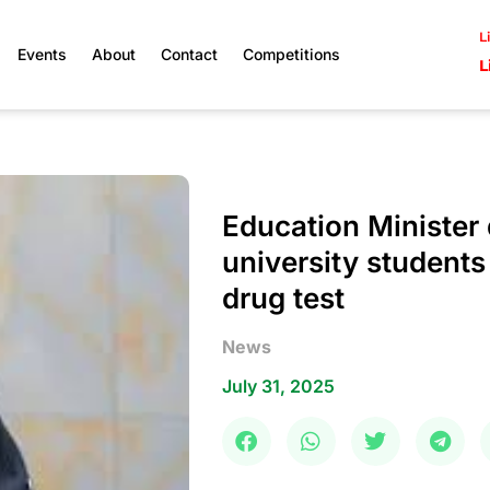
L
Events
About
Contact
Competitions
L
Education Minister 
university students
drug test
News
July 31, 2025