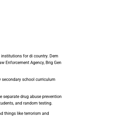
institutions for di country. Dem
Law Enforcement Agency, Brig Gen
w secondary school curriculum
ce separate drug abuse prevention
students, and random testing.
d things like terrorism and