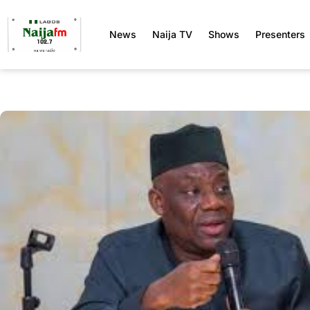
News
Naija TV
Shows
Presenters