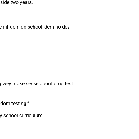
nside two years.
ven if dem go school, dem no dey
hing wey make sense about drug test
ndom testing.”
y school curriculum.