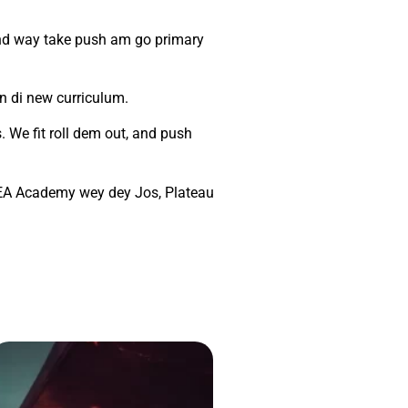
ind way take push am go primary
n di new curriculum.
 We fit roll dem out, and push
DLEA Academy wey dey Jos, Plateau