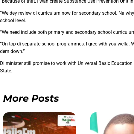
“Because of that, I wan create Substance Use Prevention Unit ins
“We dey review di curriculum now for secondary school. Na why
school level.
“We need include both primary and secondary school curriculum
“On top di separate school programmes, I gree with you wella.
dem down.”
Di minister still promise to work with Universal Basic Educat
State.
More Posts