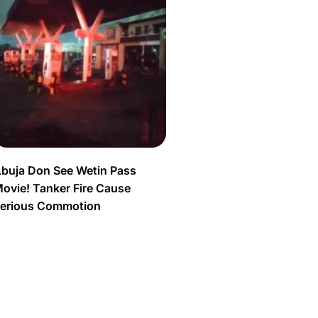
buja Don See Wetin Pass
ovie! Tanker Fire Cause
erious Commotion