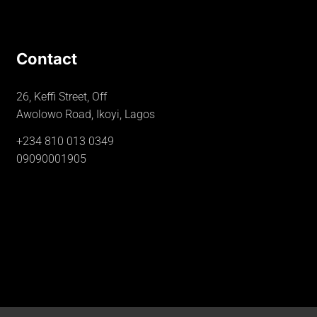
Contact
26, Keffi Street, Off
Awolowo Road, Ikoyi, Lagos
+234 810 013 0349
09090001905