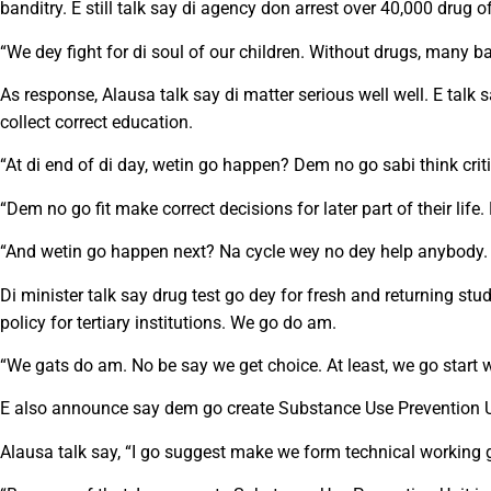
banditry. E still talk say di agency don arrest over 40,000 drug
“We dey fight for di soul of our children. Without drugs, many ba
As response, Alausa talk say di matter serious well well. E tal
collect correct education.
“At di end of di day, wetin go happen? Dem no go sabi think criti
“Dem no go fit make correct decisions for later part of their li
“And wetin go happen next? Na cycle wey no dey help anybody.
Di minister talk say drug test go dey for fresh and returning st
policy for tertiary institutions. We go do am.
“We gats do am. No be say we get choice. At least, we go start wi
E also announce say dem go create Substance Use Prevention Uni
Alausa talk say, “I go suggest make we form technical working 