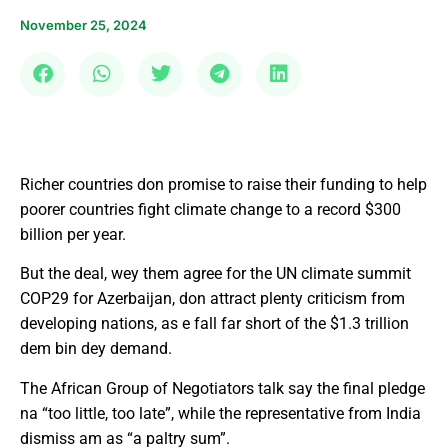
November 25, 2024
Richer countries don promise to raise their funding to help
poorer countries fight climate change to a record $300
billion per year.
But the deal, wey them agree for the UN climate summit
COP29 for Azerbaijan, don attract plenty criticism from
developing nations, as e fall far short of the $1.3 trillion
dem bin dey demand.
The African Group of Negotiators talk say the final pledge
na “too little, too late”, while the representative from India
dismiss am as “a paltry sum”.