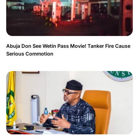
Abuja Don See Wetin Pass Movie! Tanker Fire Cause
Serious Commotion