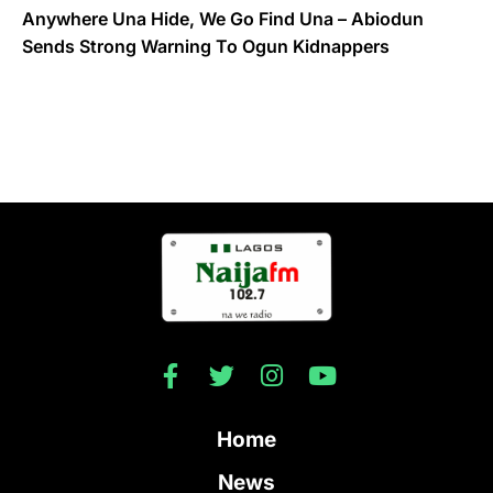
Anywhere Una Hide, We Go Find Una – Abiodun
Sends Strong Warning To Ogun Kidnappers
Home
News