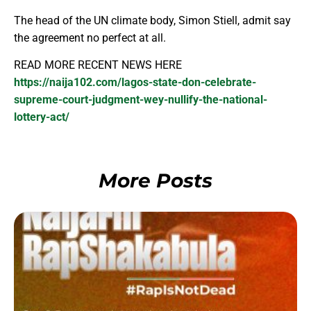
The head of the UN climate body, Simon Stiell, admit say
the agreement no perfect at all.
READ MORE RECENT NEWS HERE
https://naija102.com/lagos-state-don-celebrate-
supreme-court-judgment-wey-nullify-the-national-
lottery-act/
More Posts