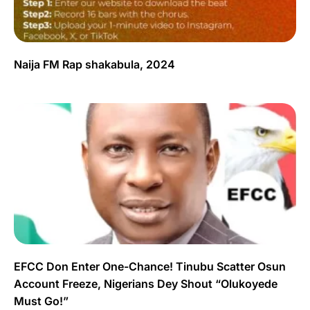
Naija FM Rap shakabula, 2024
EFCC Don Enter One-Chance! Tinubu Scatter Osun
Account Freeze, Nigerians Dey Shout “Olukoyede
Must Go!”