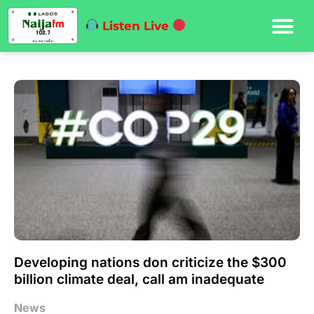
Listen Live
Developing nations don criticize the $300
billion climate deal, call am inadequate
News