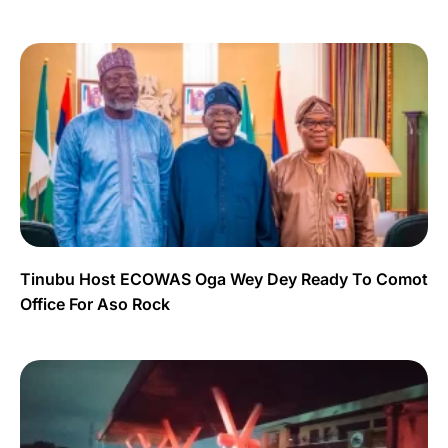
Tinubu Host ECOWAS Oga Wey Dey Ready To Comot
Office For Aso Rock