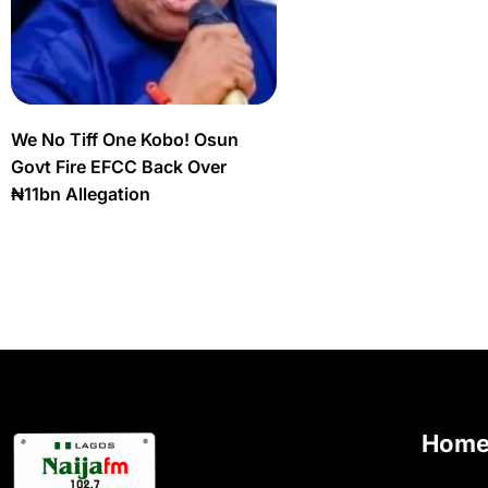
We No Tiff One Kobo! Osun
Govt Fire EFCC Back Over
₦11bn Allegation
Hom