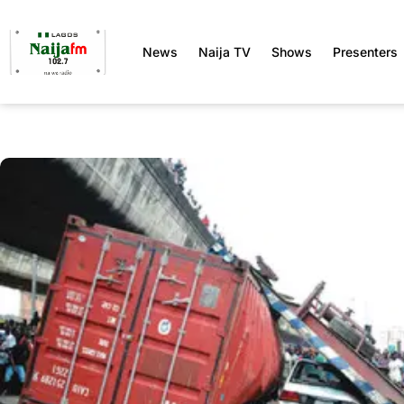
News
Naija TV
Shows
Presenters