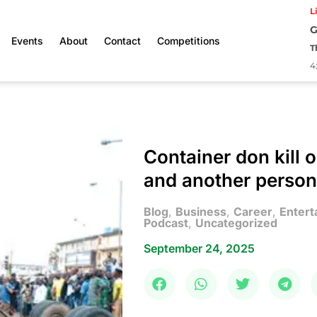
L
G
Events
About
Contact
Competitions
T
4
Container don kill o
and another person
Blog
,
Business
,
Career
,
Entert
Podcast
,
Uncategorized
September 24, 2025