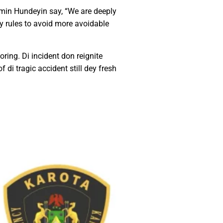
min Hundeyin say, “We are deeply
ety rules to avoid more avoidable
oring. Di incident don reignite
di tragic accident still dey fresh