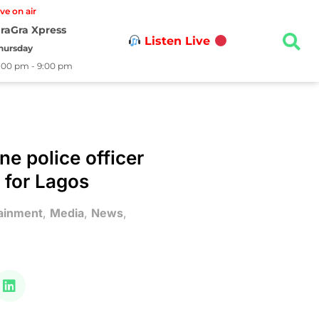
ive on air
raGra Xpress
Listen Live
hursday
:00 pm - 9:00 pm
ne police officer
 for Lagos
ainment
,
Media
,
News
,