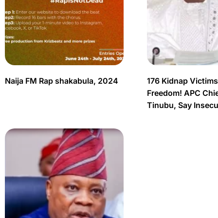
Naija FM Rap shakabula, 2024
176 Kidnap Victim
Freedom! APC Chief
Tinubu, Say Insec