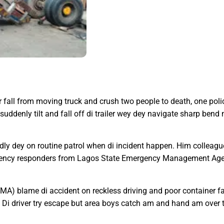
fall from moving truck and crush two people to death, one police
denly tilt and fall off di trailer wey dey navigate sharp bend 
edly dey on routine patrol when di incident happen. Him colleague
gency responders from Lagos State Emergency Management Agen
A) blame di accident on reckless driving and poor container fa
. Di driver try escape but area boys catch am and hand am over t