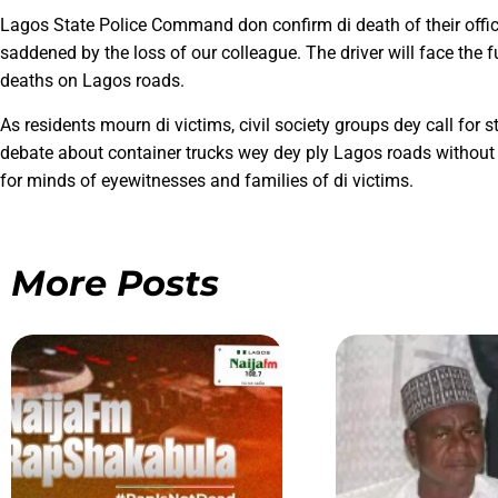
Lagos State Police Command don confirm di death of their offi
saddened by the loss of our colleague. The driver will face the f
deaths on Lagos roads.
As residents mourn di victims, civil society groups dey call for 
debate about container trucks wey dey ply Lagos roads without p
for minds of eyewitnesses and families of di victims.
More Posts