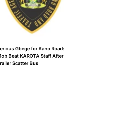
erious Gbege for Kano Road:
ob Beat KAROTA Staff After
railer Scatter Bus