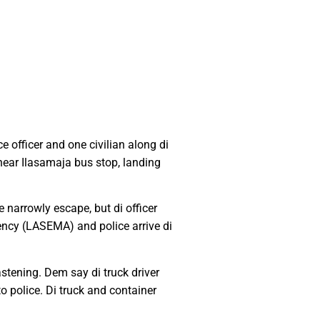
 officer and one civilian along di
near Ilasamaja bus stop, landing
 narrowly escape, but di officer
cy (LASEMA) and police arrive di
stening. Dem say di truck driver
o police. Di truck and container