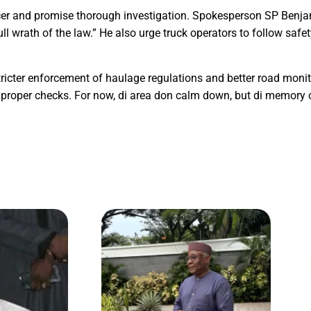
cer and promise thorough investigation. Spokesperson SP Benja
ull wrath of the law.” He also urge truck operators to follow saf
stricter enforcement of haulage regulations and better road monit
roper checks. For now, di area don calm down, but di memory of 