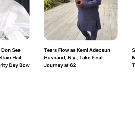
s Don See
Tears Flow as Kemi Adeosun
S
tain Hail
Husband, Niyi, Take Final
M
urity Dey Bow
Journey at 62
T