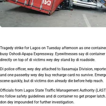
Tragedy strike for Lagos on Tuesday afternoon as one container 
busy Oshodi-Apapa Expressway. Eyewitnesses say di container sud
directly on top of di victims wey dey stand by di roadside.
Di police officer, wey dey attached to Ilasamaja Division, report
and one passerby wey dey buy recharge card no survive. Emer
scene quickly, but di victims don already die before help reach.
Officials from Lagos State Traffic Management Authority (LASTM
no follow safety guidelines and di container no get proper latch
don dey impounded for further investigation.